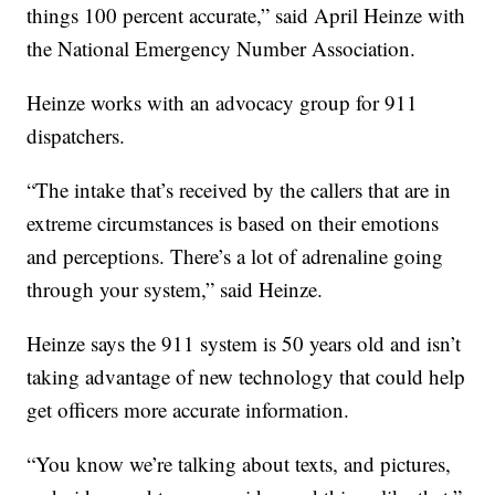
things 100 percent accurate,” said April Heinze with
the National Emergency Number Association.
Heinze works with an advocacy group for 911
dispatchers.
“The intake that’s received by the callers that are in
extreme circumstances is based on their emotions
and perceptions. There’s a lot of adrenaline going
through your system,” said Heinze.
Heinze says the 911 system is 50 years old and isn’t
taking advantage of new technology that could help
get officers more accurate information.
“You know we’re talking about texts, and pictures,