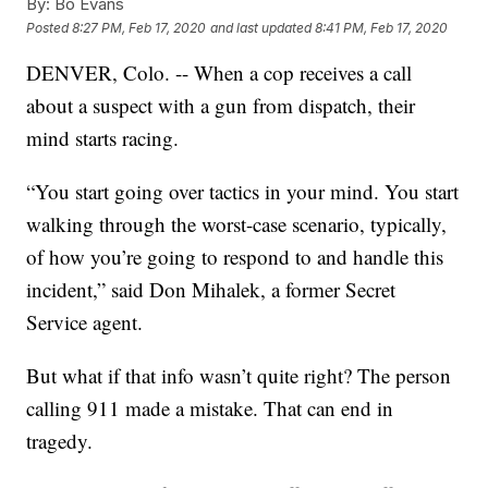
By:
Bo Evans
Posted
8:27 PM, Feb 17, 2020
and last updated
8:41 PM, Feb 17, 2020
DENVER, Colo. -- When a cop receives a call
about a suspect with a gun from dispatch, their
mind starts racing.
“You start going over tactics in your mind. You start
walking through the worst-case scenario, typically,
of how you’re going to respond to and handle this
incident,” said Don Mihalek, a former Secret
Service agent.
But what if that info wasn’t quite right? The person
calling 911 made a mistake. That can end in
tragedy.