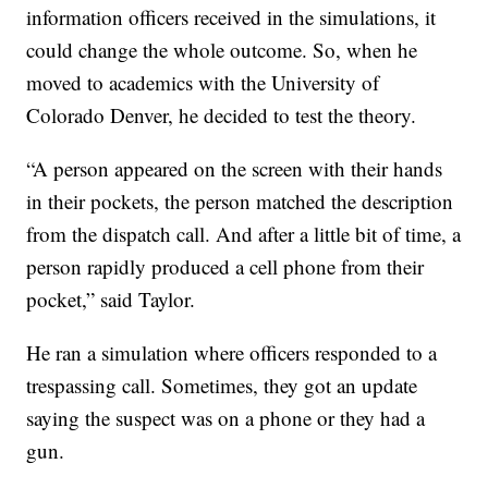
information officers received in the simulations, it
could change the whole outcome. So, when he
moved to academics with the University of
Colorado Denver, he decided to test the theory.
“A person appeared on the screen with their hands
in their pockets, the person matched the description
from the dispatch call. And after a little bit of time, a
person rapidly produced a cell phone from their
pocket,” said Taylor.
He ran a simulation where officers responded to a
trespassing call. Sometimes, they got an update
saying the suspect was on a phone or they had a
gun.