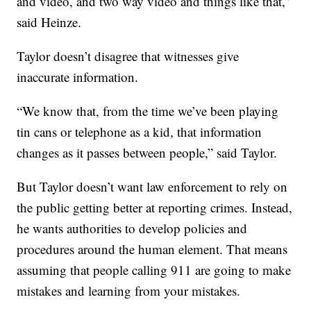
and video, and two way video and things like that,”
said Heinze.
Taylor doesn’t disagree that witnesses give
inaccurate information.
“We know that, from the time we’ve been playing
tin cans or telephone as a kid, that information
changes as it passes between people,” said Taylor.
But Taylor doesn’t want law enforcement to rely on
the public getting better at reporting crimes. Instead,
he wants authorities to develop policies and
procedures around the human element. That means
assuming that people calling 911 are going to make
mistakes and learning from your mistakes.