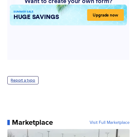
Report a typo
Marketplace
Visit Full Marketplace