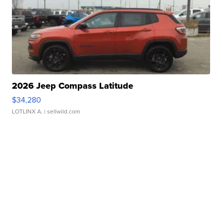
2026 Jeep Compass Latitude
$34,280
LOTLINX A.
| sellwild.com