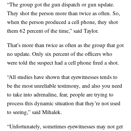
“The group got the gun dispatch or gun update.
They shot the person more than twice as often. So,
when the person produced a cell phone, they shot
them 62 percent of the time,” said Taylor.
That’s more than twice as often as the group that got
no update. Only six percent of the officers who
were told the suspect had a cell phone fired a shot.
“All studies have shown that eyewitnesses tends to
be the most unreliable testimony, and also you need
to take into adrenaline, fear, people are trying to
process this dynamic situation that they’re not used
to seeing,” said Mihalek.
“Unfortunately, sometimes eyewitnesses may not get