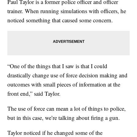
Paul Taylor is a former police officer and officer
trainer. When running simulations with officers, he
noticed something that caused some concern.
“One of the things that I saw is that I could
drastically change use of force decision making and
outcomes with small pieces of information at the
front end,” said Taylor.
The use of force can mean a lot of things to police,
but in this case, we’re talking about firing a gun.
Taylor noticed if he changed some of the