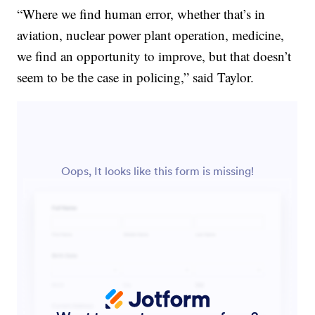
“Where we find human error, whether that’s in
aviation, nuclear power plant operation, medicine,
we find an opportunity to improve, but that doesn’t
seem to be the case in policing,” said Taylor.