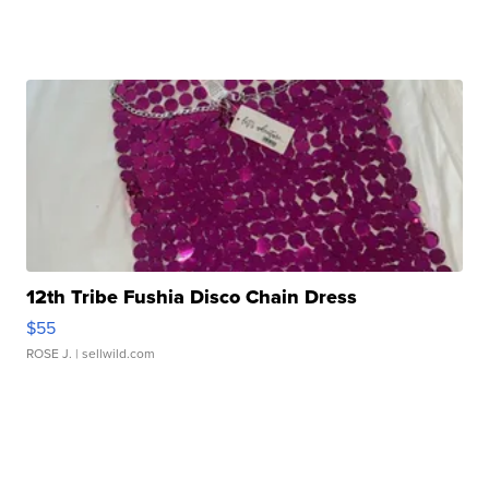
12th Tribe Fushia Disco Chain Dress
$55
ROSE J.
| sellwild.com