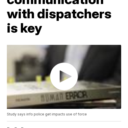
with dispatchers
is key
Study says info police get impacts use of force