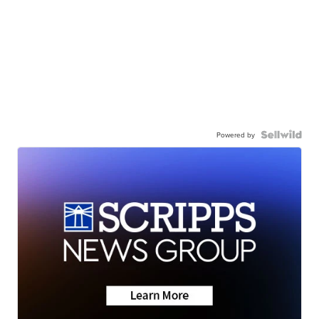
Powered by