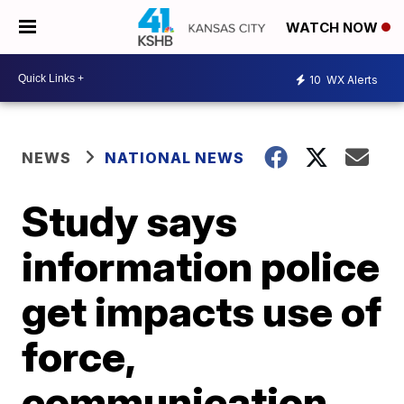
WATCH NOW
10
WX Alerts
NEWS
NATIONAL NEWS
Study says
information police
get impacts use of
force,
communication