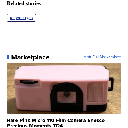
Related stories
Report a typo
Marketplace
Visit Full Marketplace
Rare Pink Micro 110 Film Camera Enesco
Precious Moments TD4