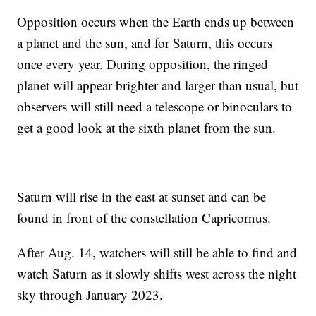
Opposition occurs when the Earth ends up between
a planet and the sun, and for Saturn, this occurs
once every year. During opposition, the ringed
planet will appear brighter and larger than usual, but
observers will still need a telescope or binoculars to
get a good look at the sixth planet from the sun.
Saturn will rise in the east at sunset and can be
found in front of the constellation Capricornus.
After Aug. 14, watchers will still be able to find and
watch Saturn as it slowly shifts west across the night
sky through January 2023.