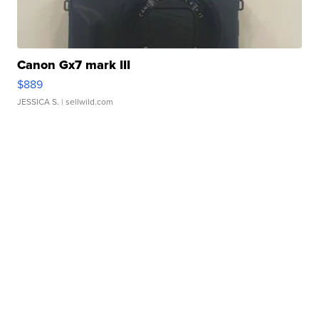
Canon Gx7 mark III
$889
JESSICA S.
| sellwild.com