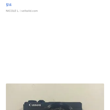
$14
NICOLE L.
| sellwild.com