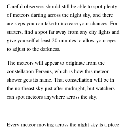
Careful observers should still be able to spot plenty
of meteors darting across the night sky, and there
are steps you can take to increase your chances. For
starters, find a spot far away from any city lights and
give yourself at least 20 minutes to allow your eyes
to adjust to the darkness.
The meteors will appear to originate from the
constellation Perseus, which is how this meteor
shower gets its name. That constellation will be in
the northeast sky just after midnight, but watchers
can spot meteors anywhere across the sky.
Every meteor moving across the night sky is a piece