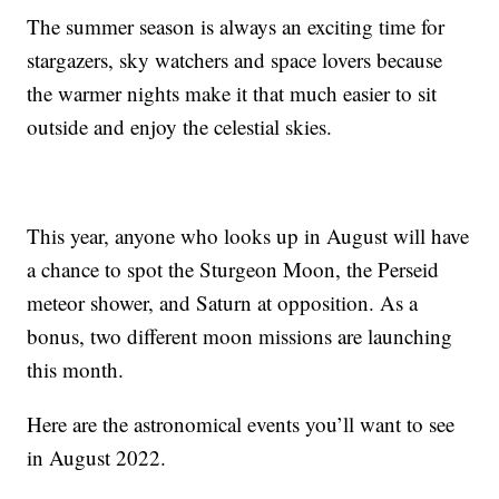
The summer season is always an exciting time for
stargazers, sky watchers and space lovers because
the warmer nights make it that much easier to sit
outside and enjoy the celestial skies.
This year, anyone who looks up in August will have
a chance to spot the Sturgeon Moon, the Perseid
meteor shower, and Saturn at opposition. As a
bonus, two different moon missions are launching
this month.
Here are the astronomical events you’ll want to see
in August 2022.