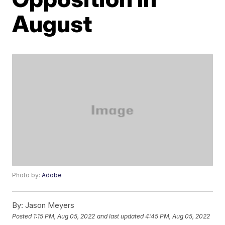
August
Photo by:
Adobe
By:
Jason Meyers
Posted
1:15 PM, Aug 05, 2022
and last updated
4:45 PM, Aug 05, 2022