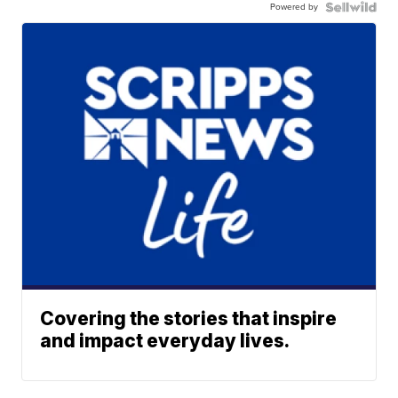
Powered by
Covering the stories that inspire
and impact everyday lives.