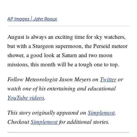
AP Images | John Raoux
August is always an exciting time for sky watchers,
but with a Sturgeon supermoon, the Perseid meteor
shower, a good look at Saturn and two moon
missions, this month will be a tough one to top.
Follow Meteorologist Jason Meyers on
Twitter
or
watch one of his entertaining and educational
YouTube videos
.
This story originally appeared on
Simplemost
.
Checkout
Simplemost
for additional stories.