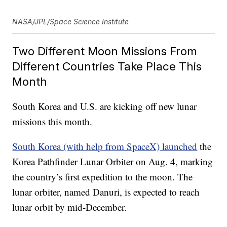
NASA/JPL/Space Science Institute
Two Different Moon Missions From
Different Countries Take Place This
Month
South Korea and U.S. are kicking off new lunar
missions this month.
South Korea (with help from SpaceX) launched
the
Korea Pathfinder Lunar Orbiter on Aug. 4, marking
the country’s first expedition to the moon. The
lunar orbiter, named Danuri, is expected to reach
lunar orbit by mid-December.