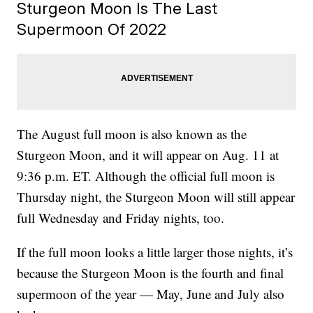
Sturgeon Moon Is The Last
Supermoon Of 2022
The August full moon is also known as the
Sturgeon Moon, and it will appear on Aug. 11 at
9:36 p.m. ET. Although the official full moon is
Thursday night, the Sturgeon Moon will still appear
full Wednesday and Friday nights, too.
If the full moon looks a little larger those nights, it’s
because the Sturgeon Moon is the fourth and final
supermoon of the year — May, June and July also