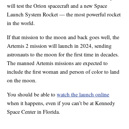
will test the Orion spacecraft and a new Space
Launch System Rocket — the most powerful rocket
in the world.
If that mission to the moon and back goes well, the
Artemis 2 mission will launch in 2024, sending
astronauts to the moon for the first time in decades.
The manned Artemis missions are expected to
include the first woman and person of color to land
on the moon.
You should be able to
watch the launch online
when it happens, even if you can’t be at Kennedy
Space Center in Florida.