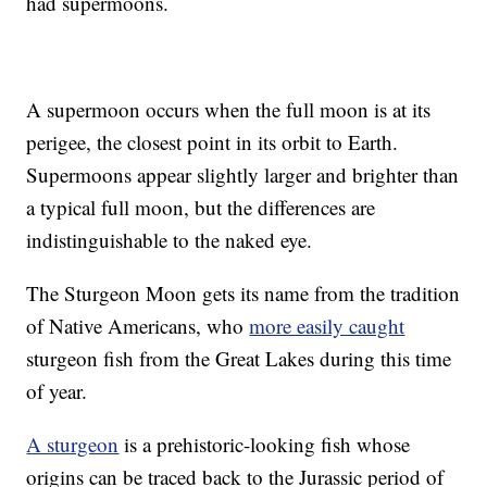
had supermoons.
A supermoon occurs when the full moon is at its
perigee, the closest point in its orbit to Earth.
Supermoons appear slightly larger and brighter than
a typical full moon, but the differences are
indistinguishable to the naked eye.
The Sturgeon Moon gets its name from the tradition
of Native Americans, who
more easily caught
sturgeon fish from the Great Lakes during this time
of year.
A sturgeon
is a prehistoric-looking fish whose
origins can be traced back to the Jurassic period of