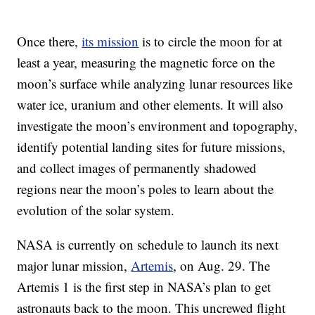
Once there,
its mission
is to circle the moon for at
least a year, measuring the magnetic force on the
moon’s surface while analyzing lunar resources like
water ice, uranium and other elements. It will also
investigate the moon’s environment and topography,
identify potential landing sites for future missions,
and collect images of permanently shadowed
regions near the moon’s poles to learn about the
evolution of the solar system.
NASA is currently on schedule to launch its next
major lunar mission,
Artemis
, on Aug. 29. The
Artemis 1 is the first step in NASA’s plan to get
astronauts back to the moon. This uncrewed flight