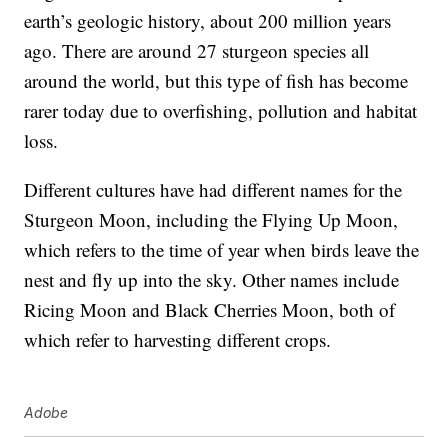
earth’s geologic history, about 200 million years
ago. There are around 27 sturgeon species all
around the world, but this type of fish has become
rarer today due to overfishing, pollution and habitat
loss.
Different cultures have had different names for the
Sturgeon Moon, including the Flying Up Moon,
which refers to the time of year when birds leave the
nest and fly up into the sky. Other names include
Ricing Moon and Black Cherries Moon, both of
which refer to harvesting different crops.
Adobe