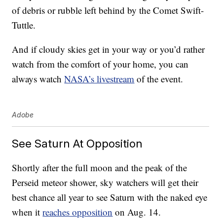
of debris or rubble left behind by the Comet Swift-
Tuttle.
And if cloudy skies get in your way or you’d rather
watch from the comfort of your home, you can
always watch
NASA’s livestream
of the event.
Adobe
See Saturn At Opposition
Shortly after the full moon and the peak of the
Perseid meteor shower, sky watchers will get their
best chance all year to see Saturn with the naked eye
when it
reaches opposition
on Aug. 14.