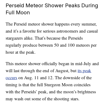
Perseid Meteor Shower Peaks During
Full Moon
The Perseid meteor shower happens every summer,
and it’s a favorite for serious astronomers and casual
stargazers alike. That’s because the Perseids
regularly produce between 50 and 100 meteors per
hour at the peak.
This meteor shower officially began in mid-July and
will last through the end of August, but
its peak
occurs
on Aug. 11 and 12. The downside of the
timing is that the full Sturgeon Moon coincides
with the Perseids’ peak, and the moon’s brightness
may wash out some of the shooting stars.