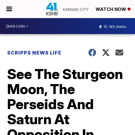
WATCH NOW
10
WX Alerts
SCRIPPS NEWS LIFE
See The Sturgeon
Moon, The
Perseids And
Saturn At
Opposition In