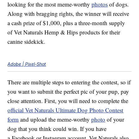
looking for the most meme-worthy
photos
of dogs.
Along with bragging rights, the winner will receive
a cash prize of $1,000, plus a three-month supply
of Vet Naturals Hemp & Hips products for their
canine sidekick.
Adobe | Pixel-Shot
There are multiple steps to entering the contest, so if
you want to submit the perfect pic of your pup, pay
close attention. First, you will need to complete the
official Vet Naturals Ultimate Dog Photo Contest
form
and upload the meme-worthy
photo
of your
dog that you think could win. If you have
a Facebook or Instagram account, Vet Naturals also