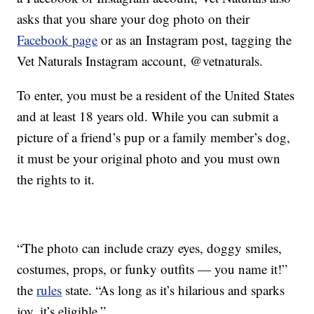
asks that you share your dog photo on their
Facebook page
or as an Instagram post, tagging the
Vet Naturals Instagram account, @vetnaturals.
To enter, you must be a resident of the United States
and at least 18 years old. While you can submit a
picture of a friend’s pup or a family member’s dog,
it must be your original photo and you must own
the rights to it.
“The photo can include crazy eyes, doggy smiles,
costumes, props, or funky outfits — you name it!”
the
rules
state. “As long as it’s hilarious and sparks
joy, it’s eligible.”