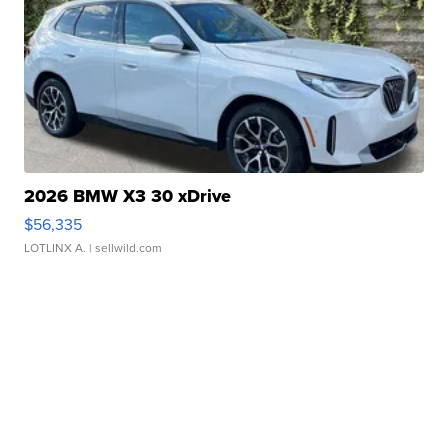
2026 BMW X3 30 xDrive
$56,335
LOTLINX A.
| sellwild.com