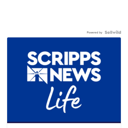
Powered by