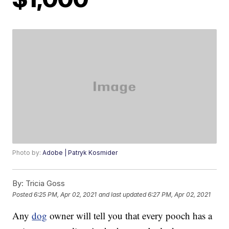
Photo by:
Adobe | Patryk Kosmider
By:
Tricia Goss
Posted
6:25 PM, Apr 02, 2021
and last updated
6:27 PM, Apr 02, 2021
Any
dog
owner will tell you that every pooch has a