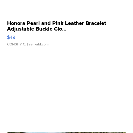
Honora Pearl and Pink Leather Bracelet
Adjustable Buckle Clo...
$49
CONSHY C.
| sellwild.com