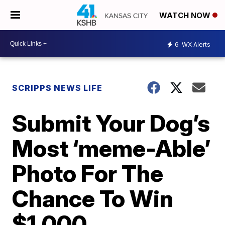
WATCH NOW
6
WX Alerts
SCRIPPS NEWS LIFE
Submit Your Dog’s
Most ‘meme-Able’
Photo For The
Chance To Win
$1,000