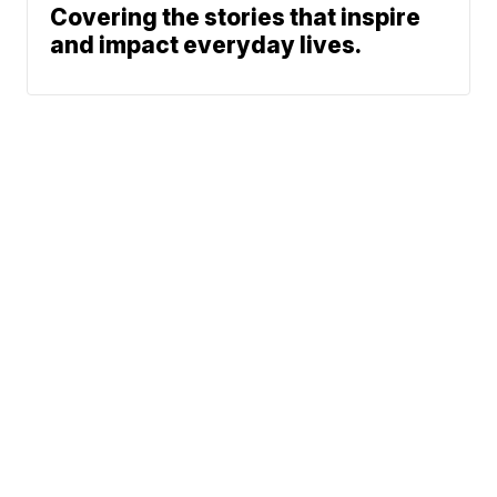
Covering the stories that inspire
and impact everyday lives.