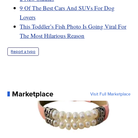
9 Of The Best Cars And SUVs For Dog
Lovers
This Toddler’s Fish Photo Is Going Viral For
The Most Hilarious Reason
Report a typo
Marketplace
Visit Full Marketplace