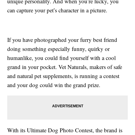
unique personality. And when you’re lucky, you
can capture your pet’s character in a picture.
If you have photographed your furry best friend
doing something especially funny, quirky or
humanlike, you could find yourself with a cool
grand in your pocket. Vet Naturals, makers of safe
and natural pet supplements, is running a contest
and your dog could win the grand prize.
With its Ultimate Dog Photo Contest, the brand is