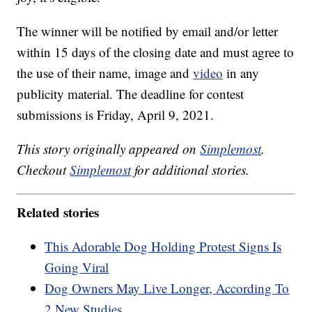
The winner will be notified by email and/or letter
within 15 days of the closing date and must agree to
the use of their name, image and
video
in any
publicity material. The deadline for contest
submissions is Friday, April 9, 2021.
This story originally appeared on
Simplemost
.
Checkout
Simplemost
for additional stories.
Related stories
This Adorable Dog Holding Protest Signs Is
Going Viral
Dog Owners May Live Longer, According To
2 New Studies