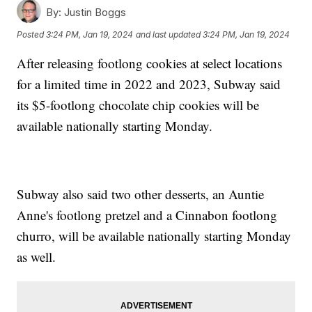
By:
Justin Boggs
Posted
3:24 PM, Jan 19, 2024
and last updated
3:24 PM, Jan 19, 2024
After releasing footlong cookies at select locations
for a limited time in 2022 and 2023, Subway said
its $5-footlong chocolate chip cookies will be
available nationally starting Monday.
Subway also said two other desserts, an Auntie
Anne's footlong pretzel and a Cinnabon footlong
churro, will be available nationally starting Monday
as well.