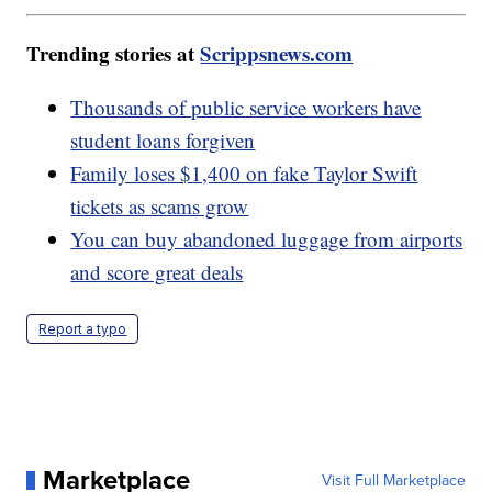
Trending stories at
Scrippsnews.com
Thousands of public service workers have
student loans forgiven
Family loses $1,400 on fake Taylor Swift
tickets as scams grow
You can buy abandoned luggage from airports
and score great deals
Report a typo
Marketplace
Visit Full Marketplace