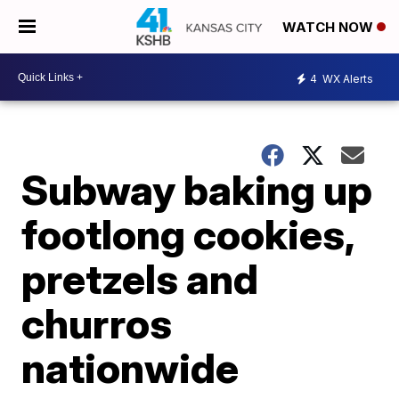
WATCH NOW
4
WX Alerts
Subway baking up
footlong cookies,
pretzels and
churros
nationwide