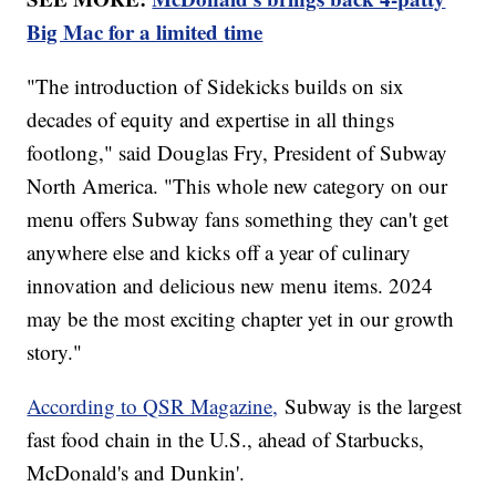
Big Mac for a limited time
"The introduction of Sidekicks builds on six
decades of equity and expertise in all things
footlong," said Douglas Fry, President of Subway
North America. "This whole new category on our
menu offers Subway fans something they can't get
anywhere else and kicks off a year of culinary
innovation and delicious new menu items. 2024
may be the most exciting chapter yet in our growth
story."
According to QSR Magazine,
Subway is the largest
fast food chain in the U.S., ahead of Starbucks,
McDonald's and Dunkin'.