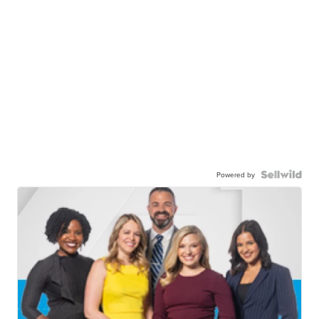
Powered by