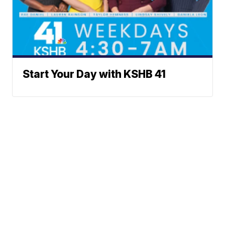
Start Your Day with KSHB 41