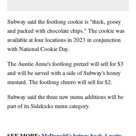
Subway said the footlong cookie is "thick, gooey
and packed with chocolate chips." The cookie was
available at four locations in 2023 in conjunction
with National Cookie Day.
The Auntie Anne's footlong pretzel will sell for $3
and will be served with a side of Subway's honey
mustard. The footlong churro will sell for $2.
Subway said the three new menu additions will be
part of its Sidekicks menu category.
SEE MORE:
McDonald's brings back 4-patty