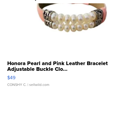
Honora Pearl and Pink Leather Bracelet
Adjustable Buckle Clo...
$49
CONSHY C.
| sellwild.com