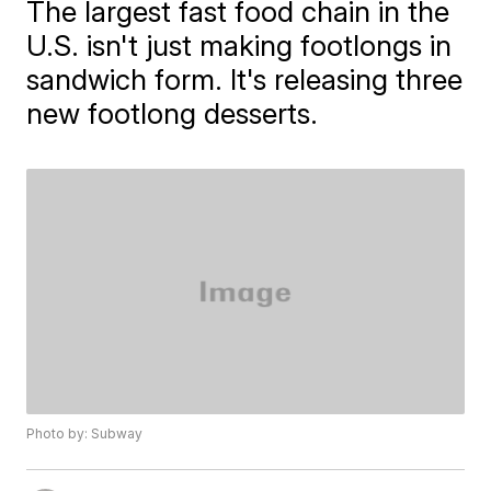
The largest fast food chain in the
U.S. isn't just making footlongs in
sandwich form. It's releasing three
new footlong desserts.
Photo by: Subway