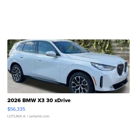
2026 BMW X3 30 xDrive
$56,335
LOTLINX A.
| sellwild.com