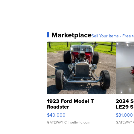
Marketplace
Sell Your Items - Free t
1923 Ford Model T
2024 S
Roadster
LE29 S
$40,000
$31,000
GATEWAY C.
| sellwild.com
GATEWAY 