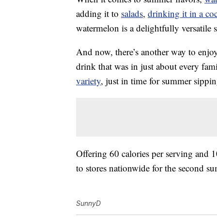
adding it to
salads
,
drinking it in a coc
watermelon is a delightfully versatil
And now, there’s another way to en
drink that was in just about every fam
variety
, just in time for summer sippin
Offering 60 calories per serving and 1
to stores nationwide for the second sum
SunnyD