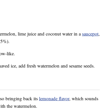
rmelon, lime juice and coconut water in a
saucepot
,
25%).
ow-like.
haved ice, add fresh watermelon and sesame seeds.
so bringing back its
lemonade flavor
, which sounds
with the watermelon.