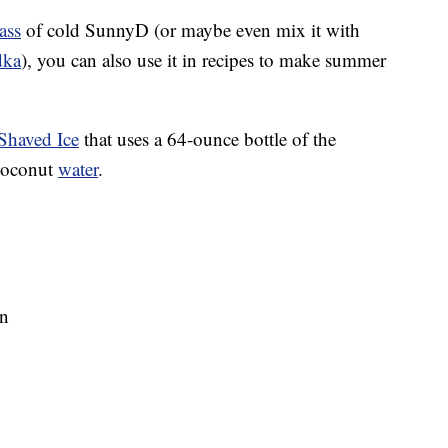
ass
of cold SunnyD (or maybe even mix it with
dka
), you can also use it in recipes to make summer
Shaved Ice
that uses a 64-ounce bottle of the
coconut
water
.
on