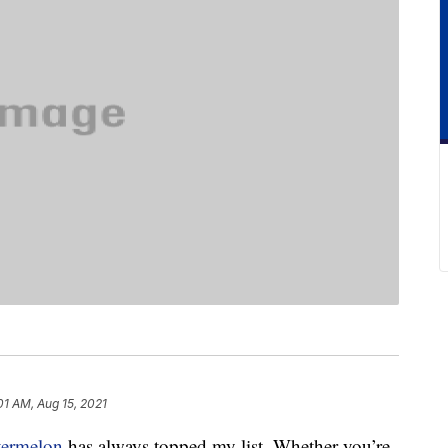
01 AM, Aug 15, 2021
termelon
has always topped my list. Whether you’re