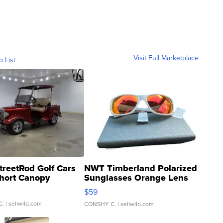
Visit Full Marketplace
o List
treetRod Golf Cars
NWT Timberland Polarized
hort Canopy
Sunglasses Orange Lens
Gray and Ora...
$59
C.
| sellwild.com
CONSHY C.
| sellwild.com