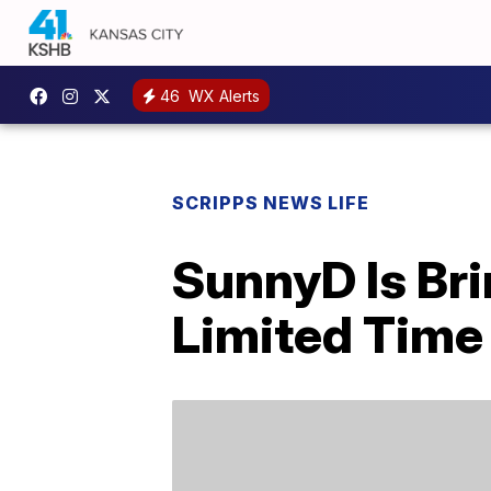
46
WX Alerts
SCRIPPS NEWS LIFE
SunnyD Is Bri
Limited Time