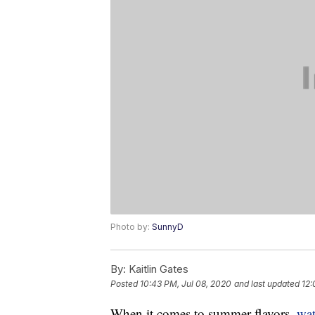
Photo by:
SunnyD
By:
Kaitlin Gates
Posted
10:43 PM, Jul 08, 2020
and last updated
12:
When it comes to summer flavors,
wa