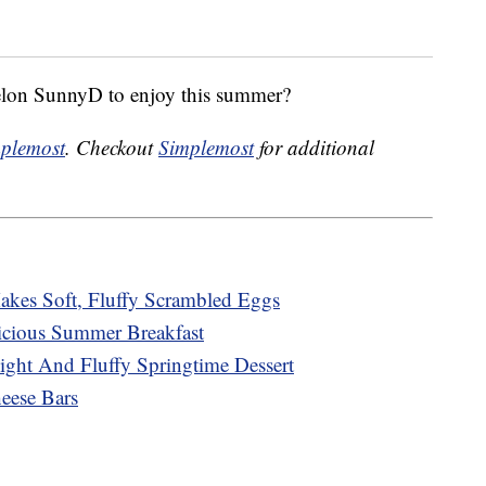
elon SunnyD to enjoy this summer?
plemost
. Checkout
Simplemost
for additional
kes Soft, Fluffy Scrambled Eggs
cious Summer Breakfast
ght And Fluffy Springtime Dessert
ese Bars