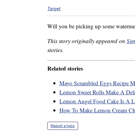
Target
Will you be picking up some waterm
This story originally appeared on
Sim
stories.
Related stories
Mayo Scrambled Eggs Recipe Ma
Lemon Sweet Rolls Make A Deli
Lemon Angel Food Cake Is A Li
How To Make Lemon Cream Che
Report a typo