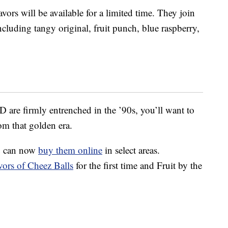
ors will be available for a limited time. They join
cluding tangy original, fruit punch, blue raspberry,
 are firmly entrenched in the ’90s, you’ll want to
rom that golden era.
 can now
buy them online
in select areas.
vors of Cheez Balls
for the first time and Fruit by the