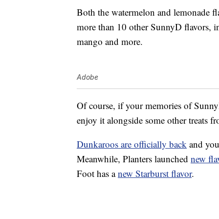
Both the watermelon and lemonade flav
more than 10 other SunnyD flavors, in
mango and more.
Adobe
Of course, if your memories of SunnyD
enjoy it alongside some other treats f
Dunkaroos are officially back
and you
Meanwhile, Planters launched
new fla
Foot has a
new Starburst flavor
.