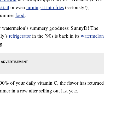
ktail
or even
turning it into fries
(seriously!),
e summer
food
.
joy watermelon’s summery goodness: SunnyD! The
ily’s
refrigerator
in the ’90s is back in its
watermelon
g.
00% of your daily vitamin C, the flavor has returned
mer in a row after selling out last year.