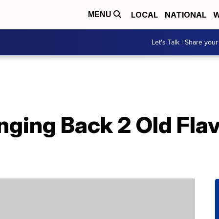
LOCAL
NATIONAL
W
MENU
Let's Talk | Share your
nging Back 2 Old Fla