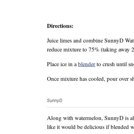
Directions:
Juice limes and combine SunnyD Wate
reduce mixture to 75% (taking away 
Place ice in a
blender
to crush until sn
Once mixture has cooled, pour over s
SunnyD
Along with watermelon, SunnyD is al
like it would be delicious if blended 