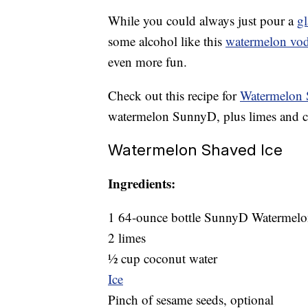
While you could always just pour a
gl
some alcohol like this
watermelon vo
even more fun.
Check out this recipe for
Watermelon 
watermelon SunnyD, plus limes and 
Watermelon Shaved Ice
Ingredients:
1 64-ounce bottle SunnyD Watermel
2 limes
½ cup coconut water
Ice
Pinch of sesame seeds, optional