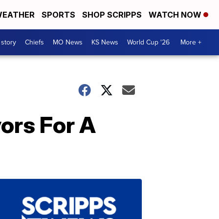
EATHER
SPORTS
SHOP SCRIPPS
WATCH NOW
 story
Chiefs
MO News
KS News
World Cup '26
More +
vors For A