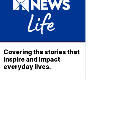
Covering the stories that
inspire and impact
everyday lives.