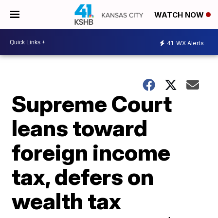
WATCH NOW
41
WX Alerts
Supreme Court
leans toward
foreign income
tax, defers on
wealth tax