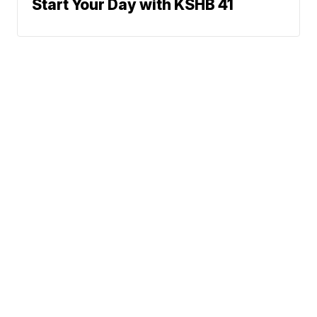
Start Your Day with KSHB 41