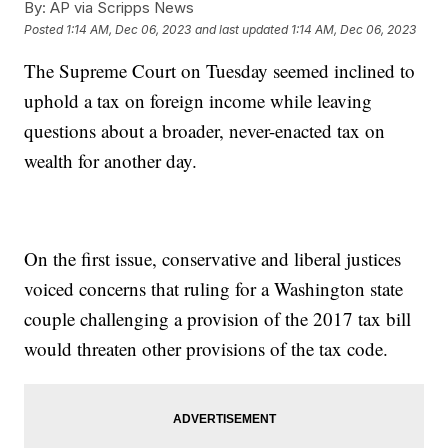
By:
AP via Scripps News
Posted
1:14 AM, Dec 06, 2023
and last updated
1:14 AM, Dec 06, 2023
The Supreme Court on Tuesday seemed inclined to
uphold a tax on foreign income while leaving
questions about a broader, never-enacted tax on
wealth for another day.
On the first issue, conservative and liberal justices
voiced concerns that ruling for a Washington state
couple challenging a provision of the 2017 tax bill
would threaten other provisions of the tax code.