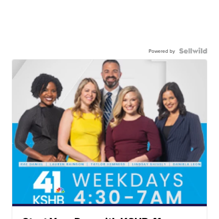
Powered by