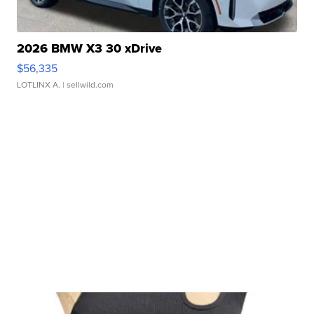
2026 BMW X3 30 xDrive
$56,335
LOTLINX A.
| sellwild.com