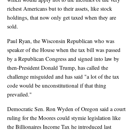
richest Americans but to their assets, like stock
holdings, that now only get taxed when they are
sold.
Paul Ryan, the Wisconsin Republican who was
speaker of the House when the tax bill was passed
by a Republican Congress and signed into law by
then-President Donald Trump, has called the
challenge misguided and has said "a lot of the tax
code would be unconstitutional if that thing
prevailed."
Democratic Sen. Ron Wyden of Oregon said a court
ruling for the Moores could stymie legislation like
the Billionaires Income Tax he introduced last