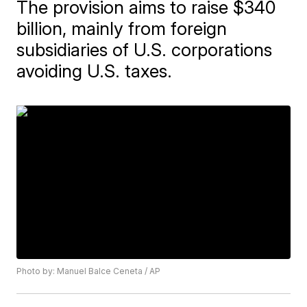
The provision aims to raise $340
billion, mainly from foreign
subsidiaries of U.S. corporations
avoiding U.S. taxes.
Photo by: Manuel Balce Ceneta / AP