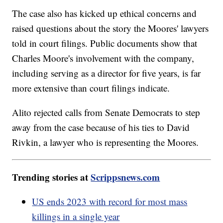
The case also has kicked up ethical concerns and
raised questions about the story the Moores' lawyers
told in court filings. Public documents show that
Charles Moore's involvement with the company,
including serving as a director for five years, is far
more extensive than court filings indicate.
Alito rejected calls from Senate Democrats to step
away from the case because of his ties to David
Rivkin, a lawyer who is representing the Moores.
Trending stories at
Scrippsnews.com
US ends 2023 with record for most mass
killings in a single year