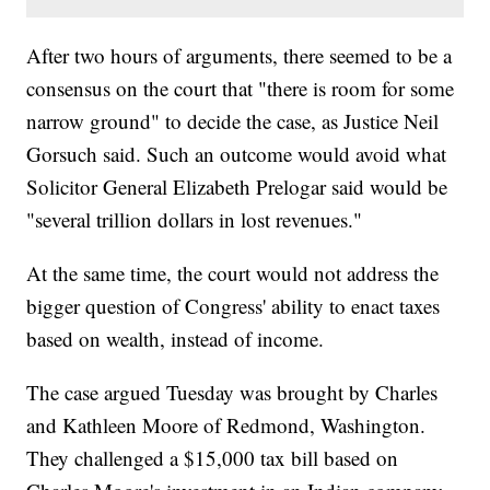
After two hours of arguments, there seemed to be a
consensus on the court that "there is room for some
narrow ground" to decide the case, as Justice Neil
Gorsuch said. Such an outcome would avoid what
Solicitor General Elizabeth Prelogar said would be
"several trillion dollars in lost revenues."
At the same time, the court would not address the
bigger question of Congress' ability to enact taxes
based on wealth, instead of income.
The case argued Tuesday was brought by Charles
and Kathleen Moore of Redmond, Washington.
They challenged a $15,000 tax bill based on