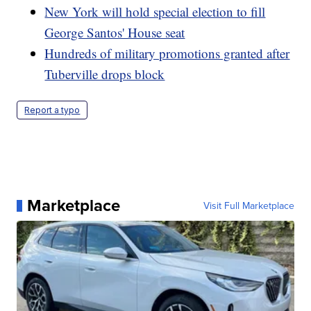
New York will hold special election to fill
George Santos' House seat
Hundreds of military promotions granted after
Tuberville drops block
Report a typo
Marketplace
Visit Full Marketplace