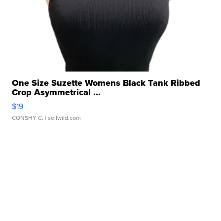
One Size Suzette Womens Black Tank Ribbed
Crop Asymmetrical ...
$19
CONSHY C.
| sellwild.com