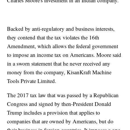
Charles Moore's investment in an Indian company.
Backed by anti-regulatory and business interests,
they contend that the tax violates the 16th
Amendment, which allows the federal government
to impose an income tax on Americans. Moore said
in a sworn statement that he never received any
money from the company, KisanKraft Machine
Tools Private Limited.
The 2017 tax law that was passed by a Republican
Congress and signed by then-President Donald
Trump includes a provision that applies to
companies that are owned by Americans, but do
their business in foreign countries. It imposes a one-