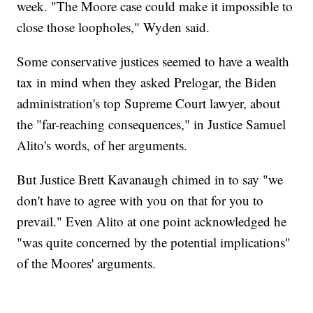
week. "The Moore case could make it impossible to
close those loopholes," Wyden said.
Some conservative justices seemed to have a wealth
tax in mind when they asked Prelogar, the Biden
administration's top Supreme Court lawyer, about
the "far-reaching consequences," in Justice Samuel
Alito's words, of her arguments.
But Justice Brett Kavanaugh chimed in to say "we
don't have to agree with you on that for you to
prevail." Even Alito at one point acknowledged he
"was quite concerned by the potential implications"
of the Moores' arguments.