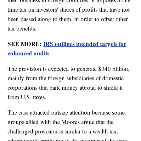
time tax on investors' shares of profits that have not
been passed along to them, in order to offset other
tax benefits.
SEE MORE:
IRS outlines intended targets for
enhanced audits
The provision is expected to generate $340 billion,
mainly from the foreign subsidiaries of domestic
corporations that park money abroad to shield it
from U.S. taxes.
The case attracted outsize attention because some
groups allied with the Moores argue that the
challenged provision is similar to a wealth tax,
which would apply not to the incomes of the very