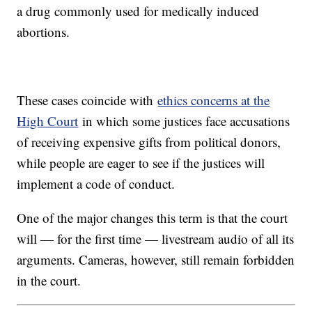
a drug commonly used for medically induced
abortions.
These cases coincide with
ethics concerns at the
High Court
in which some justices face accusations
of receiving expensive gifts from political donors,
while people are eager to see if the justices will
implement a code of conduct.
One of the major changes this term is that the court
will — for the first time — livestream audio of all its
arguments. Cameras, however, still remain forbidden
in the court.