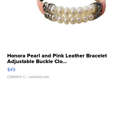
Honora Pearl and Pink Leather Bracelet
Adjustable Buckle Clo...
$49
CONSHY C.
| sellwild.com