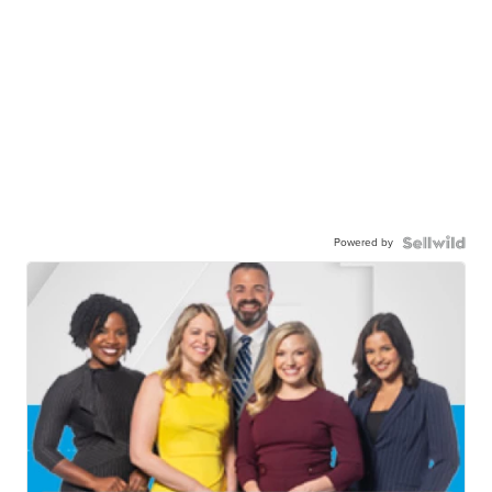
Powered by