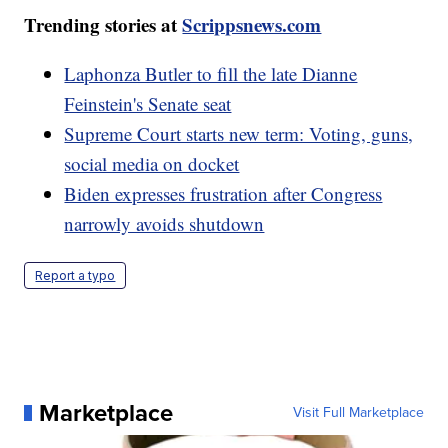
Trending stories at
Scrippsnews.com
Laphonza Butler to fill the late Dianne
Feinstein's Senate seat
Supreme Court starts new term: Voting, guns,
social media on docket
Biden expresses frustration after Congress
narrowly avoids shutdown
Report a typo
Marketplace
Visit Full Marketplace