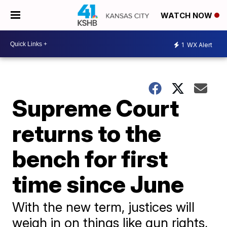
WATCH NOW
1
WX Alert
Supreme Court
returns to the
bench for first
time since June
With the new term, justices will
weigh in on things like gun rights,