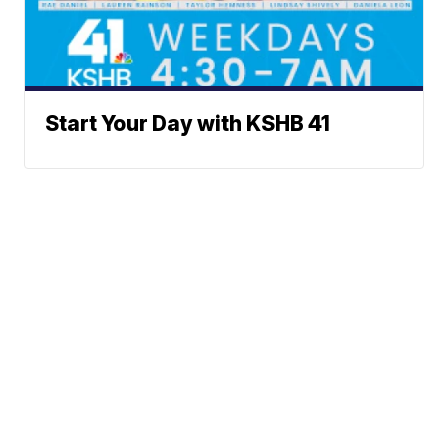
Start Your Day with KSHB 41