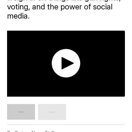
voting, and the power of social
media.