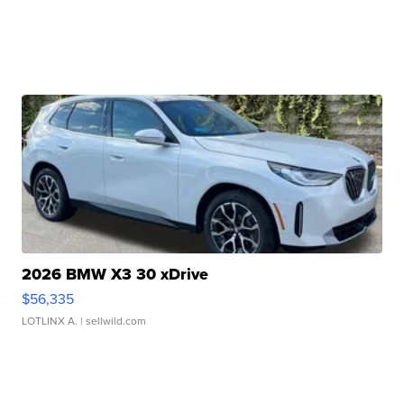
2026 BMW X3 30 xDrive
$56,335
LOTLINX A.
| sellwild.com