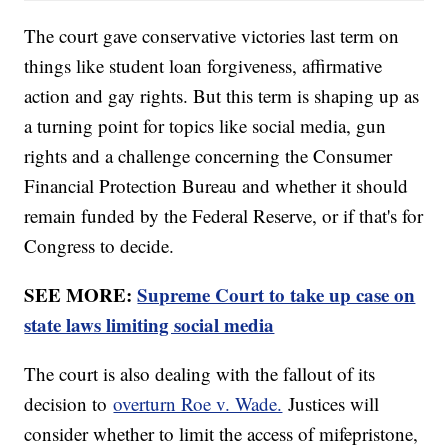
The court gave conservative victories last term on
things like student loan forgiveness, affirmative
action and gay rights. But this term is shaping up as
a turning point for topics like social media, gun
rights and a challenge concerning the Consumer
Financial Protection Bureau and whether it should
remain funded by the Federal Reserve, or if that's for
Congress to decide.
SEE MORE:
Supreme Court to take up case on
state laws limiting social media
The court is also dealing with the fallout of its
decision to
overturn Roe v. Wade.
Justices will
consider whether to limit the access of mifepristone,