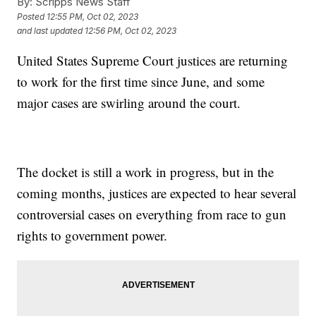
By:
Scripps News Staff
Posted
12:55 PM, Oct 02, 2023
and last updated
12:56 PM, Oct 02, 2023
United States Supreme Court justices are returning
to work for the first time since June, and some
major cases are swirling around the court.
The docket is still a work in progress, but in the
coming months, justices are expected to hear several
controversial cases on everything from race to gun
rights to government power.