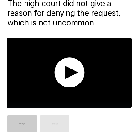
The high court did not give a
reason for denying the request,
which is not uncommon.