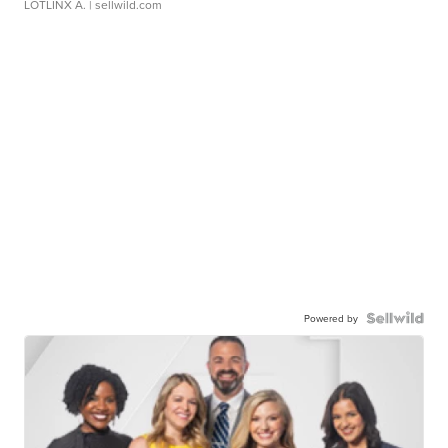
LOTLINX A.
| sellwild.com
Powered by