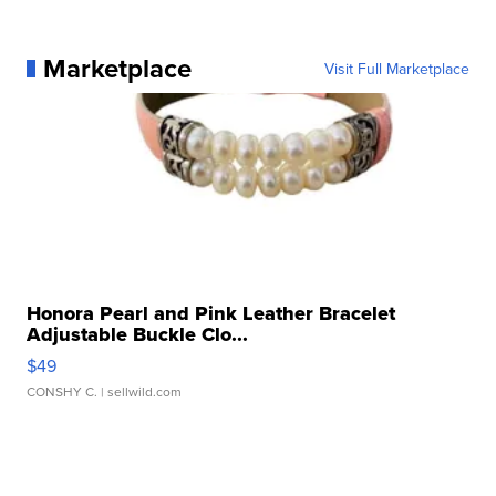
Marketplace
Visit Full Marketplace
Honora Pearl and Pink Leather Bracelet
Adjustable Buckle Clo...
$49
CONSHY C.
| sellwild.com