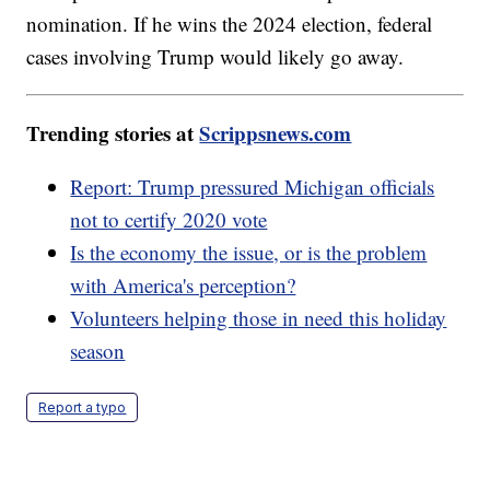
nomination. If he wins the 2024 election, federal
cases involving Trump would likely go away.
Trending stories at
Scrippsnews.com
Report: Trump pressured Michigan officials
not to certify 2020 vote
Is the economy the issue, or is the problem
with America's perception?
Volunteers helping those in need this holiday
season
Report a typo