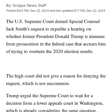
By:
Scripps News Staff
Posted
8:00 PM, Dec 22, 2023
and last updated
8:17 PM, Dec 22, 2023
The U.S. Supreme Court denied Special Counsel
Jack Smith's request to expedite a hearing on
whether former President Donald Trump is immune
from prosecution in the federal case that accuses him
of trying to overturn the 2020 election results.
The high court did not give a reason for denying the
request, which is not uncommon.
Trump urged the Supreme Court to wait for a
decision from a lower appeals court in Washington,
which is already considering the same question.