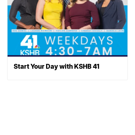
Start Your Day with KSHB 41