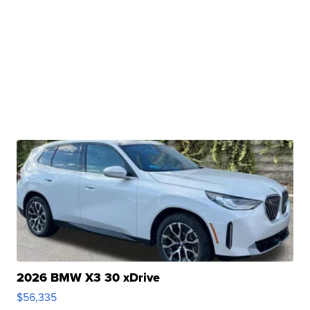
2026 BMW X3 30 xDrive
$56,335