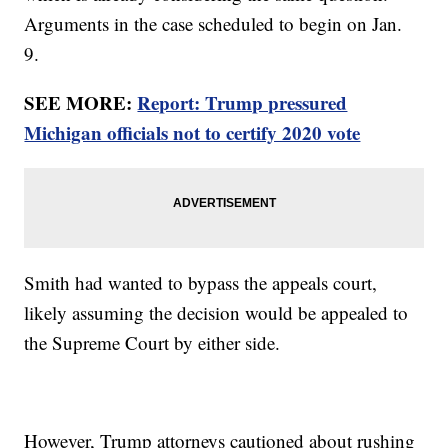
Arguments in the case scheduled to begin on Jan.
9.
SEE MORE:
Report: Trump pressured
Michigan officials not to certify 2020 vote
Smith had wanted to bypass the appeals court,
likely assuming the decision would be appealed to
the Supreme Court by either side.
However, Trump attorneys cautioned about rushing