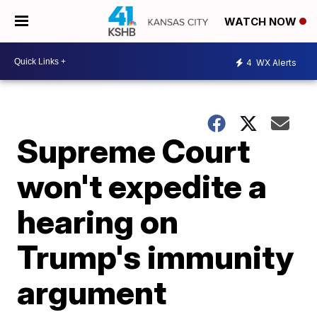
WATCH NOW
4
WX Alerts
Supreme Court
won't expedite a
hearing on
Trump's immunity
argument