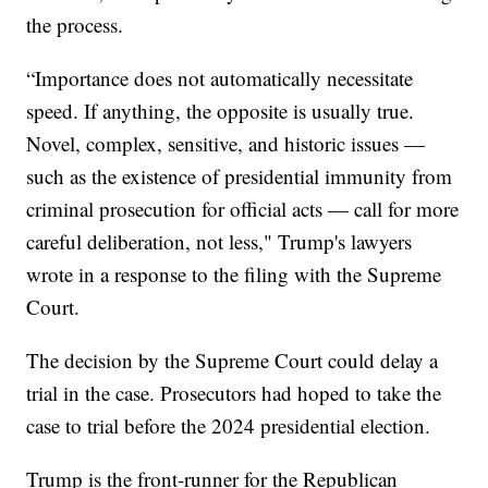
the process.
“Importance does not automatically necessitate
speed. If anything, the opposite is usually true.
Novel, complex, sensitive, and historic issues —
such as the existence of presidential immunity from
criminal prosecution for official acts — call for more
careful deliberation, not less," Trump's lawyers
wrote in a response to the filing with the Supreme
Court.
The decision by the Supreme Court could delay a
trial in the case. Prosecutors had hoped to take the
case to trial before the 2024 presidential election.
Trump is the front-runner for the Republican