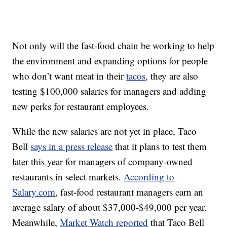
Not only will the fast-food chain be working to help
the environment and expanding options for people
who don’t want meat in their
tacos
, they are also
testing $100,000 salaries for managers and adding
new perks for restaurant employees.
While the new salaries are not yet in place, Taco
Bell
says in a press release
that it plans to test them
later this year for managers of company-owned
restaurants in select markets.
According to
Salary.com
, fast-food restaurant managers earn an
average salary of about $37,000-$49,000 per year.
Meanwhile,
Market Watch reported
that Taco Bell