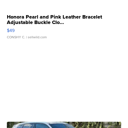
Honora Pearl and Pink Leather Bracelet
Adjustable Buckle Clo...
$49
CONSHY C.
| sellwild.com