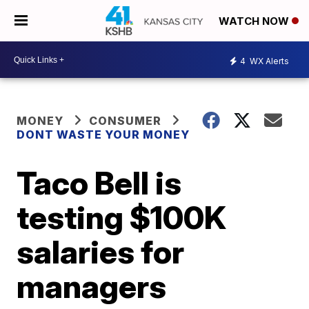
WATCH NOW
4
WX Alerts
MONEY
CONSUMER
DONT WASTE YOUR MONEY
Taco Bell is
testing $100K
salaries for
managers