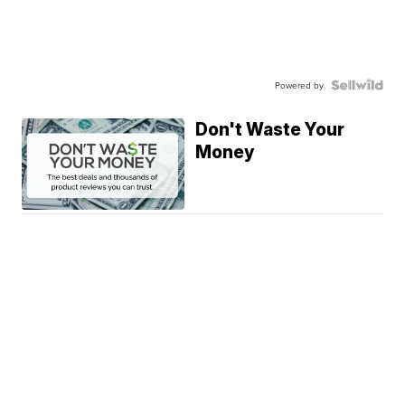
Powered by
Don't Waste Your
Money