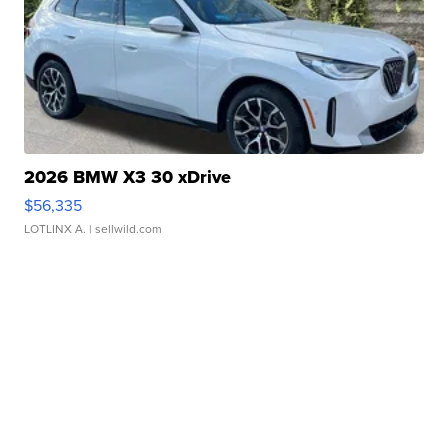
2026 BMW X3 30 xDrive
$56,335
LOTLINX A.
| sellwild.com