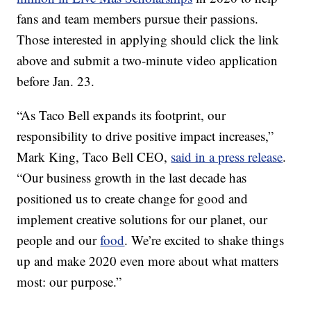
fans and team members pursue their passions.
Those interested in applying should click the link
above and submit a two-minute video application
before
Jan. 23.
“As Taco Bell expands its footprint, our
responsibility to drive positive impact increases,”
Mark King
, Taco Bell CEO,
said in a press release
.
“Our business growth in the last decade has
positioned us to create change for good and
implement creative solutions for our planet, our
people and our
food
. We’re excited to shake things
up and make 2020 even more about what matters
most: our purpose.”