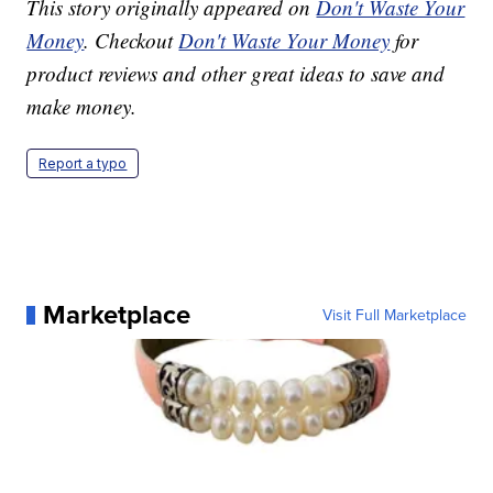
This story originally appeared on
Don't Waste Your
Money
. Checkout
Don't Waste Your Money
for
product reviews and other great ideas to save and
make money.
Report a typo
Marketplace
Visit Full Marketplace