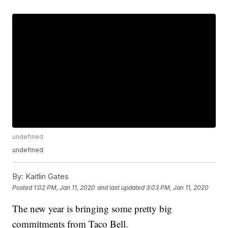
undefined
undefined
By:
Kaitlin Gates
Posted
1:02 PM, Jan 11, 2020
and last updated
3:03 PM, Jan 11, 2020
The new year is bringing some pretty big
commitments from Taco Bell.