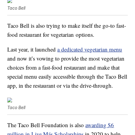
Taco Bell
Taco Bell is also trying to make itself the
go-to fast-
food restaurant for
vegetarian
options.
Last year, it launched
a dedicated vegetarian menu
and now it’s vowing to provide the most vegetarian
choices from a fast-food restaurant and make that
special menu easily accessible through the Taco Bell
app, in the restaurant or via the drive-through.
Taco Bell
The Taco Bell Foundation is also
awarding $6
million in Live Más Scholarships
in 2020 to help