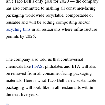
isn’t Taco Bell’s only goal for 2020 — the company
has also committed to making all
consumer-facing
packaging worldwide recyclable
, compostable or
reusable and will be adding composting and/or
recycling bins
in all restaurants where infrastructure
permits by 2025.
The company also told us that controversial
chemicals like
PFAS
, phthalates and BPA will also
be removed from all consumer-facing packaging
materials. Here is what Taco Bell’s new sustainable
packaging will look like in all restaurants within
the next five years: