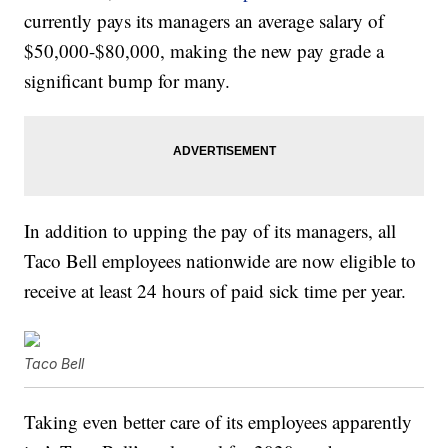
currently pays its managers an average salary of
$50,000-$80,000, making the new pay grade a
significant bump for many.
In addition to upping the pay of its managers, all
Taco Bell employees nationwide are now eligible to
receive at least 24 hours of paid sick time per year.
Taco Bell
Taking even better care of its employees apparently