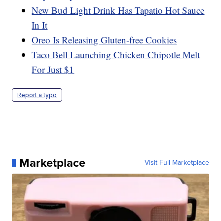
New Bud Light Drink Has Tapatio Hot Sauce
In It
Oreo Is Releasing Gluten-free Cookies
Taco Bell Launching Chicken Chipotle Melt
For Just $1
Report a typo
Marketplace
Visit Full Marketplace