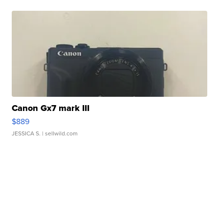
Canon Gx7 mark III
$889
JESSICA S.
| sellwild.com