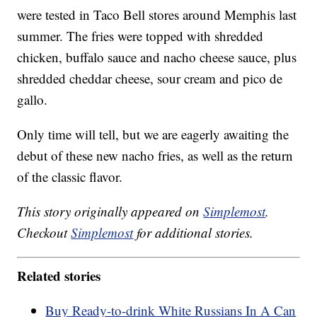
were tested in Taco Bell stores around Memphis last
summer. The fries were topped with shredded
chicken, buffalo sauce and nacho cheese sauce, plus
shredded cheddar cheese, sour cream and pico de
gallo.
Only time will tell, but we are eagerly awaiting the
debut of these new nacho fries, as well as the return
of the classic flavor.
This story originally appeared on
Simplemost
.
Checkout
Simplemost
for additional stories.
Related stories
Buy Ready-to-drink White Russians In A Can