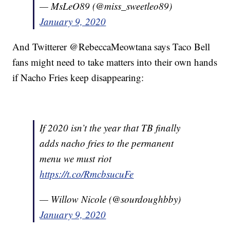
— MsLeO89 (@miss_sweetleo89)
January 9, 2020
And Twitterer @RebeccaMeowtana says Taco Bell
fans might need to take matters into their own hands
if Nacho Fries keep disappearing:
If 2020 isn’t the year that TB finally
adds nacho fries to the permanent
menu we must riot
https://t.co/RmcbsucuFe
— Willow Nicole (@sourdoughbby)
January 9, 2020