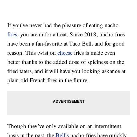
If you’ve never had the pleasure of eating nacho
fries
, you are in for a treat. Since 2018, nacho fries
have been a fan-favorite at Taco Bell, and for good
reason. This twist on
cheese
fries is made even
better thanks to the added dose of spiciness on the
fried taters, and it will have you looking askance at
plain old French fries in the future.
Though they’ve only available on an intermittent
basis in the past, the
Bell’s
nacho fries have quickly