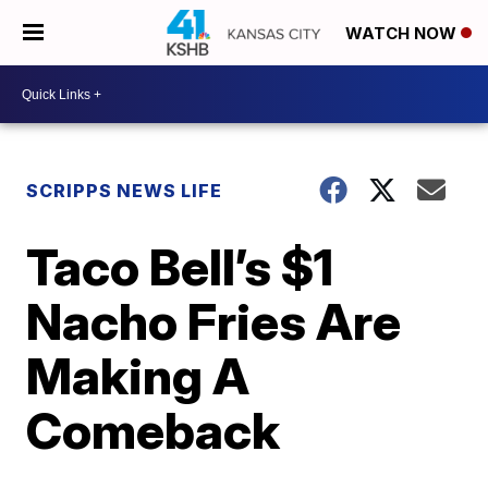
WATCH NOW
SCRIPPS NEWS LIFE
Taco Bell’s $1
Nacho Fries Are
Making A
Comeback