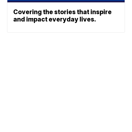
Covering the stories that inspire
and impact everyday lives.