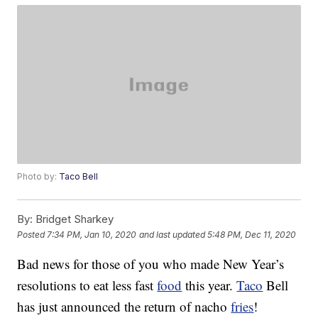
Photo by:
Taco Bell
By:
Bridget Sharkey
Posted
7:34 PM, Jan 10, 2020
and last updated
5:48 PM, Dec 11, 2020
Bad news for those of you who made New Year’s
resolutions to eat less fast
food
this year.
Taco
Bell
has just announced the return of nacho
fries
!