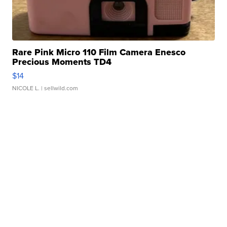
Rare Pink Micro 110 Film Camera Enesco
Precious Moments TD4
$14
NICOLE L.
| sellwild.com