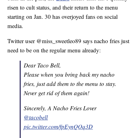
risen to cult status, and their return to the menu
starting on Jan. 30 has overjoyed fans on social
media.
Twitter user @miss_sweetleo89 says nacho fries just
need to be on the regular menu already:
Dear Taco Bell,
Please when you bring back my nacho
fries, just add them to the menu to stay.
Never get rid of them again!
Sincerely, A Nacho Fries Lover
@tacobell
pic.twitter.com/fpEynQOq3D