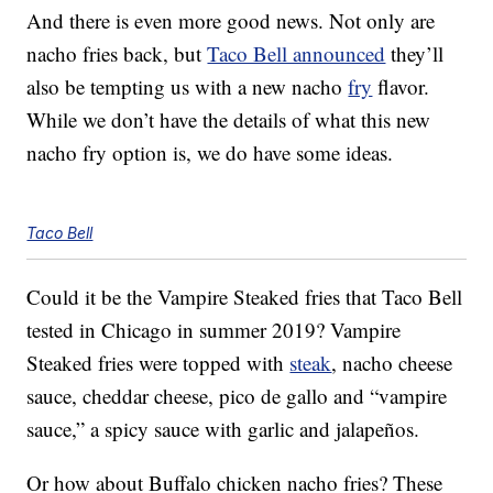
And there is even more good news. Not only are
nacho fries back, but
Taco Bell announced
they’ll
also be tempting us with a new nacho
fry
flavor.
While we don’t have the details of what this new
nacho fry option is, we do have some ideas.
Taco Bell
Could it be the Vampire Steaked fries that Taco Bell
tested in Chicago in summer 2019? Vampire
Steaked fries were topped with
steak
, nacho cheese
sauce, cheddar cheese, pico de gallo and “vampire
sauce,” a spicy sauce with garlic and jalapeños.
Or how about Buffalo chicken nacho fries? These