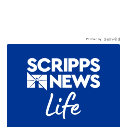
Powered by