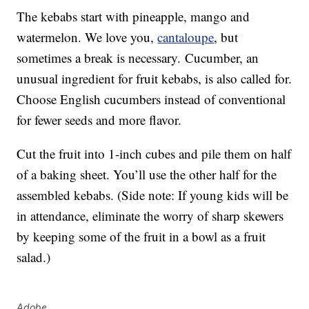
The kebabs start with pineapple, mango and
watermelon. We love you,
cantaloupe
, but
sometimes a break is necessary. Cucumber, an
unusual ingredient for fruit kebabs, is also called for.
Choose English cucumbers instead of conventional
for fewer seeds and more flavor.
Cut the fruit into 1-inch cubes and pile them on half
of a baking sheet. You’ll use the other half for the
assembled kebabs. (Side note: If young kids will be
in attendance, eliminate the worry of sharp skewers
by keeping some of the fruit in a bowl as a fruit
salad.)
Adobe