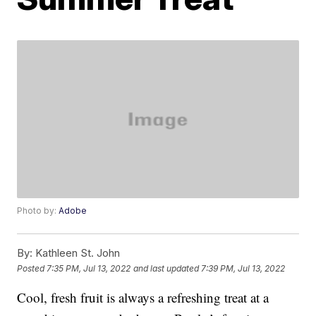
Photo by:
Adobe
By:
Kathleen St. John
Posted
7:35 PM, Jul 13, 2022
and last updated
7:39 PM, Jul 13, 2022
Cool, fresh fruit is always a refreshing treat at a