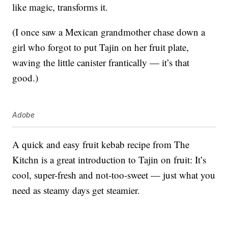
like magic, transforms it.
(I once saw a Mexican grandmother chase down a
girl who forgot to put Tajin on her fruit plate,
waving the little canister frantically — it’s that
good.)
Adobe
A quick and easy fruit kebab recipe from The
Kitchn is a great introduction to Tajin on fruit: It’s
cool, super-fresh and not-too-sweet — just what you
need as steamy days get steamier.