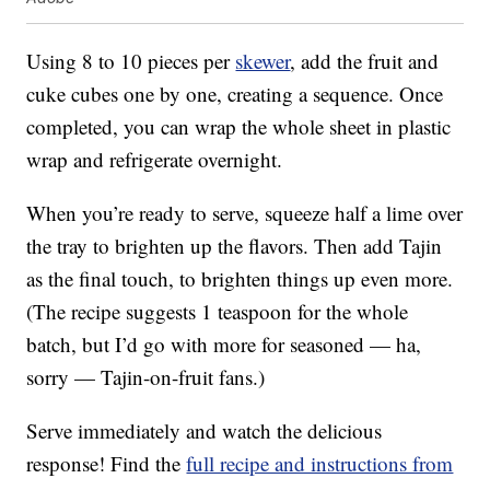
Using 8 to 10 pieces per
skewer
, add the fruit and
cuke cubes one by one, creating a sequence. Once
completed, you can wrap the whole sheet in plastic
wrap and refrigerate overnight.
When you’re ready to serve, squeeze half a lime over
the tray to brighten up the flavors. Then add Tajin
as the final touch, to brighten things up even more.
(The recipe suggests 1 teaspoon for the whole
batch, but I’d go with more for seasoned — ha,
sorry — Tajin-on-fruit fans.)
Serve immediately and watch the delicious
response! Find the
full recipe and instructions from