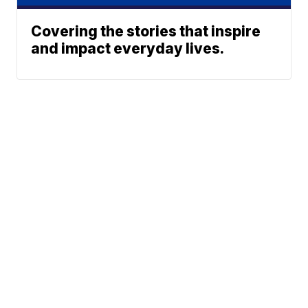
Covering the stories that inspire
and impact everyday lives.