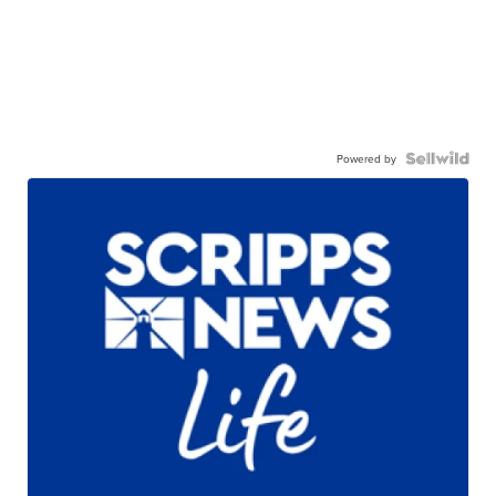
Powered by