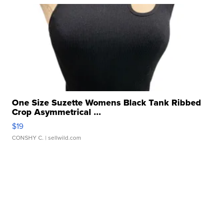
One Size Suzette Womens Black Tank Ribbed
Crop Asymmetrical ...
$19
CONSHY C.
| sellwild.com