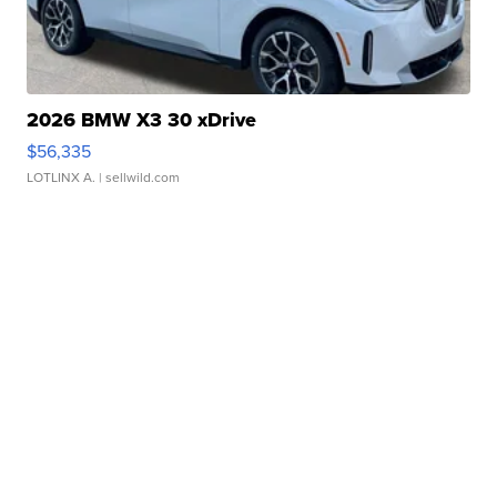
2026 BMW X3 30 xDrive
$56,335
LOTLINX A.
| sellwild.com