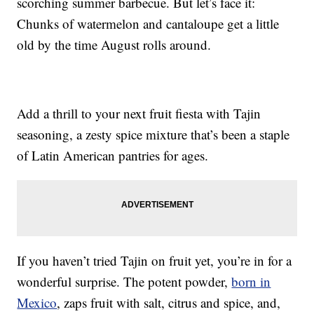
scorching summer barbecue. But let’s face it:
Chunks of watermelon and cantaloupe get a little
old by the time August rolls around.
Add a thrill to your next fruit fiesta with Tajin
seasoning, a zesty spice mixture that’s been a staple
of Latin American pantries for ages.
If you haven’t tried Tajin on fruit yet, you’re in for a
wonderful surprise. The potent powder,
born in
Mexico
, zaps fruit with salt, citrus and spice, and,