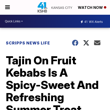
WATCH NOW
41
WX Alerts
SCRIPPS NEWS LIFE
Tajin On Fruit
Kebabs Is A
Spicy-Sweet And
Refreshing
Summer Treat