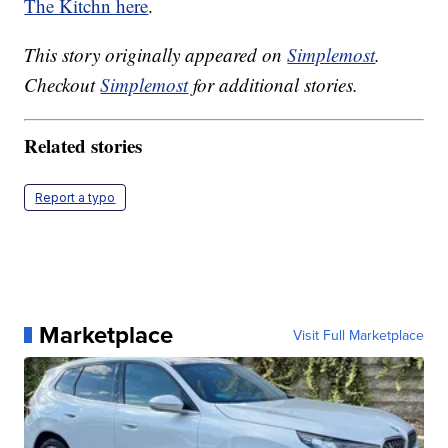
The Kitchn here
.
This story originally appeared on
Simplemost
.
Checkout
Simplemost
for additional stories.
Related stories
Report a typo
Marketplace
Visit Full Marketplace