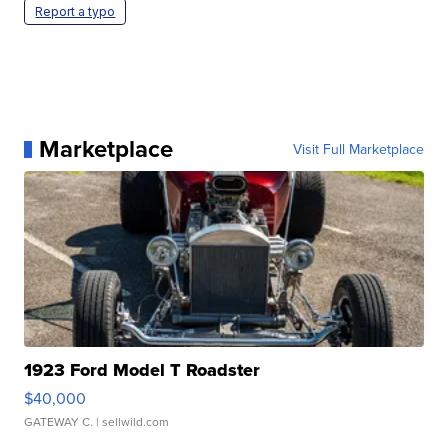
Report a typo
Marketplace
Visit Full Marketplace
1923 Ford Model T Roadster
$40,000
GATEWAY C.
| sellwild.com