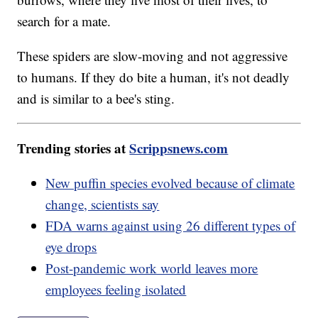
search for a mate.
These spiders are slow-moving and not aggressive
to humans. If they do bite a human, it's not deadly
and is similar to a bee's sting.
Trending stories at
Scrippsnews.com
New puffin species evolved because of climate
change, scientists say
FDA warns against using 26 different types of
eye drops
Post-pandemic work world leaves more
employees feeling isolated