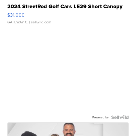
2024 StreetRod Golf Cars LE29 Short Canopy
$31,000
GATEWAY C.
| sellwild.com
Powered by