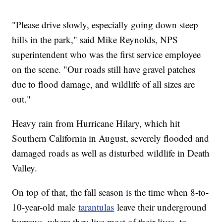
"Please drive slowly, especially going down steep
hills in the park," said Mike Reynolds, NPS
superintendent who was the first service employee
on the scene. "Our roads still have gravel patches
due to flood damage, and wildlife of all sizes are
out."
Heavy rain from Hurricane Hilary, which hit
Southern California in August, severely flooded and
damaged roads as well as disturbed wildlife in Death
Valley.
On top of that, the fall season is the time when 8-to-
10-year-old male
tarantulas
leave their underground
burrows, where they live most of their lives, to