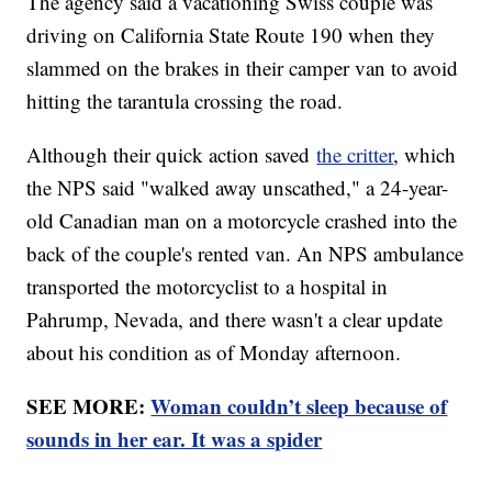
The agency said a vacationing Swiss couple was
driving on California State Route 190 when they
slammed on the brakes in their camper van to avoid
hitting the tarantula crossing the road.
Although their quick action saved
the critter
, which
the NPS said "walked away unscathed," a 24-year-
old Canadian man on a motorcycle crashed into the
back of the couple's rented van. An NPS ambulance
transported the motorcyclist to a hospital in
Pahrump, Nevada, and there wasn't a clear update
about his condition as of Monday afternoon.
SEE MORE:
Woman couldn’t sleep because of
sounds in her ear. It was a spider