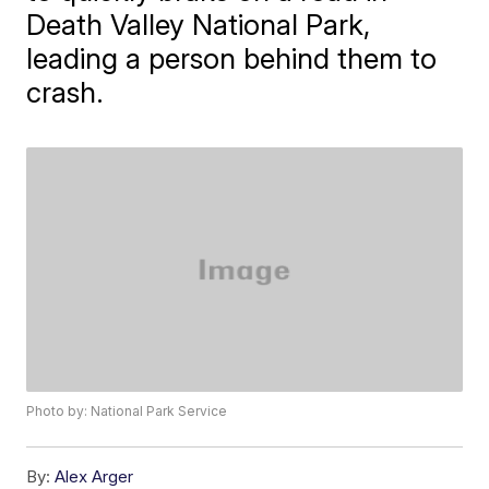
Death Valley National Park,
leading a person behind them to
crash.
Photo by: National Park Service
By:
Alex Arger