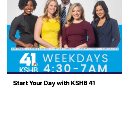
Start Your Day with KSHB 41