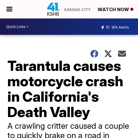
WATCH NOW
10
WX Alerts
Tarantula causes
motorcycle crash
in California's
Death Valley
A crawling critter caused a couple
to quickly brake on a road in