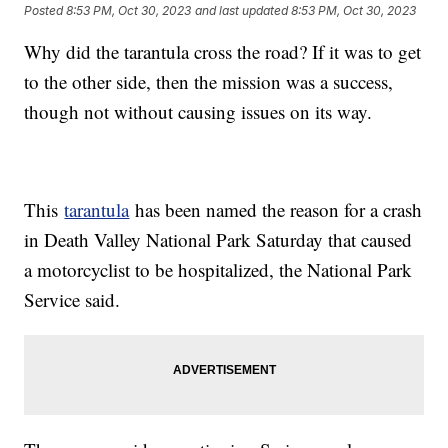
Posted
8:53 PM, Oct 30, 2023
and last updated
8:53 PM, Oct 30, 2023
Why did the tarantula cross the road? If it was to get
to the other side, then the mission was a success,
though not without causing issues on its way.
This
tarantula
has been named the reason for a crash
in Death Valley National Park Saturday that caused
a motorcyclist to be hospitalized, the National Park
Service said.