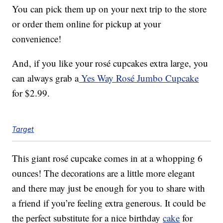
You can pick them up on your next trip to the store
or order them online for pickup at your
convenience!
And, if you like your rosé cupcakes extra large, you
can always grab a
Yes Way Rosé Jumbo Cupcake
for $2.99.
Target
This giant rosé cupcake comes in at a whopping 6
ounces! The decorations are a little more elegant
and there may just be enough for you to share with
a friend if you’re feeling extra generous. It could be
the perfect substitute for a nice birthday
cake
for