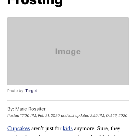
Photo by:
Target
By:
Marie Rossiter
Posted
12:00 PM, Feb 21, 2020
and last updated
2:59 PM, Oct 16, 2020
Cupcakes
aren’t just for
kids
anymore. Sure, they