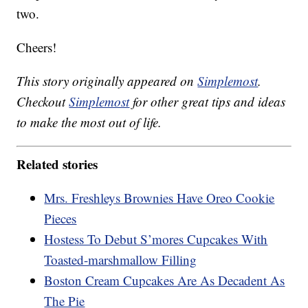
two.
Cheers!
This story originally appeared on
Simplemost
.
Checkout
Simplemost
for other great tips and ideas
to make the most out of life.
Related stories
Mrs. Freshleys Brownies Have Oreo Cookie
Pieces
Hostess To Debut S’mores Cupcakes With
Toasted-marshmallow Filling
Boston Cream Cupcakes Are As Decadent As
The Pie