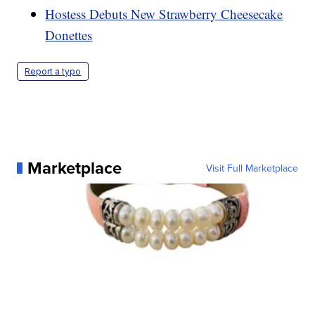
Hostess Debuts New Strawberry Cheesecake
Donettes
Report a typo
Marketplace
Visit Full Marketplace