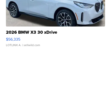
2026 BMW X3 30 xDrive
$56,335
LOTLINX A.
| sellwild.com