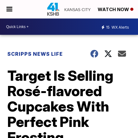
WATCH NOW
15
WX Alerts
SCRIPPS NEWS LIFE
Target Is Selling
Rosé-flavored
Cupcakes With
Perfect Pink
Frosting