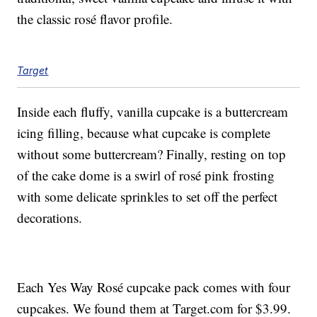
the classic rosé flavor profile.
Target
Inside each fluffy, vanilla cupcake is a buttercream
icing filling, because what cupcake is complete
without some buttercream? Finally, resting on top
of the cake dome is a swirl of rosé pink frosting
with some delicate sprinkles to set off the perfect
decorations.
Each Yes Way Rosé cupcake pack comes with four
cupcakes. We found them at Target.com for $3.99.