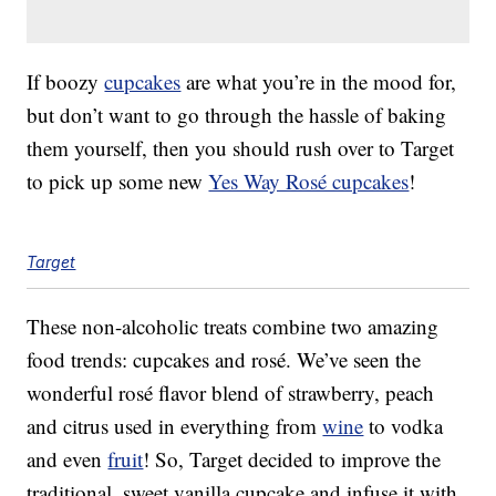
If boozy
cupcakes
are what you’re in the mood for,
but don’t want to go through the hassle of baking
them yourself, then you should rush over to Target
to pick up some new
Yes Way Rosé cupcakes
!
Target
These non-alcoholic treats combine two amazing
food trends: cupcakes and rosé. We’ve seen the
wonderful rosé flavor blend of strawberry, peach
and citrus used in everything from
wine
to vodka
and even
fruit
! So, Target decided to improve the
traditional, sweet vanilla cupcake and infuse it with