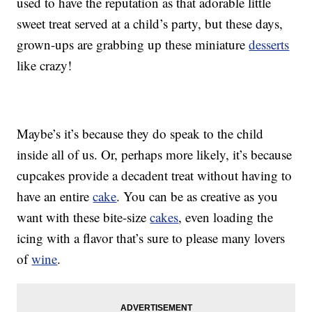
used to have the reputation as that adorable little
sweet treat served at a child’s party, but these days,
grown-ups are grabbing up these miniature
desserts
like crazy!
Maybe’s it’s because they do speak to the child
inside all of us. Or, perhaps more likely, it’s because
cupcakes provide a decadent treat without having to
have an entire
cake
. You can be as creative as you
want with these bite-size
cakes
, even loading the
icing with a flavor that’s sure to please many lovers
of
wine
.