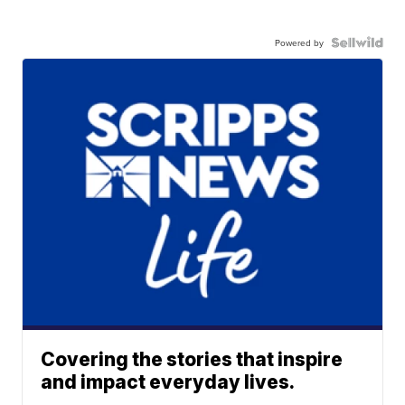
Powered by
Covering the stories that inspire
and impact everyday lives.