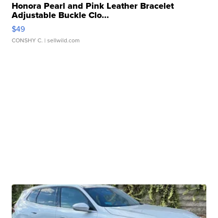
Honora Pearl and Pink Leather Bracelet
Adjustable Buckle Clo...
$49
CONSHY C.
| sellwild.com