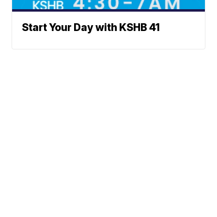
Start Your Day with KSHB 41