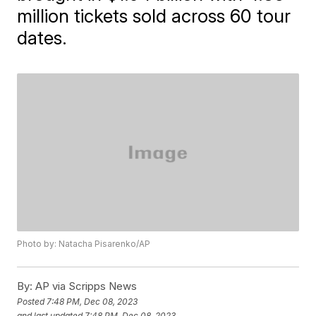
million tickets sold across 60 tour
dates.
Photo by: Natacha Pisarenko/AP
By:
AP via Scripps News
Posted
7:48 PM, Dec 08, 2023
and last updated
7:48 PM, Dec 08, 2023