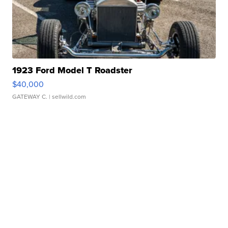
1923 Ford Model T Roadster
$40,000
GATEWAY C.
| sellwild.com