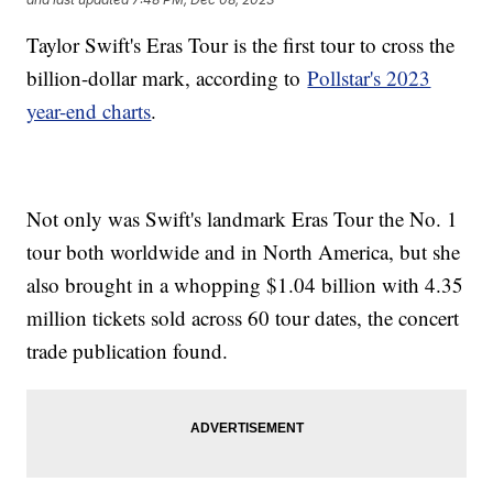
Taylor Swift's Eras Tour is the first tour to cross the
billion-dollar mark, according to
Pollstar's 2023
year-end charts
.
Not only was Swift's landmark Eras Tour the No. 1
tour both worldwide and in North America, but she
also brought in a whopping $1.04 billion with 4.35
million tickets sold across 60 tour dates, the concert
trade publication found.