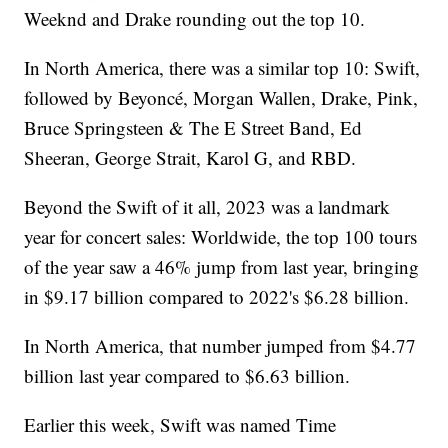
Weeknd and Drake rounding out the top 10.
In North America, there was a similar top 10: Swift,
followed by Beyoncé, Morgan Wallen, Drake, Pink,
Bruce Springsteen & The E Street Band, Ed
Sheeran, George Strait, Karol G, and RBD.
Beyond the Swift of it all, 2023 was a landmark
year for concert sales: Worldwide, the top 100 tours
of the year saw a 46% jump from last year, bringing
in $9.17 billion compared to 2022's $6.28 billion.
In North America, that number jumped from $4.77
billion last year compared to $6.63 billion.
Earlier this week, Swift was named Time