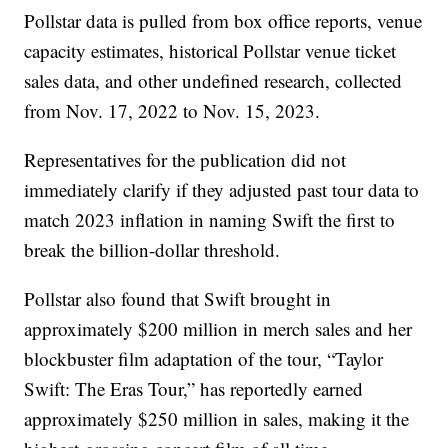
Pollstar data is pulled from box office reports, venue
capacity estimates, historical Pollstar venue ticket
sales data, and other undefined research, collected
from Nov. 17, 2022 to Nov. 15, 2023.
Representatives for the publication did not
immediately clarify if they adjusted past tour data to
match 2023 inflation in naming Swift the first to
break the billion-dollar threshold.
Pollstar also found that Swift brought in
approximately $200 million in merch sales and her
blockbuster film adaptation of the tour, “Taylor
Swift: The Eras Tour,” has reportedly earned
approximately $250 million in sales, making it the