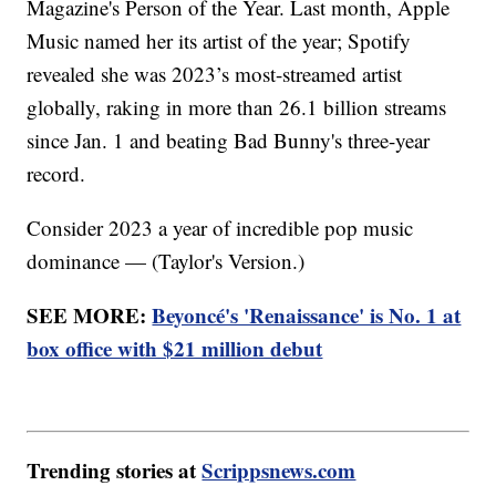
Magazine's Person of the Year. Last month, Apple
Music named her its artist of the year; Spotify
revealed she was 2023’s most-streamed artist
globally, raking in more than 26.1 billion streams
since Jan. 1 and beating Bad Bunny's three-year
record.
Consider 2023 a year of incredible pop music
dominance — (Taylor's Version.)
SEE MORE:
Beyoncé's 'Renaissance' is No. 1 at
box office with $21 million debut
Trending stories at
Scrippsnews.com