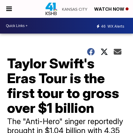
WATCH NOW
46
WX Alerts
Taylor Swift's
Eras Tour is the
first tour to gross
over $1 billion
The "Anti-Hero" singer reportedly
brought in $1.04 billion with 4.35