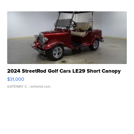
2024 StreetRod Golf Cars LE29 Short Canopy
$31,000
GATEWAY C.
| sellwild.com