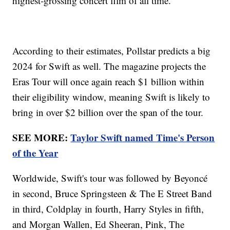
highest-grossing concert film of all time.
According to their estimates, Pollstar predicts a big
2024 for Swift as well. The magazine projects the
Eras Tour will once again reach $1 billion within
their eligibility window, meaning Swift is likely to
bring in over $2 billion over the span of the tour.
SEE MORE:
Taylor Swift named Time's Person
of the Year
Worldwide, Swift's tour was followed by Beyoncé
in second, Bruce Springsteen & The E Street Band
in third, Coldplay in fourth, Harry Styles in fifth,
and Morgan Wallen, Ed Sheeran, Pink, The