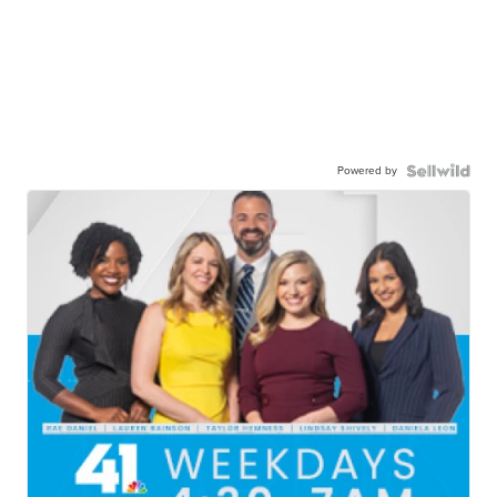
Powered by