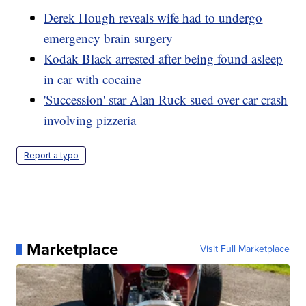
Derek Hough reveals wife had to undergo
emergency brain surgery
Kodak Black arrested after being found asleep
in car with cocaine
'Succession' star Alan Ruck sued over car crash
involving pizzeria
Report a typo
Marketplace
Visit Full Marketplace