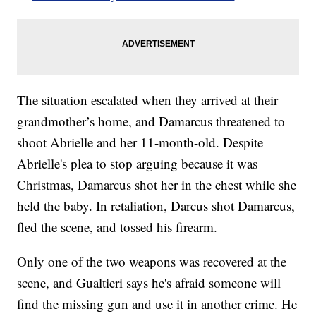
The situation escalated when they arrived at their
grandmother’s home, and Damarcus threatened to
shoot Abrielle and her 11-month-old. Despite
Abrielle's plea to stop arguing because it was
Christmas, Damarcus shot her in the chest while she
held the baby. In retaliation, Darcus shot Damarcus,
fled the scene, and tossed his firearm.
Only one of the two weapons was recovered at the
scene, and Gualtieri says he's afraid someone will
find the missing gun and use it in another crime. He