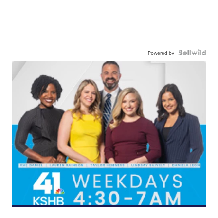
Powered by