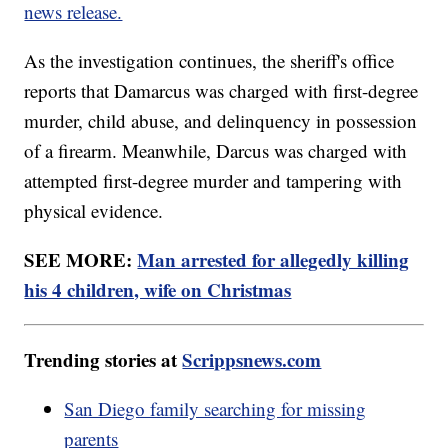
news release.
As the investigation continues, the sheriff's office
reports that Damarcus was charged with first-degree
murder, child abuse, and delinquency in possession
of a firearm. Meanwhile, Darcus was charged with
attempted first-degree murder and tampering with
physical evidence.
SEE MORE:
Man arrested for allegedly killing
his 4 children, wife on Christmas
Trending stories at
Scrippsnews.com
San Diego family searching for missing
parents