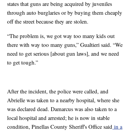
states that guns are being acquired by juveniles
through auto burglaries or by buying them cheaply
off the street because they are stolen.
“The problem is, we got way too many kids out
there with way too many guns,” Gualtieri said. “We
need to get serious [about gun laws], and we need
to get tough.”
After the incident, the police were called, and
Abrielle was taken to a nearby hospital, where she
was declared dead. Damarcus was also taken to a
local hospital and arrested; he is now in stable
condition, Pinellas County Sheriff's Office said
in a