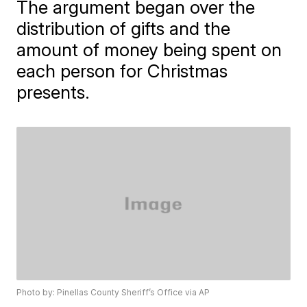
The argument began over the
distribution of gifts and the
amount of money being spent on
each person for Christmas
presents.
Photo by: Pinellas County Sheriff’s Office via AP