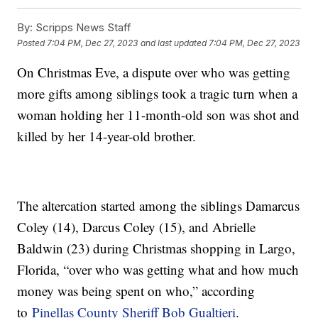
By:
Scripps News Staff
Posted
7:04 PM, Dec 27, 2023
and last updated
7:04 PM, Dec 27, 2023
On Christmas Eve, a dispute over who was getting
more gifts among siblings took a tragic turn when a
woman holding her 11-month-old son was shot and
killed by her 14-year-old brother.
The altercation started among the siblings Damarcus
Coley (14), Darcus Coley (15), and Abrielle
Baldwin (23) during Christmas shopping in Largo,
Florida, “over who was getting what and how much
money was being spent on who,” according
to
Pinellas County Sheriff Bob Gualtieri
.