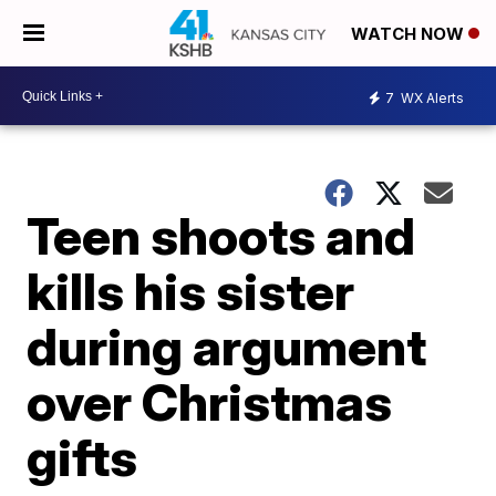
WATCH NOW
7
WX Alerts
Teen shoots and
kills his sister
during argument
over Christmas
gifts