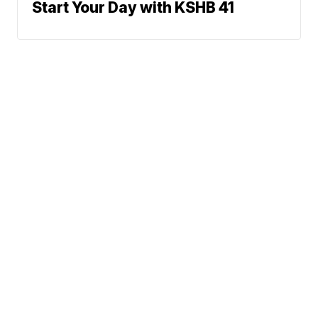
Start Your Day with KSHB 41