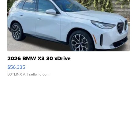
2026 BMW X3 30 xDrive
$56,335
LOTLINX A.
| sellwild.com