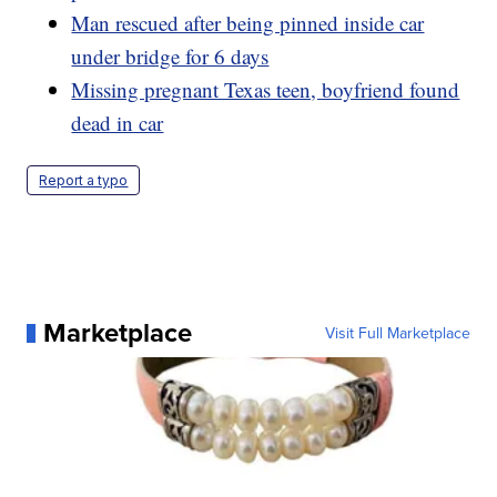
Man rescued after being pinned inside car
under bridge for 6 days
Missing pregnant Texas teen, boyfriend found
dead in car
Report a typo
Marketplace
Visit Full Marketplace