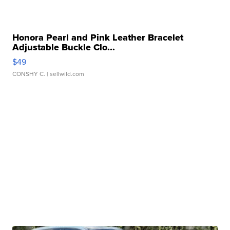
Honora Pearl and Pink Leather Bracelet
Adjustable Buckle Clo...
$49
CONSHY C.
| sellwild.com