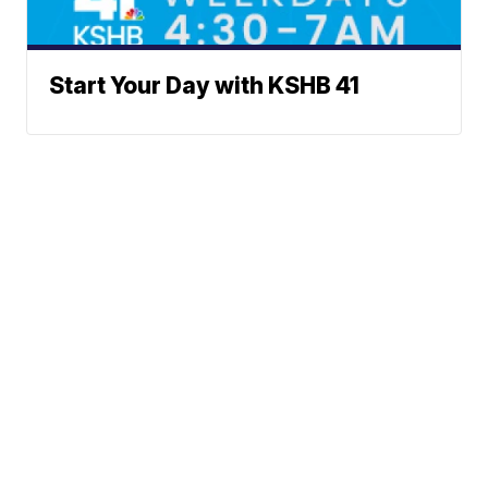
Start Your Day with KSHB 41