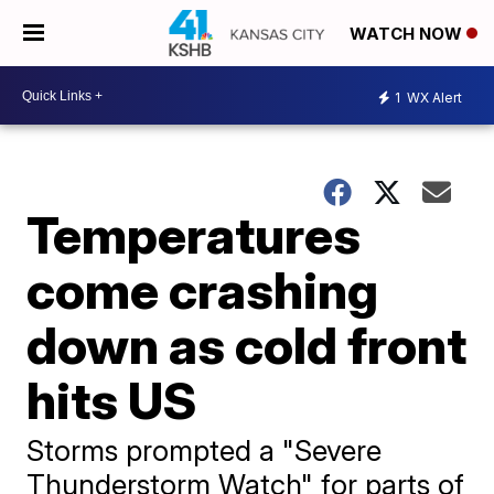
WATCH NOW
1
WX Alert
Temperatures
come crashing
down as cold front
hits US
Storms prompted a "Severe
Thunderstorm Watch" for parts of