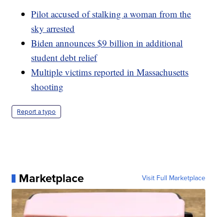
Pilot accused of stalking a woman from the
sky arrested
Biden announces $9 billion in additional
student debt relief
Multiple victims reported in Massachusetts
shooting
Report a typo
Marketplace
Visit Full Marketplace