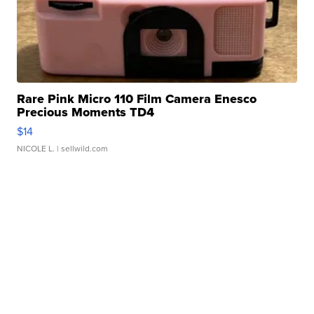
Rare Pink Micro 110 Film Camera Enesco
Precious Moments TD4
$14
NICOLE L.
| sellwild.com