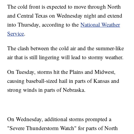
The cold front is expected to move through North
and Central Texas on Wednesday night and extend
into Thursday, according to the
National Weather
Service
.
The clash between the cold air and the summer-like
air that is still lingering will lead to stormy weather.
On Tuesday, storms hit the Plains and Midwest,
causing baseball-sized hail in parts of Kansas and
strong winds in parts of Nebraska.
On Wednesday, additional storms prompted a
"Severe Thunderstorm Watch" for parts of North