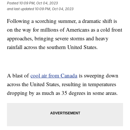
Posted
10:09 PM, Oct 04, 2023
and last updated
10:09 PM, Oct 04, 2023
Following a scorching summer, a dramatic shift is
on the way for millions of Americans as a cold front
approaches, bringing severe storms and heavy
rainfall across the southern United States.
A blast of
cool air from Canada
is sweeping down
across the United States, resulting in temperatures
dropping by as much as 35 degrees in some areas.