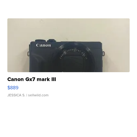
Canon Gx7 mark III
$889
JESSICA S.
| sellwild.com