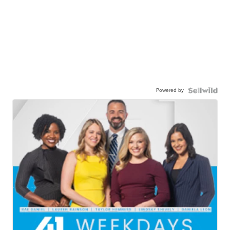
Powered by