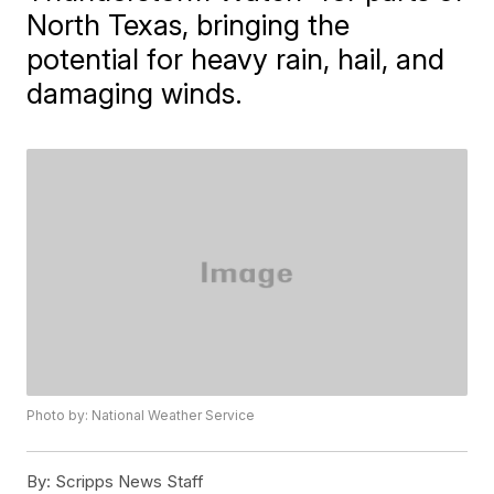
North Texas, bringing the
potential for heavy rain, hail, and
damaging winds.
Photo by: National Weather Service
By:
Scripps News Staff