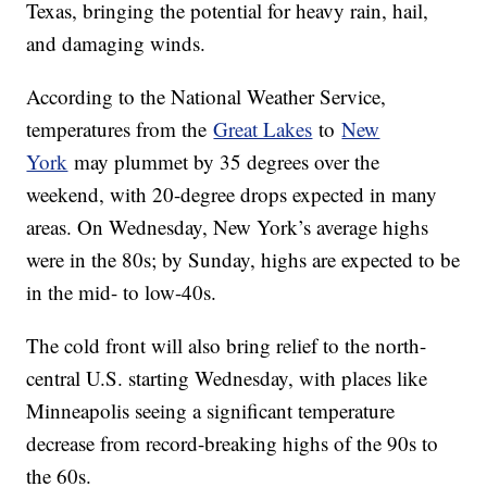
Texas, bringing the potential for heavy rain, hail,
and damaging winds.
According to the National Weather Service,
temperatures from the
Great Lakes
to
New
York
may plummet by 35 degrees over the
weekend, with 20-degree drops expected in many
areas. On Wednesday, New York’s average highs
were in the 80s; by Sunday, highs are expected to be
in the mid- to low-40s.
The cold front will also bring relief to the north-
central U.S. starting Wednesday, with places like
Minneapolis seeing a significant temperature
decrease from record-breaking highs of the 90s to
the 60s.