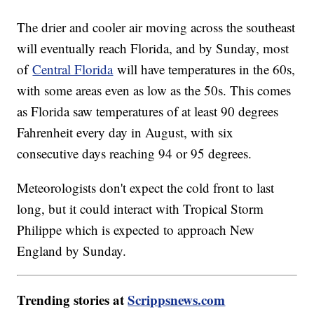
The drier and cooler air moving across the southeast
will eventually reach Florida, and by Sunday, most
of
Central Florida
will have temperatures in the 60s,
with some areas even as low as the 50s. This comes
as Florida saw temperatures of at least 90 degrees
Fahrenheit every day in August, with six
consecutive days reaching 94 or 95 degrees.
Meteorologists don't expect the cold front to last
long, but it could interact with Tropical Storm
Philippe which is expected to approach New
England by Sunday.
Trending stories at
Scrippsnews.com