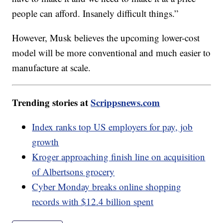
people can afford. Insanely difficult things.”
However, Musk believes the upcoming lower-cost
model will be more conventional and much easier to
manufacture at scale.
Trending stories at
Scrippsnews.com
Index ranks top US employers for pay, job
growth
Kroger approaching finish line on acquisition
of Albertsons grocery
Cyber Monday breaks online shopping
records with $12.4 billion spent