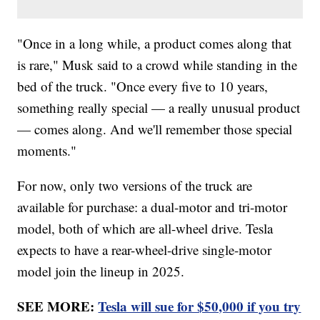
"Once in a long while, a product comes along that
is rare," Musk said to a crowd while standing in the
bed of the truck. "Once every five to 10 years,
something really special — a really unusual product
— comes along. And we'll remember those special
moments."
For now, only two versions of the truck are
available for purchase: a dual-motor and tri-motor
model, both of which are all-wheel drive. Tesla
expects to have a rear-wheel-drive single-motor
model join the lineup in 2025.
SEE MORE:
Tesla will sue for $50,000 if you try