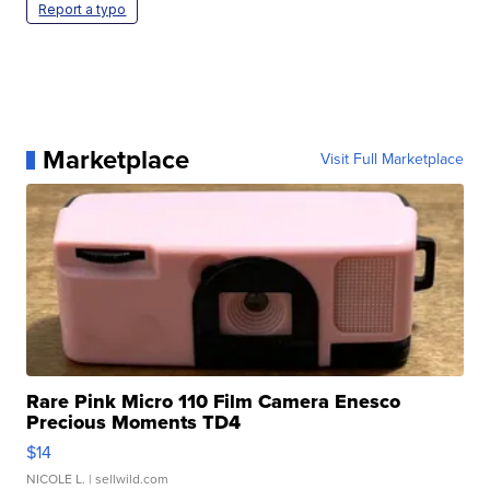
Report a typo
Marketplace
Visit Full Marketplace
Rare Pink Micro 110 Film Camera Enesco
Precious Moments TD4
$14
NICOLE L.
| sellwild.com