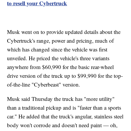
to resell your Cybertruck
Musk went on to provide updated details about the
Cybertruck's range, power and pricing, much of
which has changed since the vehicle was first
unveiled. He priced the vehicle's three variants
anywhere from $60,990 for the basic rear-wheel
drive version of the truck up to $99,990 for the top-
of-the-line "Cyberbeast" version.
Musk said Thursday the truck has "more utility"
than a traditional pickup and is "faster than a sports
car." He added that the truck's angular, stainless steel
body won't corrode and doesn't need paint — oh,