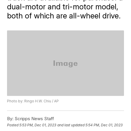
dual-motor and tri-motor model,
both of which are all-wheel drive.
Photo by: Ringo H.W. Chiu / AP
By:
Scripps News Staff
Posted
5:53 PM, Dec 01, 2023
and last updated
5:54 PM, Dec 01, 2023