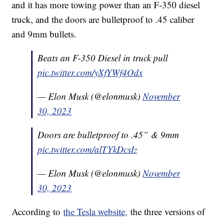
and it has more towing power than an F-350 diesel
truck, and the doors are bulletproof to .45 caliber
and 9mm bullets.
Beats an F-350 Diesel in truck pull
pic.twitter.com/yXfYWf4Odx
— Elon Musk (@elonmusk)
November
30, 2023
Doors are bulletproof to .45” & 9mm
pic.twitter.com/alTYkDcsIz
— Elon Musk (@elonmusk)
November
30, 2023
According to
the Tesla website,
the three versions of