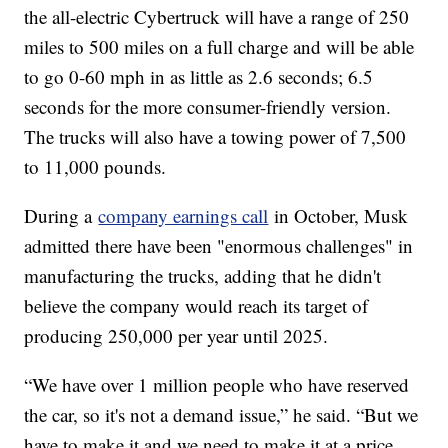
the all-electric Cybertruck will have a range of 250
miles to 500 miles on a full charge and will be able
to go 0-60 mph in as little as 2.6 seconds; 6.5
seconds for the more consumer-friendly version.
The trucks will also have a towing power of 7,500
to 11,000 pounds.
During a
company earnings call
in October, Musk
admitted there have been "enormous challenges" in
manufacturing the trucks, adding that he didn't
believe the company would reach its target of
producing 250,000 per year until 2025.
“We have over 1 million people who have reserved
the car, so it's not a demand issue,” he said. “But we
have to make it and we need to make it at a price