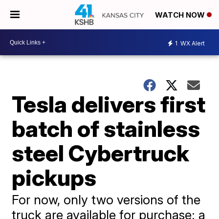
WATCH NOW
1
WX Alert
Tesla delivers first
batch of stainless
steel Cybertruck
pickups
For now, only two versions of the
truck are available for purchase: a