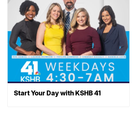
Start Your Day with KSHB 41