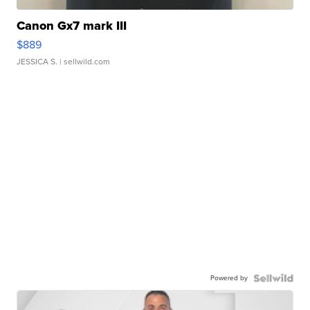
Canon Gx7 mark III
$889
JESSICA S.
| sellwild.com
Powered by