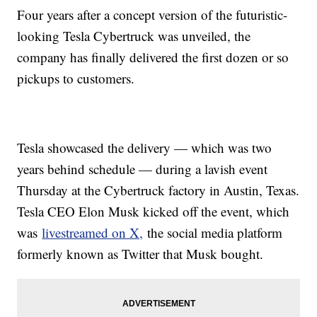
Four years after a concept version of the futuristic-
looking Tesla Cybertruck was unveiled, the
company has finally delivered the first dozen or so
pickups to customers.
Tesla showcased the delivery — which was two
years behind schedule — during a lavish event
Thursday at the Cybertruck factory in Austin, Texas.
Tesla CEO Elon Musk kicked off the event, which
was
livestreamed on X,
the social media platform
formerly known as Twitter that Musk bought.