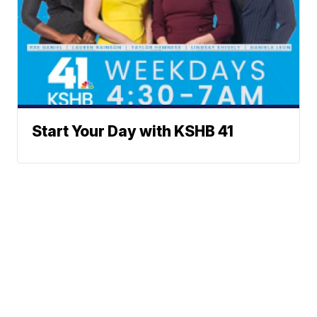
Start Your Day with KSHB 41