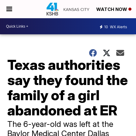
WATCH NOW
10
WX Alerts
Texas authorities
say they found the
family of a girl
abandoned at ER
The 6-year-old was left at the
Baylor Medical Center Dallas