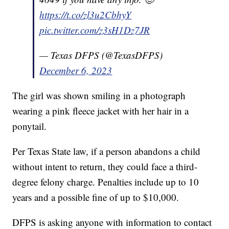
https://t.co/zl3u2CbhyY
pic.twitter.com/z3sH1Dz7JR
— Texas DFPS (@TexasDFPS)
December 6, 2023
The girl was shown smiling in a photograph
wearing a pink fleece jacket with her hair in a
ponytail.
Per Texas State law, if a person abandons a child
without intent to return, they could face a third-
degree felony charge. Penalties include up to 10
years and a possible fine of up to $10,000.
DFPS is asking anyone with information to contact