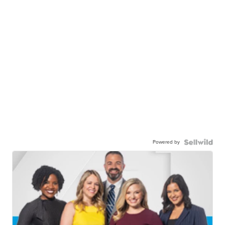
Powered by