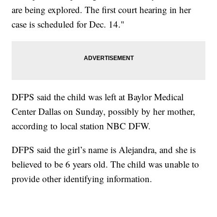
are being explored. The first court hearing in her
case is scheduled for Dec. 14."
DFPS said the child was left at Baylor Medical
Center Dallas on Sunday, possibly by her mother,
according to local station NBC DFW.
DFPS said the girl’s name is Alejandra, and she is
believed to be 6 years old. The child was unable to
provide other identifying information.