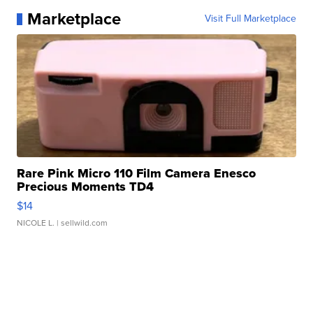
Marketplace
Visit Full Marketplace
Rare Pink Micro 110 Film Camera Enesco
Precious Moments TD4
$14
NICOLE L.
| sellwild.com