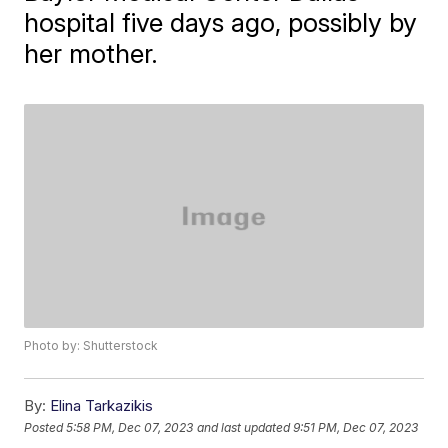
hospital five days ago, possibly by
her mother.
Photo by: Shutterstock
By:
Elina Tarkazikis
Posted
5:58 PM, Dec 07, 2023
and last updated
9:51 PM, Dec 07, 2023