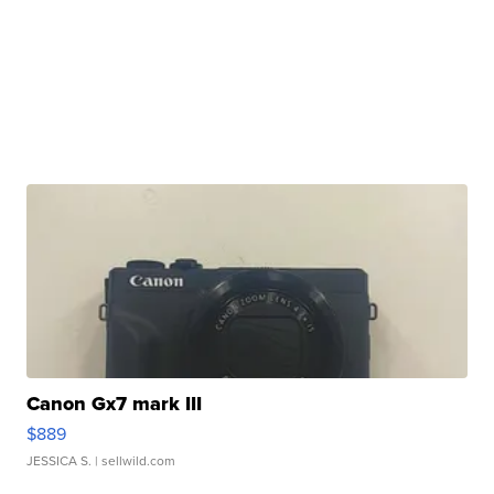
Canon Gx7 mark III
$889
JESSICA S.
| sellwild.com