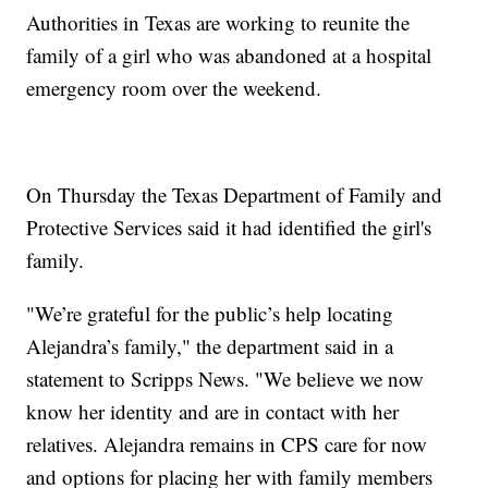
Authorities in Texas are working to reunite the
family of a girl who was abandoned at a hospital
emergency room over the weekend.
On Thursday the Texas Department of Family and
Protective Services said it had identified the girl's
family.
"We’re grateful for the public’s help locating
Alejandra’s family," the department said in a
statement to Scripps News. "We believe we now
know her identity and are in contact with her
relatives. Alejandra remains in CPS care for now
and options for placing her with family members