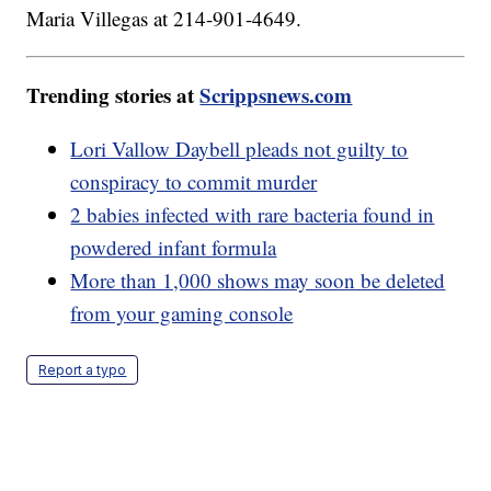
Maria Villegas at 214-901-4649.
Trending stories at
Scrippsnews.com
Lori Vallow Daybell pleads not guilty to
conspiracy to commit murder
2 babies infected with rare bacteria found in
powdered infant formula
More than 1,000 shows may soon be deleted
from your gaming console
Report a typo