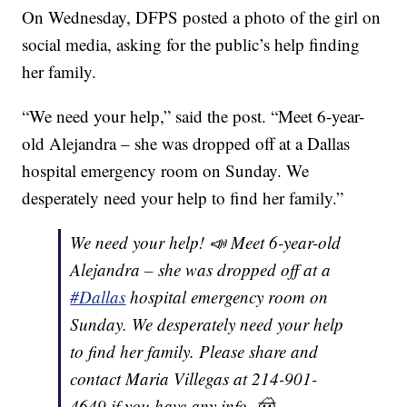
On Wednesday, DFPS posted a photo of the girl on
social media, asking for the public’s help finding
her family.
“We need your help,” said the post. “Meet 6-year-
old Alejandra – she was dropped off at a Dallas
hospital emergency room on Sunday. We
desperately need your help to find her family.”
We need your help! 📣 Meet 6-year-old
Alejandra – she was dropped off at a
#Dallas
hospital emergency room on
Sunday. We desperately need your help
to find her family. Please share and
contact Maria Villegas at 214-901-
4649 if you have any info. 🤠