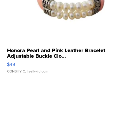
Honora Pearl and Pink Leather Bracelet
Adjustable Buckle Clo...
$49
CONSHY C.
| sellwild.com