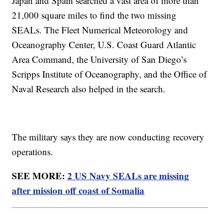
Japan and Spain searched a vast area of more than
21,000 square miles to find the two missing
SEALs. The Fleet Numerical Meteorology and
Oceanography Center, U.S. Coast Guard Atlantic
Area Command, the University of San Diego’s
Scripps Institute of Oceanography, and the Office of
Naval Research also helped in the search.
The military says they are now conducting recovery
operations.
SEE MORE:
2 US Navy SEALs are missing
after mission off coast of Somalia