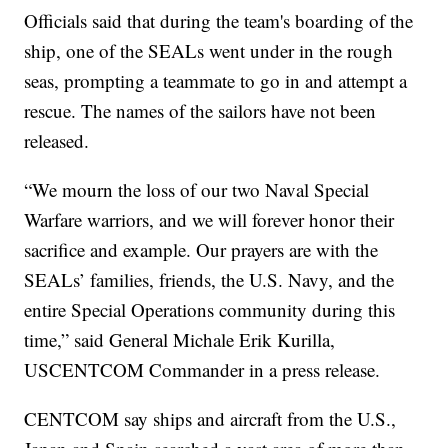
Officials said that during the team's boarding of the
ship, one of the SEALs went under in the rough
seas, prompting a teammate to go in and attempt a
rescue. The names of the sailors have not been
released.
“We mourn the loss of our two Naval Special
Warfare warriors, and we will forever honor their
sacrifice and example. Our prayers are with the
SEALs’ families, friends, the U.S. Navy, and the
entire Special Operations community during this
time,” said General Michale Erik Kurilla,
USCENTCOM Commander in a press release.
CENTCOM say ships and aircraft from the U.S.,