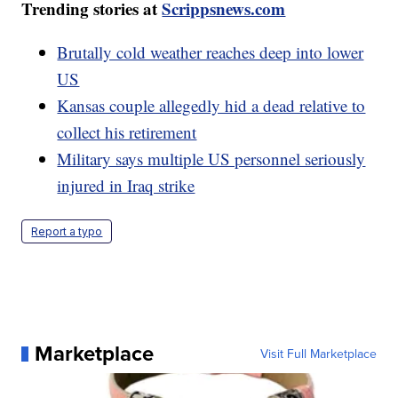
Trending stories at
Scrippsnews.com
Brutally cold weather reaches deep into lower
US
Kansas couple allegedly hid a dead relative to
collect his retirement
Military says multiple US personnel seriously
injured in Iraq strike
Report a typo
Marketplace
Visit Full Marketplace