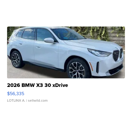
2026 BMW X3 30 xDrive
$56,335
LOTLINX A.
| sellwild.com