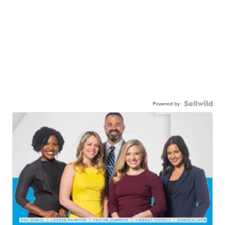
Powered by