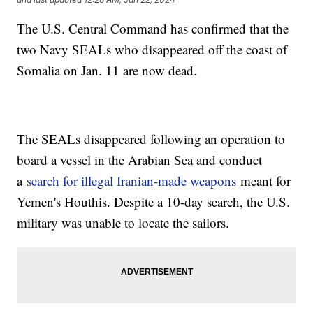
The U.S. Central Command has confirmed that the
two Navy SEALs who disappeared off the coast of
Somalia on Jan. 11 are now dead.
The SEALs disappeared following an operation to
board a vessel in the Arabian Sea and conduct
a
search for illegal Iranian-made weapons
meant for
Yemen's Houthis. Despite a 10-day search, the U.S.
military was unable to locate the sailors.