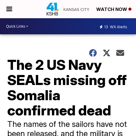
WATCH NOW
13
WX Alerts
The 2 US Navy
SEALs missing off
Somalia
confirmed dead
The names of the sailors have not
been released, and the military is