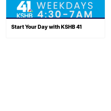
Start Your Day with KSHB 41