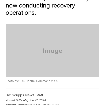
now conducting recovery
operations.
Photo by: U.S. Central Command via AP
By:
Scripps News Staff
Posted
12:27 AM, Jan 22, 2024
and last updated
12:28 AM, Jan 22, 2024