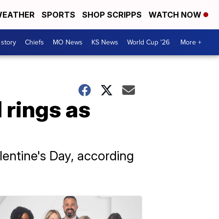
EATHER
SPORTS
SHOP SCRIPPS
WATCH NOW
 story
Chiefs
MO News
KS News
World Cup '26
More +
 rings as
ntine's Day, according