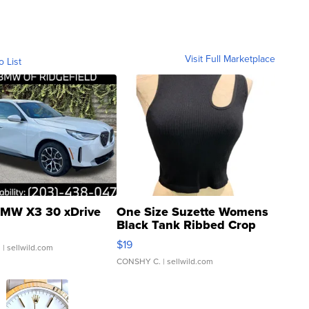
Visit Full Marketplace
o List
MW X3 30 xDrive
One Size Suzette Womens
Black Tank Ribbed Crop
Asymmetrical ...
$19
.
| sellwild.com
CONSHY C.
| sellwild.com