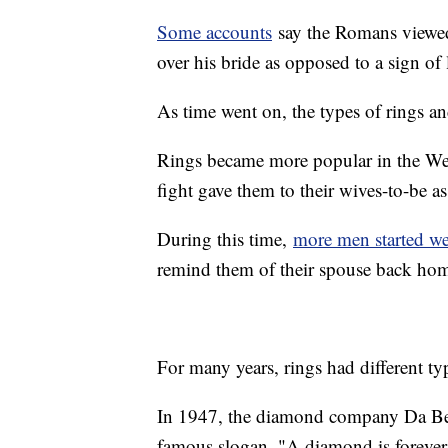
Some accounts
say the Romans viewed
over his bride as opposed to a sign of 
As time went on, the types of rings an
Rings became more popular in the We
fight gave them to their wives-to-be a
During this time,
more men started we
remind them of their spouse back ho
For many years, rings had different ty
In 1947, the diamond company Da Beer
famous slogan, "A diamond is forever