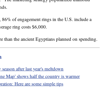
nds.
, 86% of engagement rings in the U.S. include a
verage ring costs $6,000.
ore than the ancient Egyptians planned on spending.
m
 season after last year's meltdown
ne Map' shows half the country is warmer
bration: Here are some simple tips