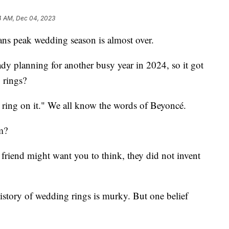
4 AM, Dec 04, 2023
ans peak wedding season is almost over.
dy planning for another busy year in 2024, so it got
 rings?
a ring on it." We all know the words of Beyoncé.
m?
riend might want you to think, they did not invent
 history of wedding rings is murky. But one belief