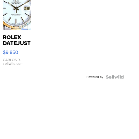
ROLEX
DATEJUST
16233
$9,850
WHITE
DIAL
CARLOS R.
|
sellwild.com
FLUTED
BEZEL
Powered by
TWO-
TONE
JUBILE...