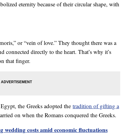
lized eternity because of their circular shape, with
moris,” or “vein of love.” They thought there was a
nd connected directly to the heart. That’s why it’s
n that finger.
Egypt, the Greeks adopted the
tradition of gifting a
carried on when the Romans conquered the Greeks.
ng wedding costs amid economic fluctuations