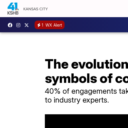
1
WX Alert
The evolutio
symbols of 
40% of engagements take
to industry experts.