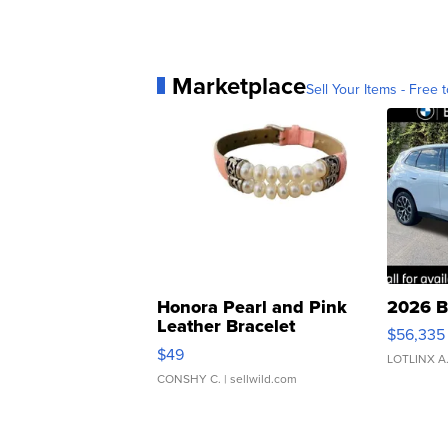
Marketplace
Sell Your Items - Free t
Honora Pearl and Pink
2026 B
Leather Bracelet
$56,335
Adjustable Buckle Clo...
$49
LOTLINX A
CONSHY C.
| sellwild.com