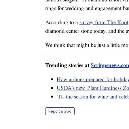
rings for wedding and engagement ba
According to a
survey from The Knot
diamond center stone today, and the a
We think that might be just a little m
Trending stories at
Scrippsnews.co
How airlines prepared for holiday
USDA's new 'Plant Hardiness Zo
'Tis the season for wine and cele
Report a typo