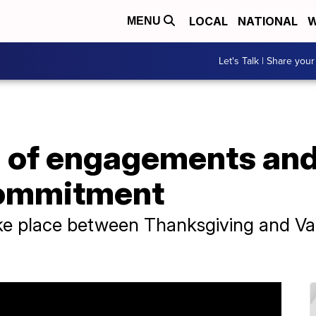
LOCAL
NATIONAL
W
MENU
Let's Talk | Share your
n of engagements and
commitment
 place between Thanksgiving and Vale