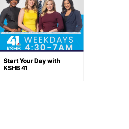
Start Your Day with
KSHB 41