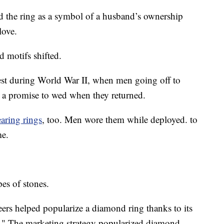
 the ring as a symbol of a husband’s ownership
love.
d motifs shifted.
st during World War II, when men going off to
s a promise to wed when they returned.
aring rings
, too. Men wore them while deployed. to
me.
pes of stones.
s helped popularize a diamond ring thanks to its
." The marketing strategy popularized diamond