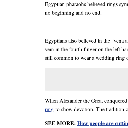
Egyptian pharaohs believed rings symbo
no beginning and no end.
Egyptians also believed in the “vena a
vein in the fourth finger on the left ha
still common to wear a wedding ring o
When Alexander the Great conquered 
ring
to show devotion. The tradition 
SEE MORE:
How people are cutti