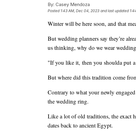
By:
Casey Mendoza
Posted
1:43 AM, Dec 04, 2023
and last updated
1:4
Winter will be here soon, and that me
But wedding planners say they’re alrea
us thinking, why do we wear wedding
"If you like it, then you shoulda put 
But where did this tradition come fro
Contrary to what your newly engaged f
the wedding ring.
Like a lot of old traditions, the exact
dates back to ancient Egypt.