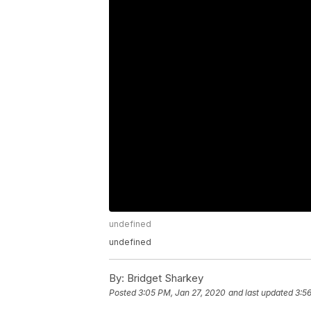
undefined
undefined
By:
Bridget Sharkey
Posted
3:05 PM, Jan 27, 2020
and last updated
3:5