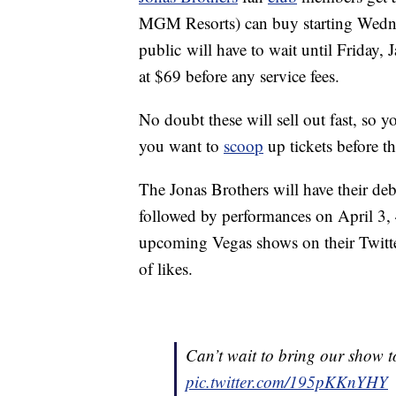
MGM Resorts) can buy starting Wedne
public will have to wait until Friday, 
at $69 before any service fees.
No doubt these will sell out fast, so y
you want to
scoop
up tickets before t
The Jonas Brothers will have their de
followed by performances on April 3, 
upcoming Vegas shows on their Twitte
of likes.
Can’t wait to bring our show
pic.twitter.com/195pKKnYHY