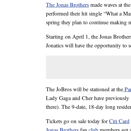
The Jonas Brothers
made waves at the
performed their hit single “What a Man
spring they plan to continue making 
Starting on April 1, the Jonas Brother
Jonatics will have the opportunity to s
The JoBros will be stationed at the
Par
Lady Gaga and Cher have previously h
there). The 9-date, 18-day long residenc
Tickets go on sale today for
Citi Card
Jonas Brothers
fan
club
members get a