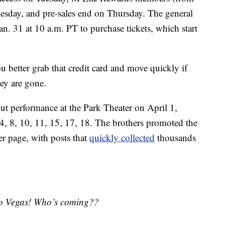
sday, and pre-sales end on Thursday. The general
Jan. 31 at 10 a.m. PT to purchase tickets, which start
ou better grab that credit card and move quickly if
hey are gone.
but performance at the Park Theater on April 1,
4, 8, 10, 11, 15, 17, 18. The brothers promoted the
r page, with posts that
quickly collected
thousands
 to Vegas! Who’s coming??