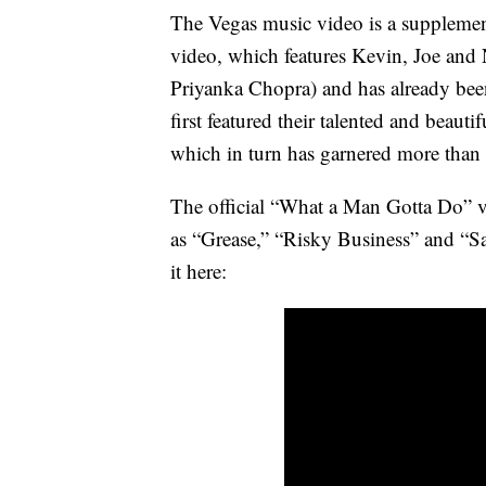
The Vegas music video is a supplemen
video, which features Kevin, Joe and 
Priyanka Chopra) and has already bee
first featured their talented and beautif
which in turn has garnered more than
The official “What a Man Gotta Do” v
as “Grease,” “Risky Business” and “Sa
it here: