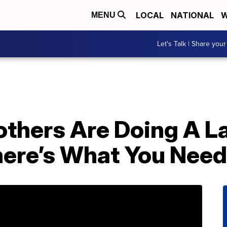
LOCAL
NATIONAL
W
MENU
Let's Talk | Share your
others Are Doing A L
ere’s What You Need