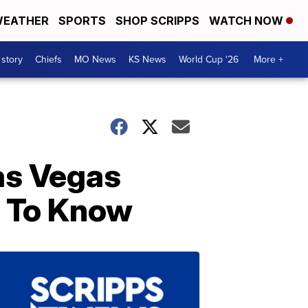
EATHER
SPORTS
SHOP SCRIPPS
WATCH NOW
 story
Chiefs
MO News
KS News
World Cup '26
More +
as Vegas
 To Know