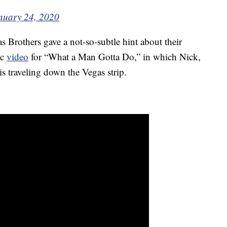
nuary 24, 2020
s Brothers gave a not-so-subtle hint about their
ic
video
for “What a Man Gotta Do,” in which Nick,
is traveling down the Vegas strip.