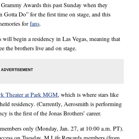
 Grammy Awards this past Sunday when they
 Gotta Do” for the first time on stage, and this
memories for
fans
.
s will begin a residency in Las Vegas, meaning that
ee the brothers live and on stage.
k Theater at Park MGM
, which is where stars like
eld residency. (Currently, Aerosmith is performing
y is the first of the Jonas Brothers’ career.
members only (Monday, Jan. 27, at 10:00 a.m. PT).
ccess on Tuesday, M Life Rewards members (from