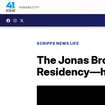
SCRIPPS NEWS LIFE
The Jonas Br
Residency—h