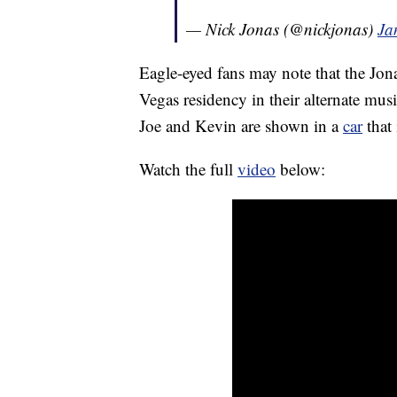
— Nick Jonas (@nickjonas)
Ja
Eagle-eyed fans may note that the Jona
Vegas residency in their alternate mus
Joe and Kevin are shown in a
car
that 
Watch the full
video
below: