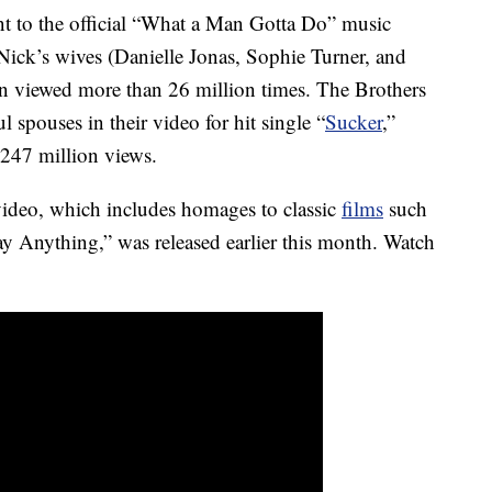
t to the official “What a Man Gotta Do” music
Nick’s wives (Danielle Jonas, Sophie Turner, and
n viewed more than 26 million times. The Brothers
ul spouses in their video for hit single “
Sucker
,”
 247 million views.
ideo, which includes homages to classic
films
such
y Anything,” was released earlier this month. Watch