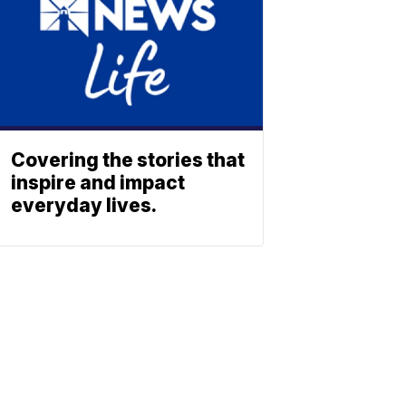
Covering the stories that
inspire and impact
everyday lives.