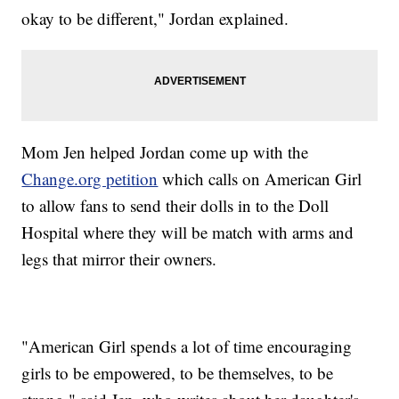
okay to be different," Jordan explained.
Mom Jen helped Jordan come up with the
Change.org petition
which calls on American Girl
to allow fans to send their dolls in to the Doll
Hospital where they will be match with arms and
legs that mirror their owners.
"American Girl spends a lot of time encouraging
girls to be empowered, to be themselves, to be