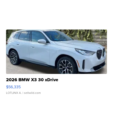
2026 BMW X3 30 xDrive
$56,335
LOTLINX A.
| sellwild.com