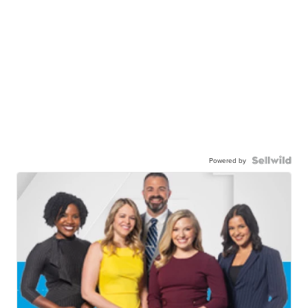
Powered by