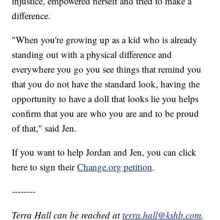
injustice, empowered herself and tried to make a
difference.
"When you're growing up as a kid who is already
standing out with a physical difference and
everywhere you go you see things that remind you
that you do not have the standard look, having the
opportunity to have a doll that looks lie you helps
confirm that you are who you are and to be proud
of that," said Jen.
If you want to help Jordan and Jen, you can click
here to sign their
Change.org petition
.
--------
Terra Hall can be reached at
terra.hall@kshb.com
.