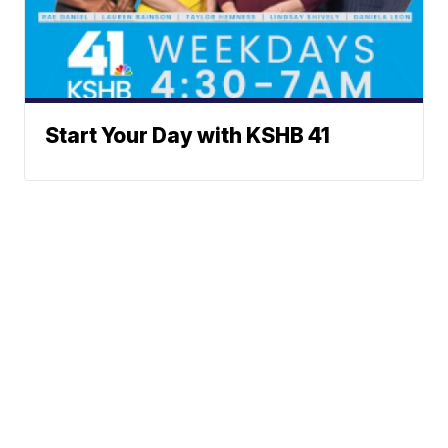
Start Your Day with KSHB 41