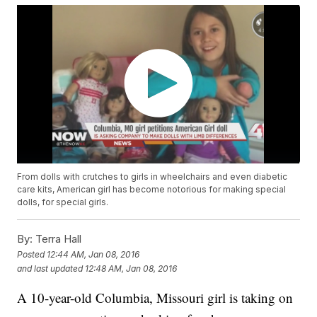
From dolls with crutches to girls in wheelchairs and even diabetic
care kits, American girl has become notorious for making special
dolls, for special girls.
By:
Terra Hall
Posted
12:44 AM, Jan 08, 2016
and last updated
12:48 AM, Jan 08, 2016
A 10-year-old Columbia, Missouri girl is taking on