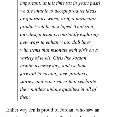
important, at this time (as in years past)
we are unable to accept product ideas
or guarantee when, or if, a particular
product will be developed. That said,
our design team is constantly exploring
new ways to enhance our doll lines
with items that resonate with girls on a
variety of levels. Girls like Jordan
inspire us every day, and we look
forward to creating new products,
stories, and experiences that celebrate
the countless unique qualities in all of
them.
Either way Jen is proud of Jordan, who saw an