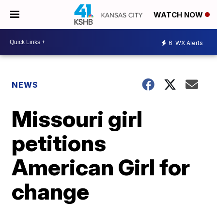
WATCH NOW
6
WX Alerts
NEWS
Missouri girl
petitions
American Girl for
change