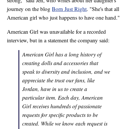
strong," said Jen, who writes about her daughter's
journey on the blog
Born Just Right
. "She's that all
American girl who just happens to have one hand."
American Girl was unavailable for a recorded
interview, but in a statement the company said:
American Girl has a long history of
creating dolls and accessories that
speak to diversity and inclusion, and we
appreciate the trust our fans, like
Jordan, have in us to create a
particular item. Each day, American
Girl receives hundreds of passionate
requests for specific products to be
created. While we know each request is