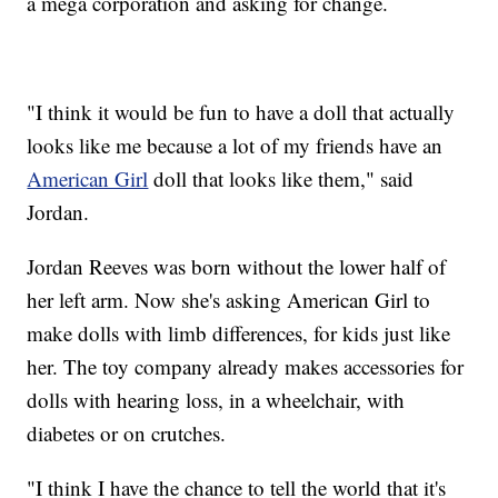
a mega corporation and asking for change.
"I think it would be fun to have a doll that actually
looks like me because a lot of my friends have an
American Girl
doll that looks like them," said
Jordan.
Jordan Reeves was born without the lower half of
her left arm. Now she's asking American Girl to
make dolls with limb differences, for kids just like
her. The toy company already makes accessories for
dolls with hearing loss, in a wheelchair, with
diabetes or on crutches.
"I think I have the chance to tell the world that it's