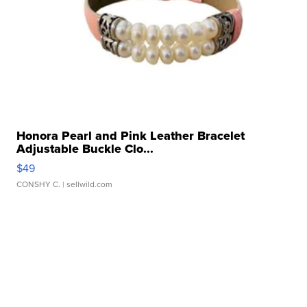
Honora Pearl and Pink Leather Bracelet
Adjustable Buckle Clo...
$49
CONSHY C.
| sellwild.com