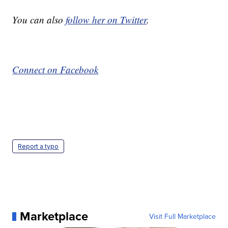
You can also
follow her on Twitter
.
Connect on Facebook
Report a typo
Marketplace
Visit Full Marketplace