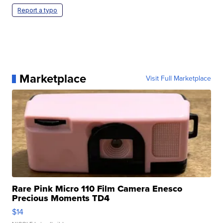
Report a typo
Marketplace
Visit Full Marketplace
Rare Pink Micro 110 Film Camera Enesco
Precious Moments TD4
$14