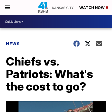
WATCH NOW
NEWS
Chiefs vs.
Patriots: What's
the cost to go?