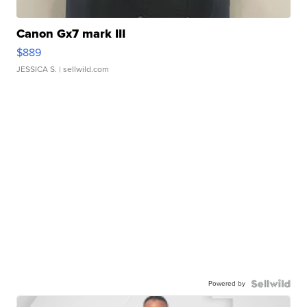
Canon Gx7 mark III
$889
JESSICA S.
| sellwild.com
Powered by