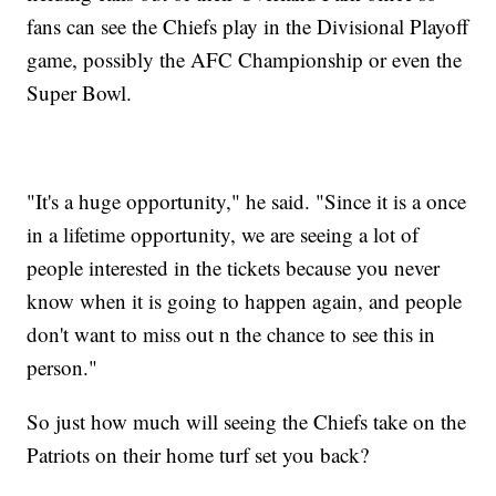
fans can see the Chiefs play in the Divisional Playoff
game, possibly the AFC Championship or even the
Super Bowl.
"It's a huge opportunity," he said. "Since it is a once
in a lifetime opportunity, we are seeing a lot of
people interested in the tickets because you never
know when it is going to happen again, and people
don't want to miss out n the chance to see this in
person."
So just how much will seeing the Chiefs take on the
Patriots on their home turf set you back?