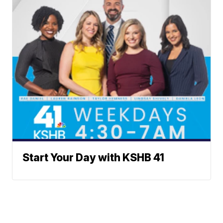
Start Your Day with KSHB 41