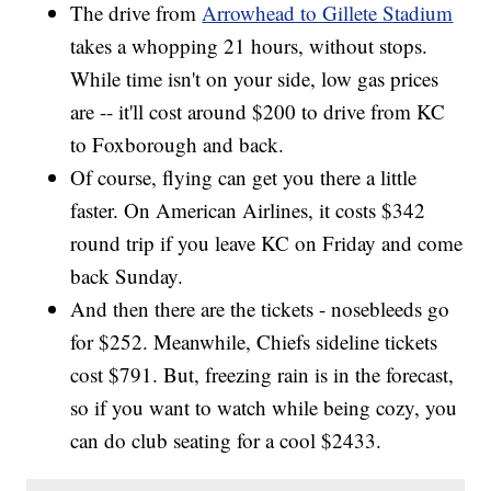
The drive from
Arrowhead to Gillete Stadium
takes a whopping 21 hours, without stops.
While time isn't on your side, low gas prices
are -- it'll cost around $200 to drive from KC
to Foxborough and back.
Of course, flying can get you there a little
faster. On American Airlines, it costs $342
round trip if you leave KC on Friday and come
back Sunday.
And then there are the tickets - nosebleeds go
for $252. Meanwhile, Chiefs sideline tickets
cost $791. But, freezing rain is in the forecast,
so if you want to watch while being cozy, you
can do club seating for a cool $2433.