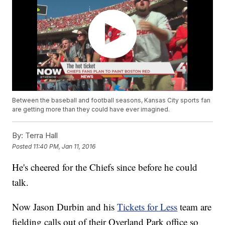
Between the baseball and football seasons, Kansas City sports fan
are getting more than they could have ever imagined.
By:
Terra Hall
Posted
11:40 PM, Jan 11, 2016
He's cheered for the Chiefs since before he could
talk.
Now Jason Durbin and his
Tickets for Less
team are
fielding calls out of their Overland Park office so