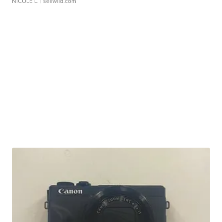
NICOLE L.
| sellwild.com