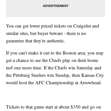
You can get lower priced tickets on Craigslist and
similar sites, but buyer beware - there is no
guarantee that they're authentic.
If you can't make it out to the Boston area, you may
get a chance to see the Chiefs play on their home
turf one more time. If the Chiefs win Saturday and
the Pittsburg Steelers win Sunday, then Kansas City
would host the AFC Championship at Arrowhead.
Tickets to that game start at about $350 and go on