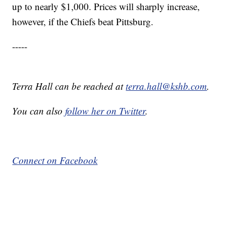
up to nearly $1,000. Prices will sharply increase,
however, if the Chiefs beat Pittsburg.
-----
Terra Hall can be reached at
terra.hall@kshb.com
.
You can also
follow her on Twitter
.
Connect on Facebook