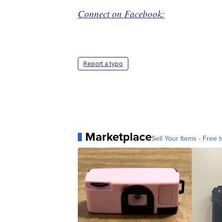
Connect on Facebook:
Report a typo
Marketplace
Sell Your Items - Free t