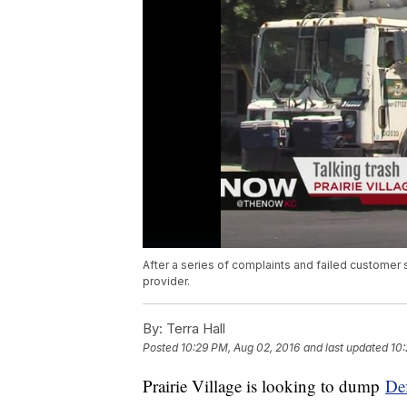
After a series of complaints and failed customer se
provider.
By:
Terra Hall
Posted
10:29 PM, Aug 02, 2016
and last updated
10:
Prairie Village is looking to dump
De