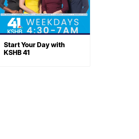
Start Your Day with
KSHB 41