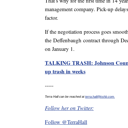
That’s why for the first time in 14 yea
management company. Pick-up delays a
factor.
If the negotiation process goes smoothl
the Deffenbaugh contract through Dec
on January 1.
TALKING TRASH: Johnson County 
up trash in weeks
-----
Terra Hall can be reached at
terra.hall@kshb.com.
Follow her on Twitter:
Follow @TerraHall