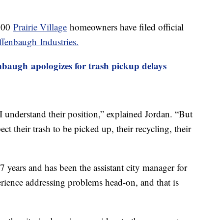
 300
Prairie Village
homeowners have filed official
fenbaugh Industries.
nbaugh apologizes for trash pickup delays
 understand their position,” explained Jordan. “But
ect their trash to be picked up, their recycling, their
27 years and has been the assistant city manager for
perience addressing problems head-on, and that is