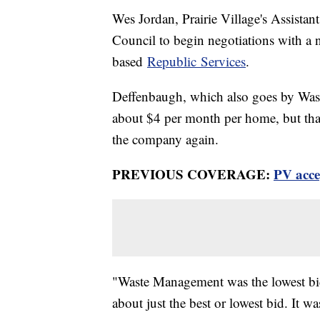
Wes Jordan, Prairie Village's Assistan
Council to begin negotiations with a 
based
Republic Services
.
Deffenbaugh, which also goes by Wast
about $4 per month per home, but that
the company again.
PREVIOUS COVERAGE:
PV acce
"Waste Management was the lowest bid 
about just the best or lowest bid. It w