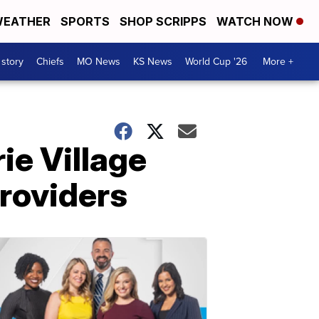
EATHER
SPORTS
SHOP SCRIPPS
WATCH NOW
 story
Chiefs
MO News
KS News
World Cup '26
More +
rie Village
roviders