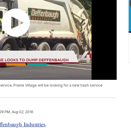
rvice, Prairie Village will be looking for a new trash service
29 PM, Aug 02, 2016
ffenbaugh Industries
.