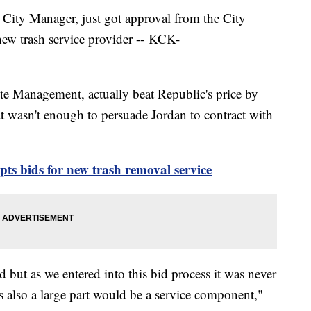
t City Manager, just got approval from the City
new trash service provider -- KCK-
e Management, actually beat Republic's price by
 wasn't enough to persuade Jordan to contract with
pts bids for new trash removal service
but as we entered into this bid process it was never
as also a large part would be a service component,"