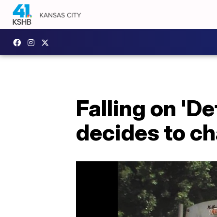
Falling on 'De
decides to c