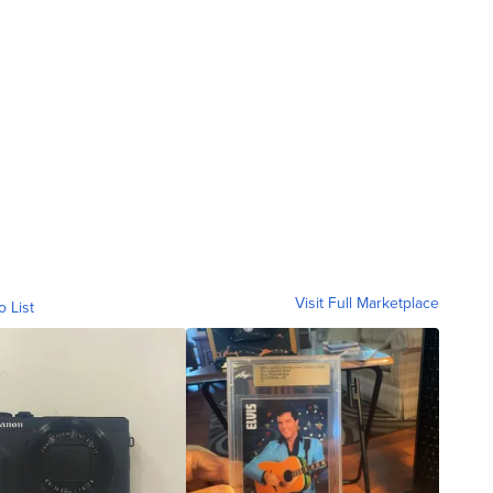
Visit Full Marketplace
o List