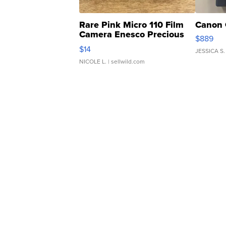
Rare Pink Micro 110 Film
Canon 
Camera Enesco Precious
$889
Moments TD4
$14
JESSICA S.
NICOLE L.
| sellwild.com