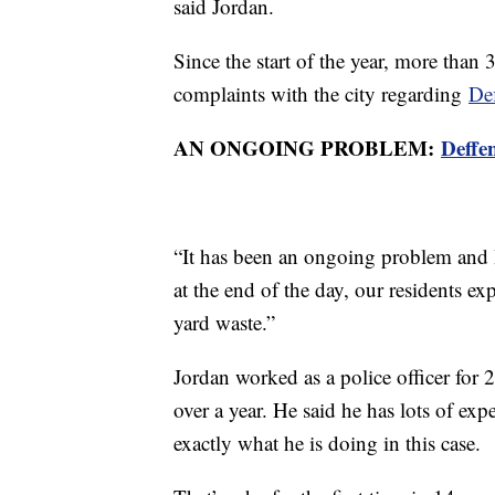
said Jordan.
Since the start of the year, more than
complaints with the city regarding
Def
AN ONGOING PROBLEM:
Deffe
“It has been an ongoing problem and I
at the end of the day, our residents exp
yard waste.”
Jordan worked as a police officer for 
over a year. He said he has lots of ex
exactly what he is doing in this case.