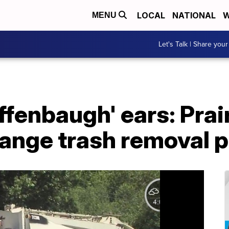
LOCAL
NATIONAL
W
MENU
Let's Talk | Share your
ffenbaugh' ears: Prai
hange trash removal p