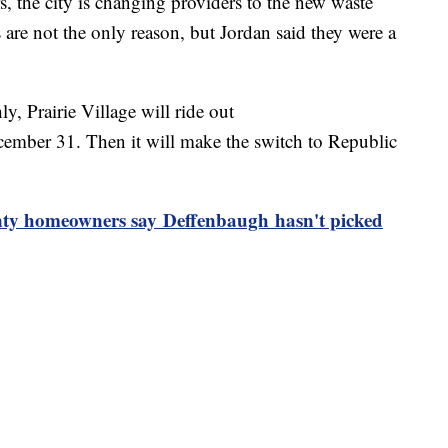
rs, the city is changing providers to the new waste
re not the only reason, but Jordan said they were a
y, Prairie Village will ride out
ember 31. Then it will make the switch to Republic
homeowners say Deffenbaugh hasn't picked