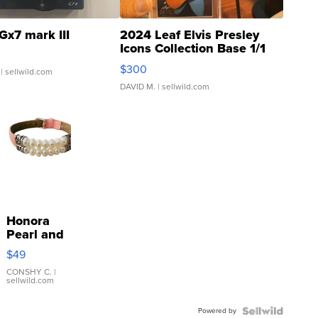
Gx7 mark III
2024 Leaf Elvis Presley
Icons Collection Base 1/1
SSP Clear ...
$300
| sellwild.com
DAVID M.
| sellwild.com
Honora
Pearl and
Pink
$49
Leather
Bracelet
CONSHY C.
|
sellwild.com
Adjustable
Buckle
Powered by
Clo...