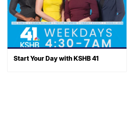
Start Your Day with KSHB 41