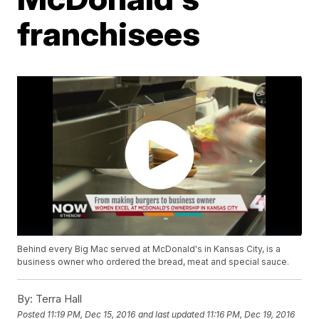
franchisees
Behind every Big Mac served at McDonald's in Kansas City, is a
business owner who ordered the bread, meat and special sauce.
By:
Terra Hall
Posted
11:19 PM, Dec 15, 2016
and last updated
11:16 PM, Dec 19, 2016