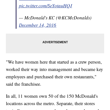
pic.twitter.com/SeYotauHQJ
— McDonald's KC (@KCMcDonalds)
December 14, 2016
"We have women here that started as a crew person,
worked their way into management and became key
employees and purchased their own restaurants,"
said the franchisee.
In all, 11 women own 50 of the 150 McDonald's
locations across the metro. Separate, their stores