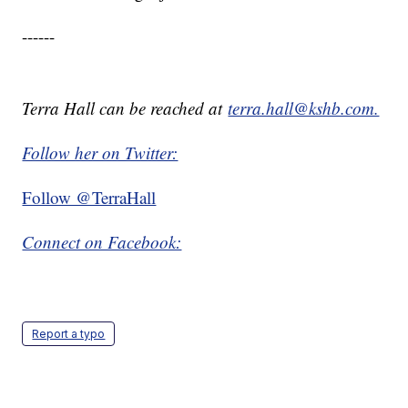
------
Terra Hall can be reached at
terra.hall@kshb.com.
Follow her on Twitter:
Follow @TerraHall
Connect on Facebook:
Report a typo