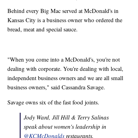
Behind every Big Mac served at McDonald's in
Kansas City is a business owner who ordered the
bread, meat and special sauce.
"When you come into a McDonald's, you're not
dealing with corporate. You're dealing with local,
independent business owners and we are all small
business owners," said Cassandra Savage.
Savage owns six of the fast food joints.
Jody Ward, Jill Hill & Terry Salinas
speak about women's leadership in
@KCMcDonalds
restaurants.