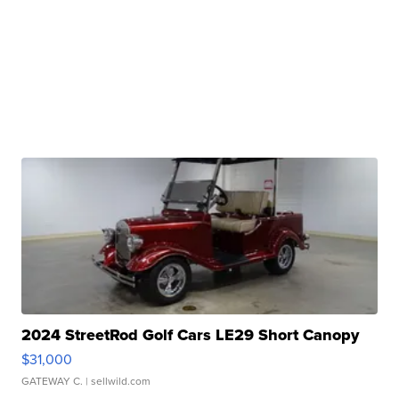
2024 StreetRod Golf Cars LE29 Short Canopy
$31,000
GATEWAY C.
| sellwild.com