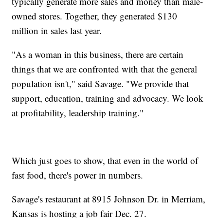
typically generate more sales and money than male-
owned stores. Together, they generated $130
million in sales last year.
"As a woman in this business, there are certain
things that we are confronted with that the general
population isn't," said Savage. "We provide that
support, education, training and advocacy. We look
at profitability, leadership training."
Which just goes to show, that even in the world of
fast food, there's power in numbers.
Savage's restaurant at 8915 Johnson Dr. in Merriam,
Kansas is hosting a job fair Dec. 27.