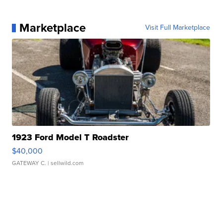
Marketplace
Visit Full Marketplace
1923 Ford Model T Roadster
$40,000
GATEWAY C.
| sellwild.com