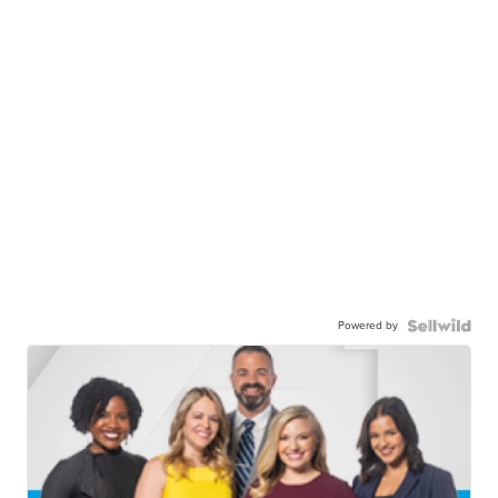
Powered by