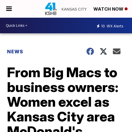
WATCH NOW
10
WX Alerts
NEWS
From Big Macs to
business owners:
Women excel as
Kansas City area
McDonald's