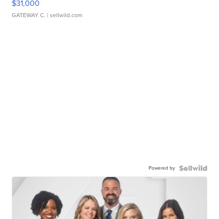
$31,000
GATEWAY C.
| sellwild.com
Powered by