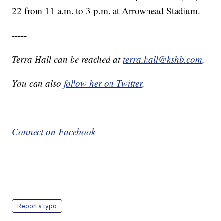
22 from 11 a.m. to 3 p.m. at Arrowhead Stadium.
-----
Terra Hall can be reached at
terra.hall@kshb.com
.
You can also
follow her on Twitter
.
Connect on Facebook
Report a typo