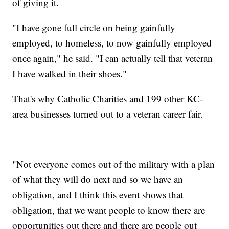
of giving it.
"I have gone full circle on being gainfully
employed, to homeless, to now gainfully employed
once again," he said. "I can actually tell that veteran
I have walked in their shoes."
That's why Catholic Charities and 199 other KC-
area businesses turned out to a veteran career fair.
"Not everyone comes out of the military with a plan
of what they will do next and so we have an
obligation, and I think this event shows that
obligation, that we want people to know there are
opportunities out there and there are people out