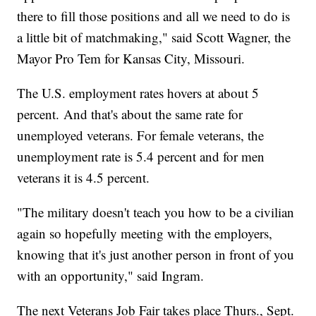
there to fill those positions and all we need to do is
a little bit of matchmaking," said Scott Wagner, the
Mayor Pro Tem for Kansas City, Missouri.
The U.S. employment rates hovers at about 5
percent. And that's about the same rate for
unemployed veterans. For female veterans, the
unemployment rate is 5.4 percent and for men
veterans it is 4.5 percent.
"The military doesn't teach you how to be a civilian
again so hopefully meeting with the employers,
knowing that it's just another person in front of you
with an opportunity," said Ingram.
The next Veterans Job Fair takes place Thurs., Sept.