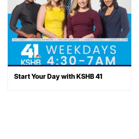
Start Your Day with KSHB 41