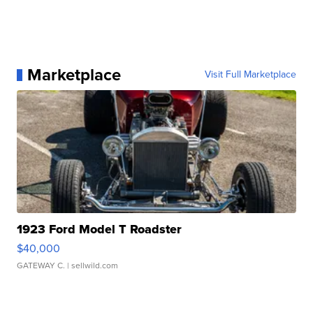
Marketplace
Visit Full Marketplace
1923 Ford Model T Roadster
$40,000
GATEWAY C.
| sellwild.com