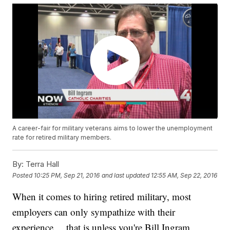
A career-fair for military veterans aims to lower the unemployment
rate for retired military members.
By:
Terra Hall
Posted
10:25 PM, Sep 21, 2016
and last updated
12:55 AM, Sep 22, 2016
When it comes to hiring retired military, most
employers can only sympathize with their
experience ... that is unless you're Bill Ingram.