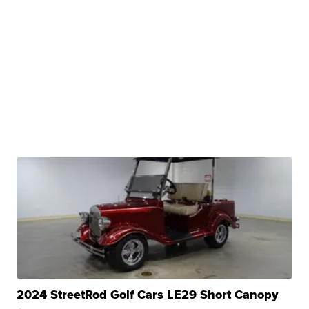
2024 StreetRod Golf Cars LE29 Short Canopy