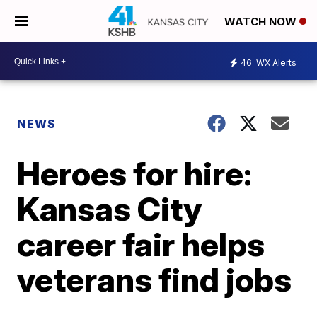
WATCH NOW
46
WX Alerts
NEWS
Heroes for hire:
Kansas City
career fair helps
veterans find jobs