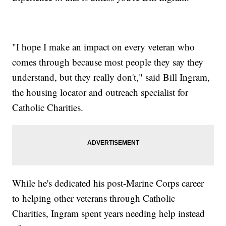
"I hope I make an impact on every veteran who
comes through because most people they say they
understand, but they really don't," said Bill Ingram,
the housing locator and outreach specialist for
Catholic Charities.
While he's dedicated his post-Marine Corps career
to helping other veterans through Catholic
Charities, Ingram spent years needing help instead