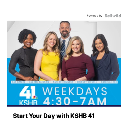
Powered by
Start Your Day with KSHB 41