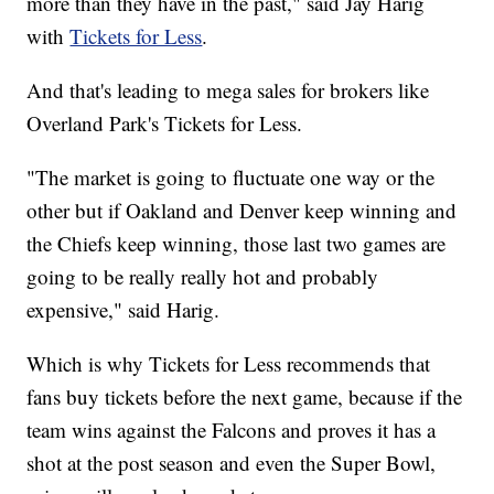
more than they have in the past," said Jay Harig
with
Tickets for Less
.
And that's leading to mega sales for brokers like
Overland Park's Tickets for Less.
"The market is going to fluctuate one way or the
other but if Oakland and Denver keep winning and
the Chiefs keep winning, those last two games are
going to be really really hot and probably
expensive," said Harig.
Which is why Tickets for Less recommends that
fans buy tickets before the next game, because if the
team wins against the Falcons and proves it has a
shot at the post season and even the Super Bowl,