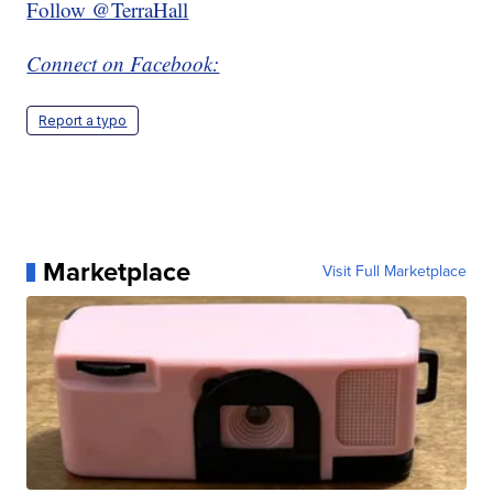
Follow @TerraHall
Connect on Facebook:
Report a typo
Marketplace
Visit Full Marketplace