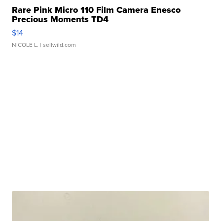
Rare Pink Micro 110 Film Camera Enesco
Precious Moments TD4
$14
NICOLE L.
| sellwild.com