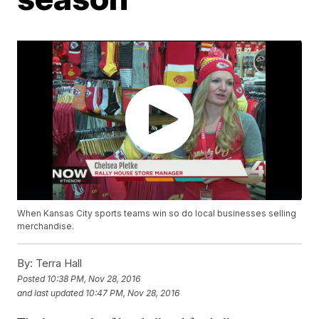
When Kansas City sports teams win so do local businesses selling
merchandise.
By:
Terra Hall
Posted
10:38 PM, Nov 28, 2016
and last updated
10:47 PM, Nov 28, 2016