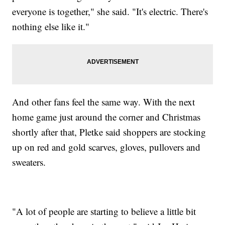
everyone is together," she said. "It's electric. There's
nothing else like it."
And other fans feel the same way. With the next
home game just around the corner and Christmas
shortly after that, Pletke said shoppers are stocking
up on red and gold scarves, gloves, pullovers and
sweaters.
"A lot of people are starting to believe a little bit