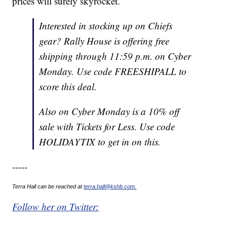
prices will surely skyrocket.
Interested in stocking up on Chiefs
gear? Rally House is offering free
shipping through 11:59 p.m. on Cyber
Monday. Use code FREESHIPALL to
score this deal.
Also on Cyber Monday is a 10% off
sale with Tickets for Less. Use code
HOLIDAYTIX to get in on this.
-----
Terra Hall can be reached at
terra.hall@kshb.com.
Follow her on Twitter: