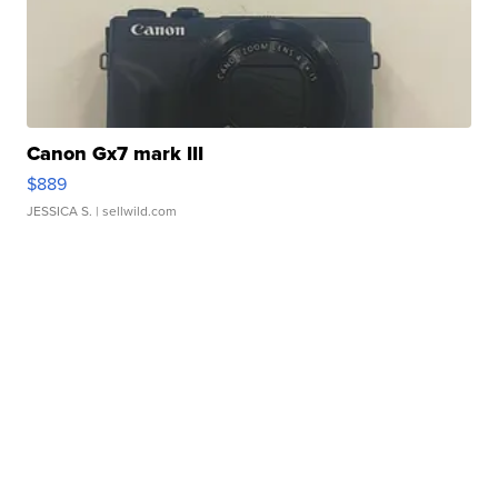
Canon Gx7 mark III
$889
JESSICA S.
| sellwild.com