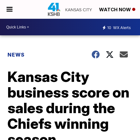
WATCH NOW
10
WX Alerts
NEWS
Kansas City
business score on
sales during the
Chiefs winning
season