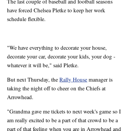
The last couple of baseball and football seasons
have forced Chelsea Pletke to keep her work
schedule flexible.
"We have everything to decorate your house,
decorate your car, decorate your kids, your dog -
whatever it will be," said Pletke.
But next Thursday, the
Rally House
manager is
taking the night off to cheer on the Chiefs at
Arrowhead.
"Grandma gave me tickets to next week's game so I
am really excited to be a part of that crowd to be a
part of that feeling when you are in Arrowhead and