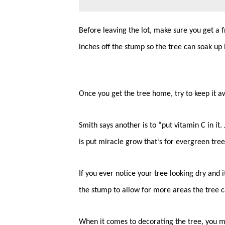
Before leaving the lot, make sure you get a f
inches off the stump so the tree can soak up
Once you get the tree home, try to keep it a
Smith says another is to “put vitamin C in it
is put miracle grow that’s for evergreen tree
If you ever notice your tree looking dry and it
the stump to allow for more areas the tree 
When it comes to decorating the tree, you m