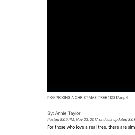
PKG PICKING A CHRISTMAS TREE 112317.mp4
By:
Annie Taylor
Posted
8:09 PM, Nov 23, 2017
and last updated
8:0
For those who love a real tree, there are sim