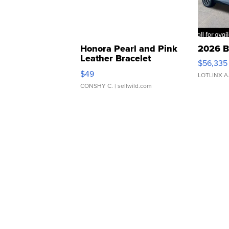
Honora Pearl and Pink
2026 B
Leather Bracelet
$56,335
Adjustable Buckle Clo...
$49
LOTLINX A
CONSHY C.
| sellwild.com