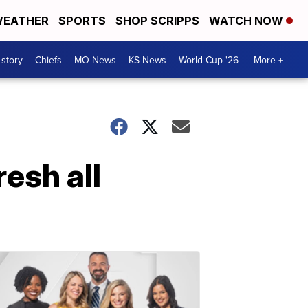
EATHER
SPORTS
SHOP SCRIPPS
WATCH NOW
 story
Chiefs
MO News
KS News
World Cup '26
More +
esh all