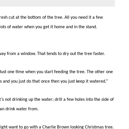
resh cut at the bottom of the tree. All you need it a few
 lots of water when you get it home and in the stand.
way from a window. That tends to dry out the tree faster.
. Just one time when you start feeding the tree. The other one
s and you just do that once then you just keep it watered.”
’s not drinking up the water; drill a few holes into the side of
can drink water from.
ight want to go with a Charlie Brown looking Christmas tree.