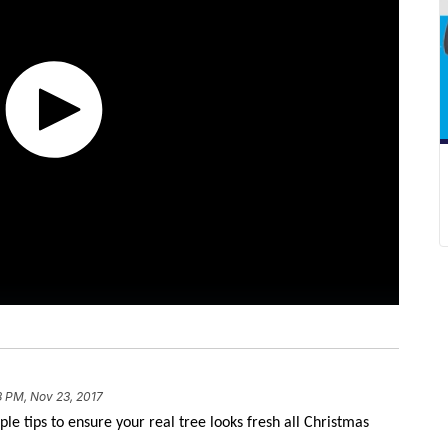
8 PM, Nov 23, 2017
ple tips to ensure your real tree looks fresh all Christmas