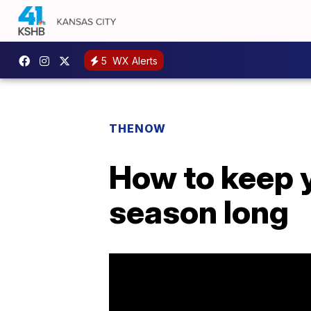
5
WX Alerts
THENOW
How to keep y
season long