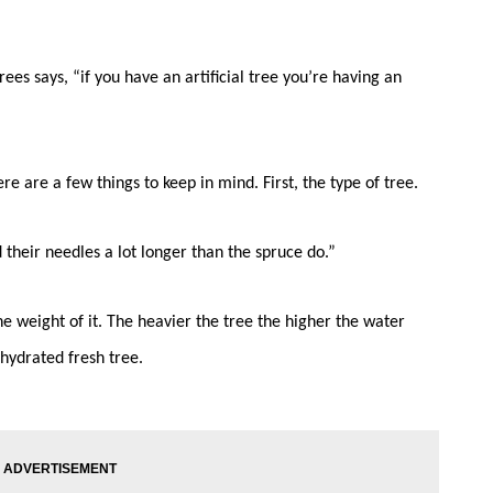
es says, “if you have an artificial tree you’re having an
re are a few things to keep in mind. First, the type of tree.
d their needles a lot longer than the spruce do.”
e weight of it. The heavier the tree the higher the water
hydrated fresh tree.