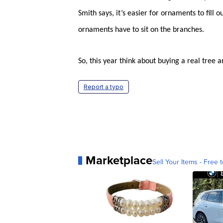
Smith says, it’s easier for ornaments to fill 
ornaments have to sit on the branches.
So, this year think about buying a real tree an
Report a typo
Marketplace
Sell Your Items - Free t