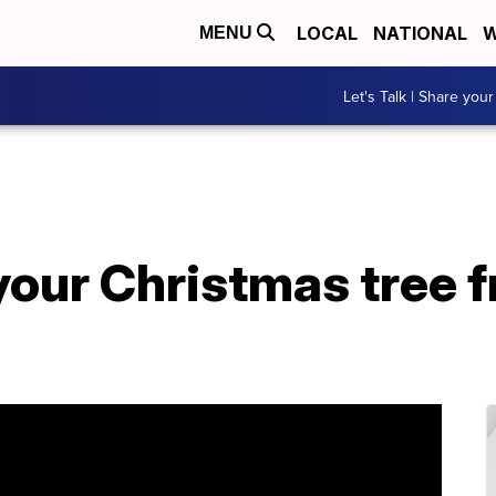
LOCAL
NATIONAL
W
MENU
Let's Talk | Share your
our Christmas tree fr