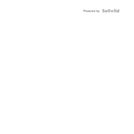
Powered by