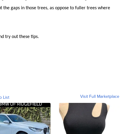
out the gaps in those trees, as oppose to fuller trees where
d try out these tips.
Visit Full Marketplace
o List