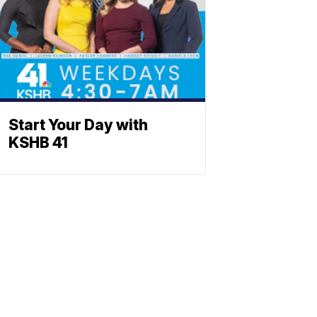
Start Your Day with
KSHB 41