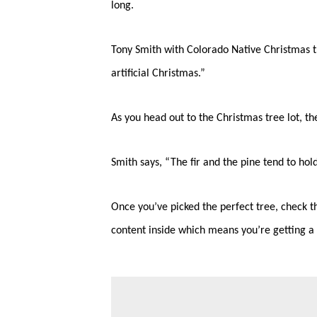
long.
Tony Smith with Colorado Native Christmas tre
artificial Christmas.”
As you head out to the Christmas tree lot, the
Smith says, “The fir and the pine tend to hol
Once you’ve picked the perfect tree, check th
content inside which means you’re getting a 