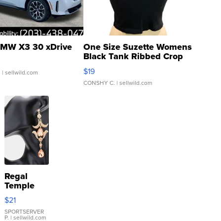
MW X3 30 xDrive
One Size Suzette Womens
Black Tank Ribbed Crop
Asymmetrical ...
$19
.
| sellwild.com
CONSHY C.
| sellwild.com
Regal
Temple
Droplet
$21
Earrings
SPORTSERVER
P.
| sellwild.com