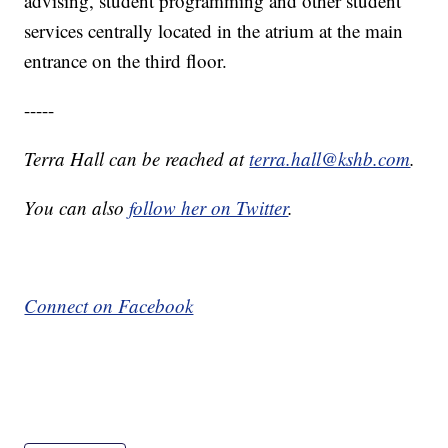
advising, student programming and other student
services centrally located in the atrium at the main
entrance on the third floor.
-----
Terra Hall can be reached at
terra.hall@kshb.com
.
You can also
follow her on Twitter
.
Connect on Facebook