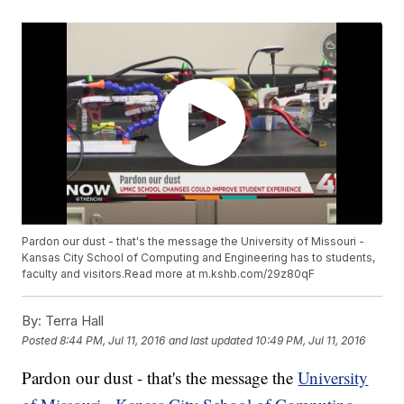
Pardon our dust - that's the message the University of Missouri -
Kansas City School of Computing and Engineering has to students,
faculty and visitors.Read more at m.kshb.com/29z80qF
By:
Terra Hall
Posted
8:44 PM, Jul 11, 2016
and last updated
10:49 PM, Jul 11, 2016
Pardon our dust - that's the message the
University