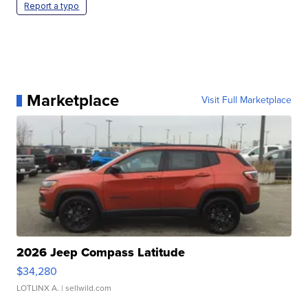
Report a typo
Marketplace
Visit Full Marketplace
2026 Jeep Compass Latitude
$34,280
LOTLINX A.
| sellwild.com