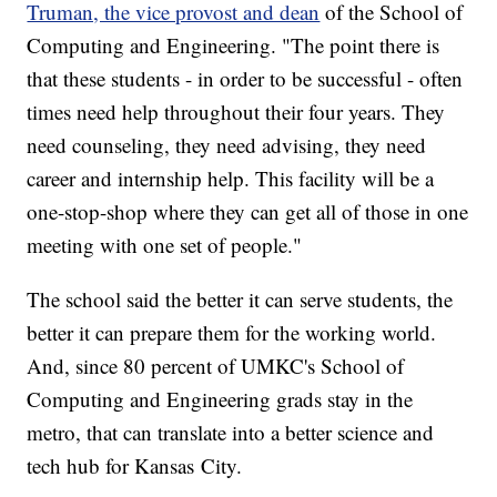
Truman, the vice provost and dean
of the School of
Computing and Engineering. "The point there is
that these students - in order to be successful - often
times need help throughout their four years. They
need counseling, they need advising, they need
career and internship help. This facility will be a
one-stop-shop where they can get all of those in one
meeting with one set of people."
The school said the better it can serve students, the
better it can prepare them for the working world.
And, since 80 percent of UMKC's School of
Computing and Engineering grads stay in the
metro, that can translate into a better science and
tech hub for Kansas City.