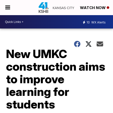
WATCH NOW
10
WX Alerts
New UMKC
construction aims
to improve
learning for
students