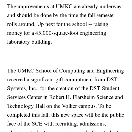
The improvements at UMKC are already underway
and should be done by the time the fall semester
rolls around. Up next for the school -- raising
money for a 45,000-square-foot engineering
laboratory building.
The UMKC School of Computing and Engineering
received a significant gift commitment from DST
Systems, Inc., for the creation of the DST Student
Services Center in Robert H. Flarsheim Science and
Technology Hall on the Volker campus. To be
completed this fall, this new space will be the public
face of the SCE with recruiting, admissions,