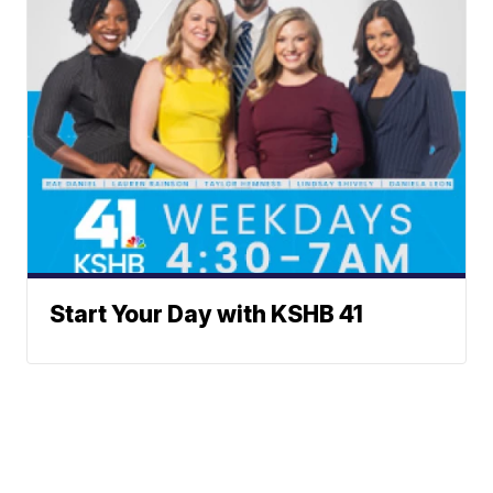
Start Your Day with KSHB 41