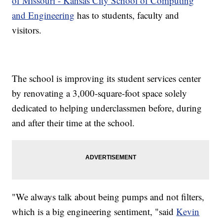
of Missouri - Kansas City School of Computing
and Engineering
has to students, faculty and
visitors.
The school is improving its student services center
by renovating a 3,000-square-foot space solely
dedicated to helping underclassmen before, during
and after their time at the school.
"We always talk about being pumps and not filters,
which is a big engineering sentiment, "said
Kevin