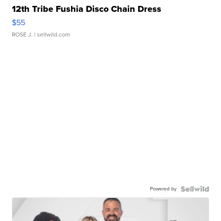
12th Tribe Fushia Disco Chain Dress
$55
ROSE J.
| sellwild.com
Powered by