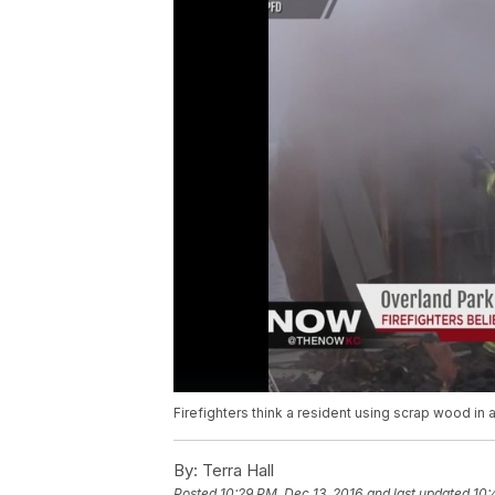
Firefighters think a resident using scrap wood in a 
By:
Terra Hall
Posted
10:29 PM, Dec 13, 2016
and last updated
10: