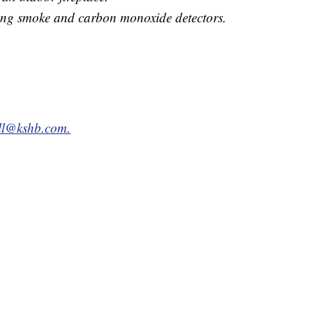
ing smoke and carbon monoxide detectors.
all@kshb.com.