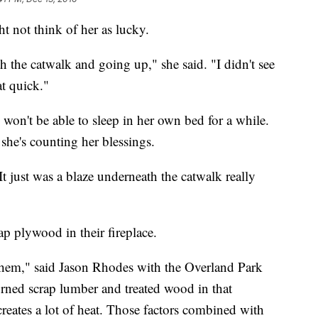
t not think of her as lucky.
the catwalk and going up," she said. "I didn't see
at quick."
won't be able to sleep in her own bed for a while.
she's counting her blessings.
It just was a blaze underneath the catwalk really
rap plywood in their fireplace.
 them," said Jason Rhodes with the Overland Park
urned scrap lumber and treated wood in that
creates a lot of heat. Those factors combined with