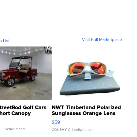
Visit Full Marketplace
o List
treetRod Golf Cars
NWT Timberland Polarized
hort Canopy
Sunglasses Orange Lens
Gray and Ora...
$59
C.
| sellwild.com
CONSHY C.
| sellwild.com