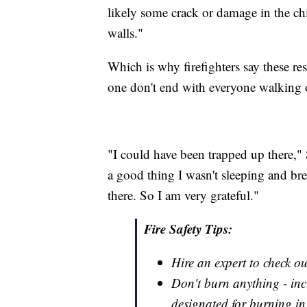
likely some crack or damage in the chi
walls."
Which is why firefighters say these res
one don't end with everyone walking 
"I could have been trapped up there," S
a good thing I wasn't sleeping and bre
there. So I am very grateful."
Fire Safety Tips:
Hire an expert to check o
Don't burn anything - inc
designated for burning in