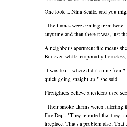
One look at Nina Scaife, and you migh
"The flames were coming from beneath 
anything and then there it was, just th
A neighbor's apartment fire means she 
But even while temporarily homeless, 
"I was like - where did it come from? 
quick going straight up," she said.
Firefighters believe a resident used sc
"Their smoke alarms weren't alerting
Fire Dept. "They reported that they b
fireplace. That's a problem also. That 