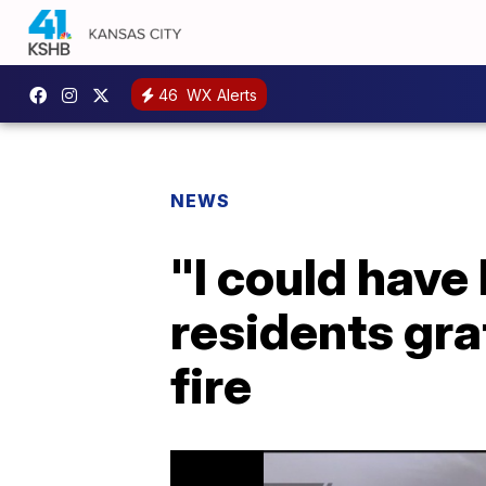
46
WX Alerts
NEWS
"I could have
residents gra
fire