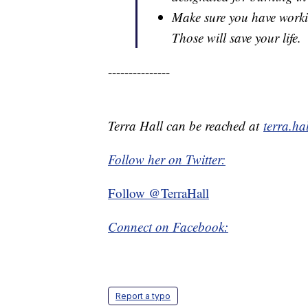
Make sure you have work
Those will save your life.
---------------
Terra Hall can be reached at
terra.h
Follow her on Twitter:
Follow @TerraHall
Connect on Facebook:
Report a typo