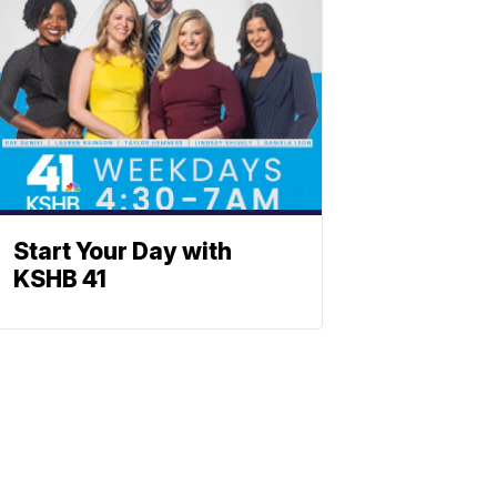
Start Your Day with
KSHB 41