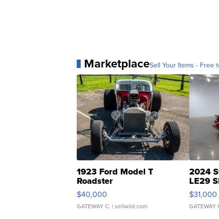
Marketplace
Sell Your Items - Free t
1923 Ford Model T
2024 S
Roadster
LE29 S
$40,000
$31,000
GATEWAY C.
| sellwild.com
GATEWAY 