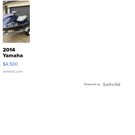
2014
Yamaha
VX Deluxe
$4,500
sellwild.com
Powered by