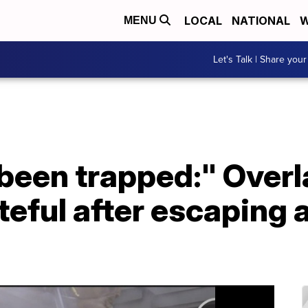
LOCAL
NATIONAL
W
MENU
Let's Talk | Share your
 been trapped:" Over
teful after escaping