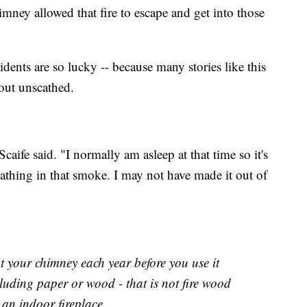
mney allowed that fire to escape and get into those
idents are so lucky -- because many stories like this
out unscathed.
caife said. "I normally am asleep at that time so it's
athing in that smoke. I may not have made it out of
ut your chimney each year before you use it
luding paper or wood - that is not fire wood
 an indoor fireplace.