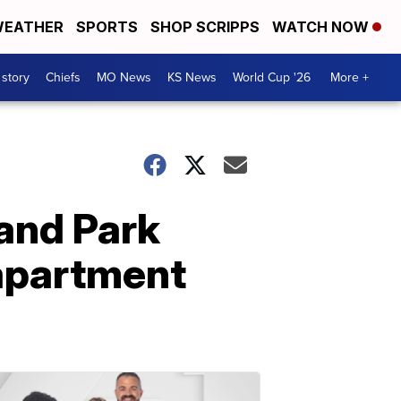
EATHER
SPORTS
SHOP SCRIPPS
WATCH NOW
 story
Chiefs
MO News
KS News
World Cup '26
More +
land Park
 apartment