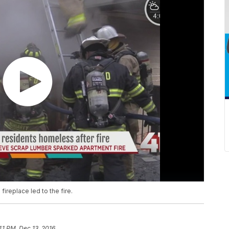
fireplace led to the fire.
41 PM, Dec 13, 2016