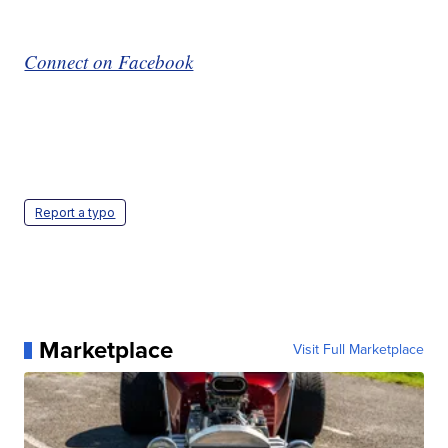
Connect on Facebook
Report a typo
Marketplace
Visit Full Marketplace