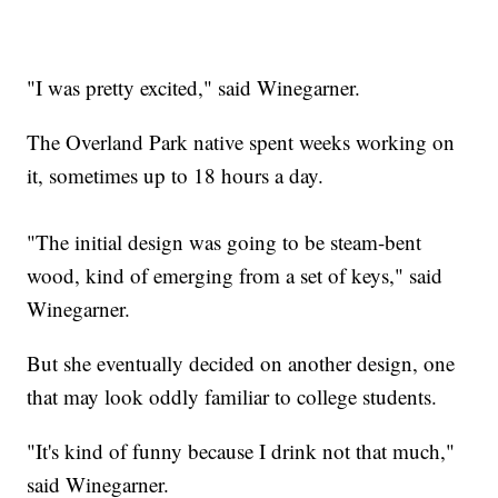
"I was pretty excited," said Winegarner.
The Overland Park native spent weeks working on
it, sometimes up to 18 hours a day.
"The initial design was going to be steam-bent
wood, kind of emerging from a set of keys," said
Winegarner.
But she eventually decided on another design, one
that may look oddly familiar to college students.
"It's kind of funny because I drink not that much,"
said Winegarner.