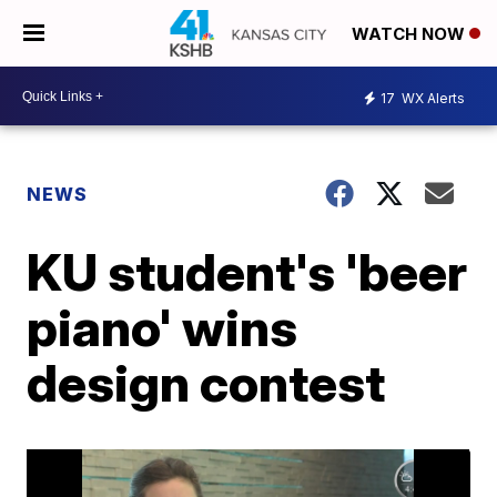
WATCH NOW
17
WX Alerts
NEWS
KU student's 'beer
piano' wins
design contest