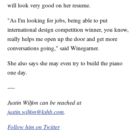
will look very good on her resume.
"As I'm looking for jobs, being able to put
international design competition winner, you know,
really helps me open up the door and get more
conversations going," said Winegarner.
She also says she may even try to build the piano
one day.
----
Justin Wilfon can be reached at
justin.wilfon@kshb.com
.
Follow him on Twitter