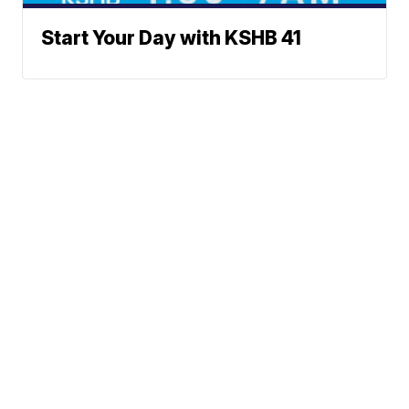
Start Your Day with KSHB 41