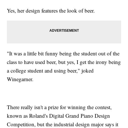
Yes, her design features the look of beer.
"It was a little bit funny being the student out of the
class to have used beer, but yes, I get the irony being
a college student and using beer," joked
Winegarner.
There really isn't a prize for winning the contest,
known as Roland's Digital Grand Piano Design
Competition, but the industrial design major says it