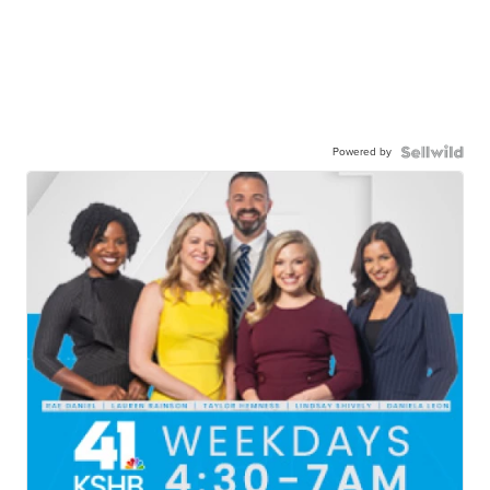
Powered by