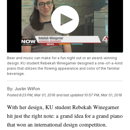
Beer and music can make for a fun night out or an award-winning
design. KU student Rebekah Winegarner designed a one-of-a-kind
piano that utilizes the flowing appearance and color of the familiar
beverage.
By:
Justin Wilfon
Posted
8:23 PM, Mar 01, 2016
and last updated
10:57 PM, Mar 01, 2016
With her design, KU student Rebekah Winegarner
hit just the right note: a grand idea for a grand piano
that won an international design competition.