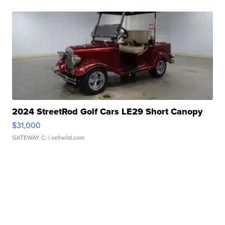
2024 StreetRod Golf Cars LE29 Short Canopy
$31,000
GATEWAY C.
| sellwild.com