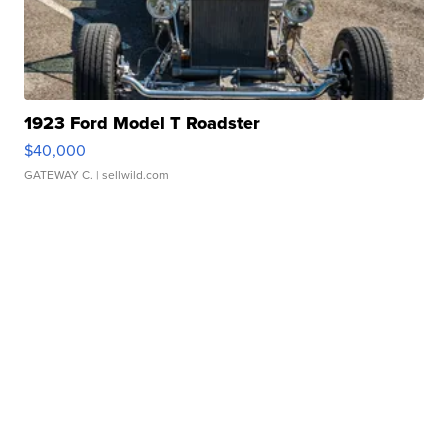
1923 Ford Model T Roadster
$40,000
GATEWAY C.
| sellwild.com