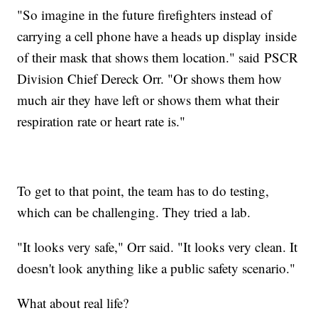
"So imagine in the future firefighters instead of
carrying a cell phone have a heads up display inside
of their mask that shows them location." said PSCR
Division Chief Dereck Orr. "Or shows them how
much air they have left or shows them what their
respiration rate or heart rate is."
To get to that point, the team has to do testing,
which can be challenging. They tried a lab.
"It looks very safe," Orr said. "It looks very clean. It
doesn't look anything like a public safety scenario."
What about real life?