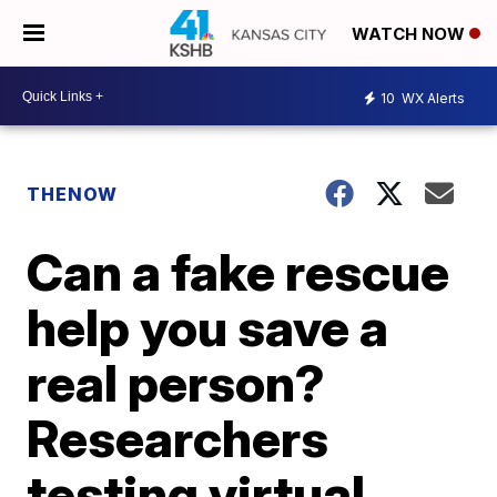
WATCH NOW
10
WX Alerts
THENOW
Can a fake rescue
help you save a
real person?
Researchers
testing virtual