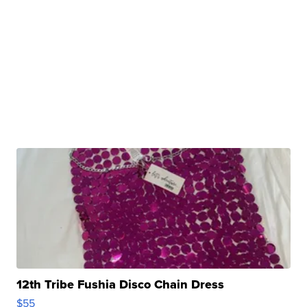
12th Tribe Fushia Disco Chain Dress
$55