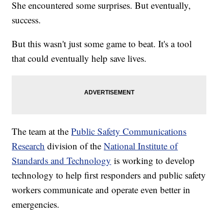
She encountered some surprises. But eventually,
success.
But this wasn't just some game to beat. It's a tool
that could eventually help save lives.
The team at the
Public Safety Communications
Research
division of the
National Institute of
Standards and Technology
is working to develop
technology to help first responders and public safety
workers communicate and operate even better in
emergencies.