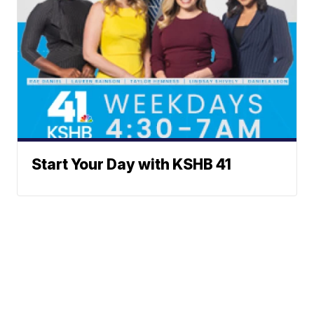
Start Your Day with KSHB 41