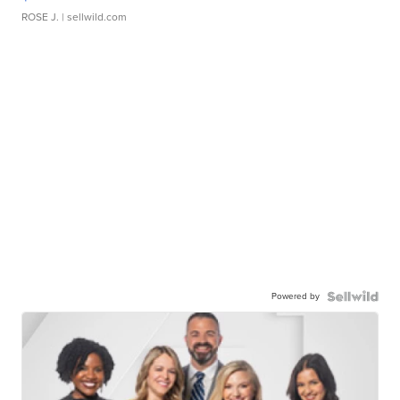
ROSE J.
| sellwild.com
Powered by