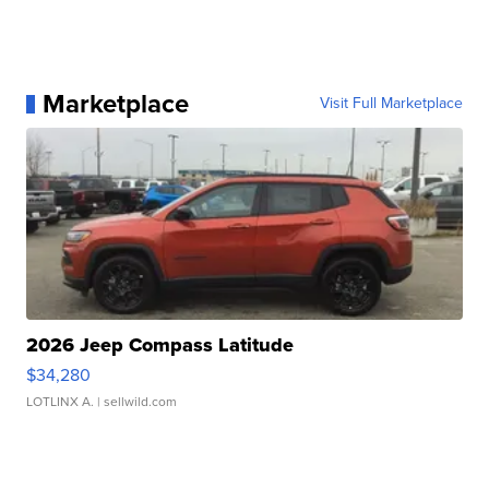
Marketplace
Visit Full Marketplace
2026 Jeep Compass Latitude
$34,280
LOTLINX A.
| sellwild.com