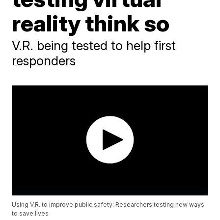
reality think so
V.R. being tested to help first
responders
Using V.R. to improve public safety: Researchers testing new ways
to save lives