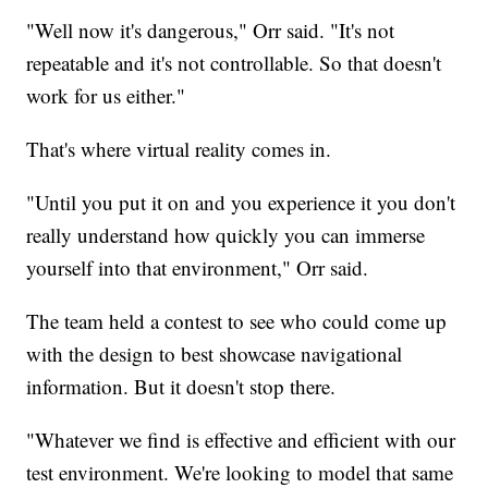
"Well now it's dangerous," Orr said. "It's not
repeatable and it's not controllable. So that doesn't
work for us either."
That's where virtual reality comes in.
"Until you put it on and you experience it you don't
really understand how quickly you can immerse
yourself into that environment," Orr said.
The team held a contest to see who could come up
with the design to best showcase navigational
information. But it doesn't stop there.
"Whatever we find is effective and efficient with our
test environment. We're looking to model that same