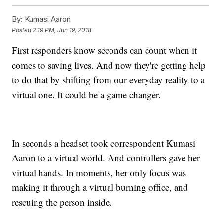
By:
Kumasi Aaron
Posted
2:19 PM, Jun 19, 2018
First responders know seconds can count when it
comes to saving lives. And now they're getting help
to do that by shifting from our everyday reality to a
virtual one. It could be a game changer.
In seconds a headset took correspondent Kumasi
Aaron to a virtual world. And controllers gave her
virtual hands. In moments, her only focus was
making it through a virtual burning office, and
rescuing the person inside.