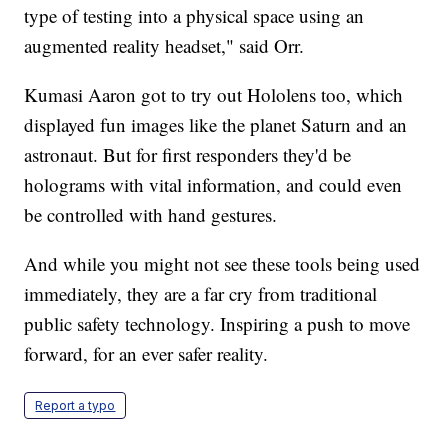
type of testing into a physical space using an
augmented reality headset," said Orr.
Kumasi Aaron got to try out Hololens too, which
displayed fun images like the planet Saturn and an
astronaut. But for first responders they'd be
holograms with vital information, and could even
be controlled with hand gestures.
And while you might not see these tools being used
immediately, they are a far cry from traditional
public safety technology. Inspiring a push to move
forward, for an ever safer reality.
Report a typo