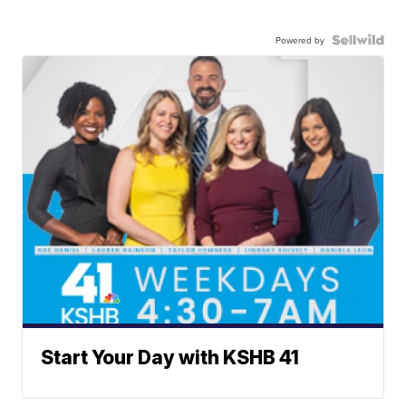
Powered by
Start Your Day with KSHB 41