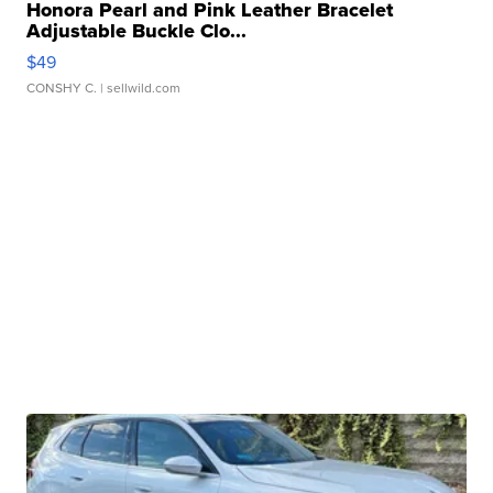
Honora Pearl and Pink Leather Bracelet
Adjustable Buckle Clo...
$49
CONSHY C.
| sellwild.com