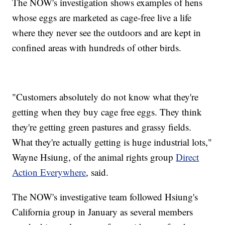
The NOW's investigation shows examples of hens
whose eggs are marketed as cage-free live a life
where they never see the outdoors and are kept in
confined areas with hundreds of other birds.
"Customers absolutely do not know what they're
getting when they buy cage free eggs. They think
they're getting green pastures and grassy fields.
What they're actually getting is huge industrial lots,"
Wayne Hsiung, of the animal rights group
Direct
Action Everywhere
, said.
The NOW's investigative team followed Hsiung's
California group in January as several members