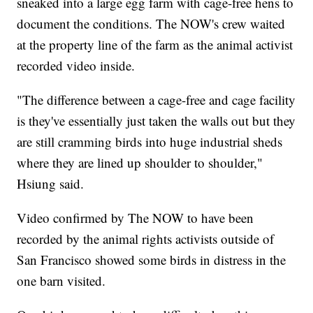
sneaked into a large egg farm with cage-free hens to
document the conditions. The NOW's crew waited
at the property line of the farm as the animal activist
recorded video inside.
"The difference between a cage-free and cage facility
is they've essentially just taken the walls out but they
are still cramming birds into huge industrial sheds
where they are lined up shoulder to shoulder,"
Hsiung said.
Video confirmed by The NOW to have been
recorded by the animal rights activists outside of
San Francisco showed some birds in distress in the
one barn visited.