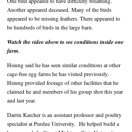
One bird appeared to have difficulty breathing.
Another appeared deceased. Many of the birds
appeared to be missing feathers. There appeared to
be hundreds of birds in the large barn.
Watch the video above to see conditions inside one
farm.
Hsiung said he has seen similar conditions at other
cage-free egg farms he has visited previously.
Hsiung provided footage of other facilities that he
claimed he and members of his group shot this year
and last year.
Darrin Karcher is an assistant professor and poultry
specialist at Purdue University. He helped build a