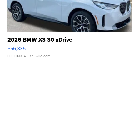
2026 BMW X3 30 xDrive
$56,335
LOTLINX A.
| sellwild.com