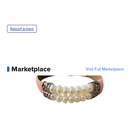
Report a typo
Marketplace
Visit Full Marketplace