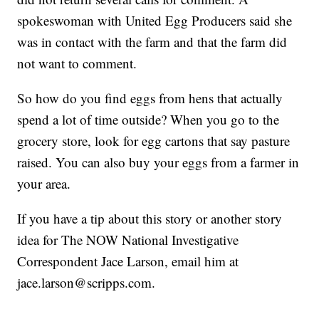
spokeswoman with United Egg Producers said she
was in contact with the farm and that the farm did
not want to comment.
So how do you find eggs from hens that actually
spend a lot of time outside? When you go to the
grocery store, look for egg cartons that say pasture
raised. You can also buy your eggs from a farmer in
your area.
If you have a tip about this story or another story
idea for The NOW National Investigative
Correspondent Jace Larson, email him at
jace.larson@scripps.com.