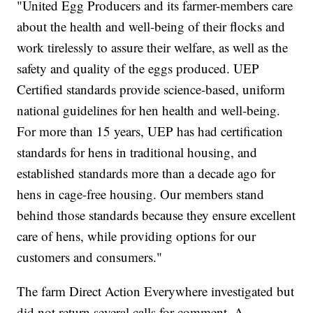
"United Egg Producers and its farmer-members care
about the health and well-being of their flocks and
work tirelessly to assure their welfare, as well as the
safety and quality of the eggs produced. UEP
Certified standards provide science-based, uniform
national guidelines for hen health and well-being.
For more than 15 years, UEP has had certification
standards for hens in traditional housing, and
established standards more than a decade ago for
hens in cage-free housing. Our members stand
behind those standards because they ensure excellent
care of hens, while providing options for our
customers and consumers."
The farm Direct Action Everywhere investigated but
did not return several calls for comment. A