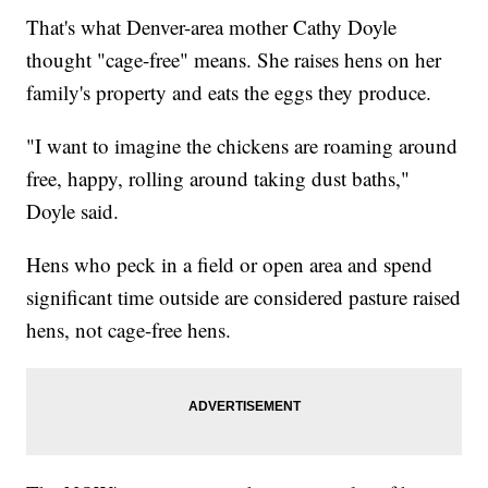
That's what Denver-area mother Cathy Doyle
thought "cage-free" means. She raises hens on her
family's property and eats the eggs they produce.
"I want to imagine the chickens are roaming around
free, happy, rolling around taking dust baths,"
Doyle said.
Hens who peck in a field or open area and spend
significant time outside are considered pasture raised
hens, not cage-free hens.