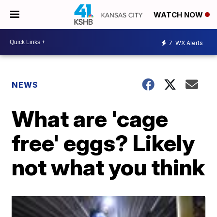
WATCH NOW
7
WX Alerts
NEWS
What are 'cage
free' eggs? Likely
not what you think