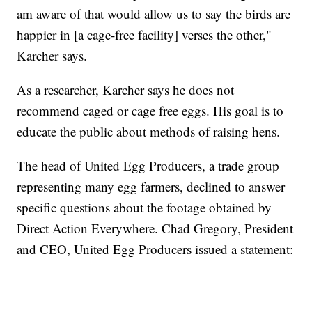
am aware of that would allow us to say the birds are
happier in [a cage-free facility] verses the other,"
Karcher says.
As a researcher, Karcher says he does not
recommend caged or cage free eggs. His goal is to
educate the public about methods of raising hens.
The head of United Egg Producers, a trade group
representing many egg farmers, declined to answer
specific questions about the footage obtained by
Direct Action Everywhere. Chad Gregory, President
and CEO, United Egg Producers issued a statement: