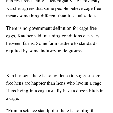
hen research facility at Michigan State University.
Karcher agrees that some people believe cage free
means something different than it actually does.
There is no government definition for cage-free
eggs, Karcher said, meaning conditions can vary
between farms. Some farms adhere to standards
required by some industry trade groups.
Karcher says there is no evidence to suggest cage-
free hens are happier than hens who live in a cage.
Hens living in a cage usually have a dozen birds in
a cage.
"From a science standpoint there is nothing that I