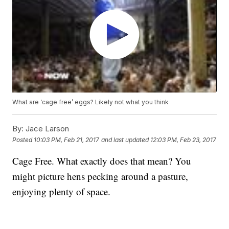
What are ‘cage free’ eggs? Likely not what you think
By:
Jace Larson
Posted
10:03 PM, Feb 21, 2017
and last updated
12:03 PM, Feb 23, 2017
Cage Free. What exactly does that mean? You
might picture hens pecking around a pasture,
enjoying plenty of space.