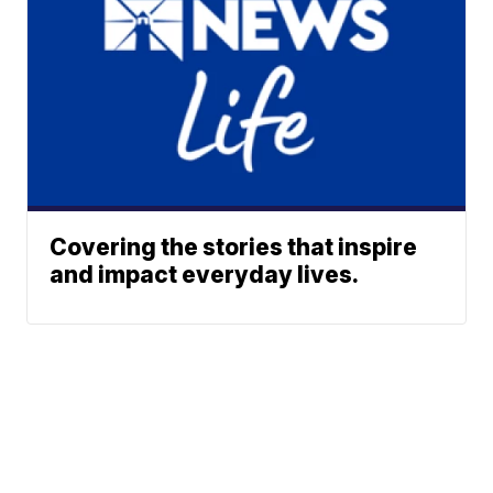
Covering the stories that inspire
and impact everyday lives.