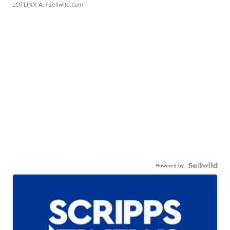
LOTLINX A.
| sellwild.com
Powered by