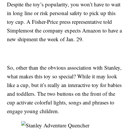
Despite the toy’s popularity, you won’t have to wait
in long line or risk personal safety to pick up this
toy cup. A Fisher-Price press representative told
Simplemost the company expects Amazon to have a
new shipment the week of Jan. 29.
So, other than the obvious association with Stanley,
what makes this toy so special? While it may look
like a cup, but it’s really an interactive toy for babies
and toddlers. The two buttons on the front of the
cup activate colorful lights, songs and phrases to
engage young children.