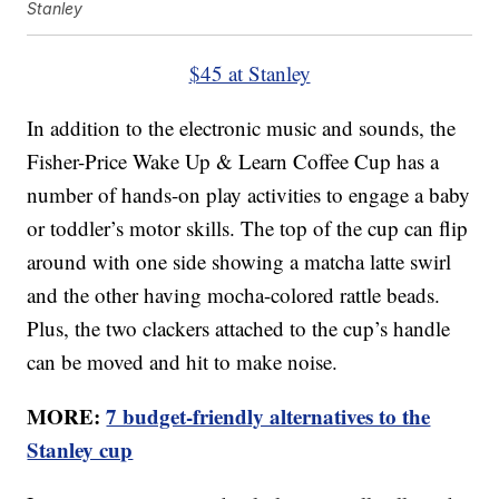
Stanley
$45 at Stanley
In addition to the electronic music and sounds, the
Fisher-Price Wake Up & Learn Coffee Cup has a
number of hands-on play activities to engage a baby
or toddler’s motor skills. The top of the cup can flip
around with one side showing a matcha latte swirl
and the other having mocha-colored rattle beads.
Plus, the two clackers attached to the cup’s handle
can be moved and hit to make noise.
MORE:
7 budget-friendly alternatives to the
Stanley cup