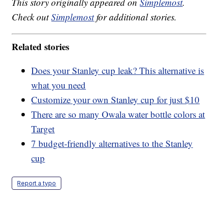
This story originally appeared on
Simplemost
.
Check out
Simplemost
for additional stories.
Related stories
Does your Stanley cup leak? This alternative is
what you need
Customize your own Stanley cup for just $10
There are so many Owala water bottle colors at
Target
7 budget-friendly alternatives to the Stanley
cup
Report a typo