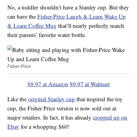
No, a toddler shouldn’t have a Stanley cup. But they
can have the
Fisher-Price Laugh & Learn Wake Up
& Learn Coffee Mug
that’ll nearly perfectly match
their parents’ favorite water bottle.
Fisher-Price
$9.97 at Amazon
$9.97 at Walmart
Like the
original Stanley cup
that inspired the toy
cup, the Fisher Price version is now sold out at
major retailers. In fact, it has already
cropped up on
Ebay
for a whopping $60!