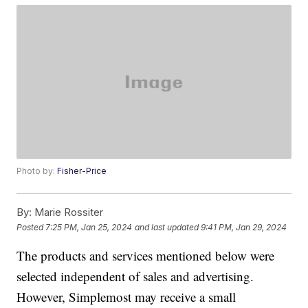
Photo by:
Fisher-Price
By:
Marie Rossiter
Posted
7:25 PM, Jan 25, 2024
and last updated
9:41 PM, Jan 29, 2024
The products and services mentioned below were
selected independent of sales and advertising.
However, Simplemost may receive a small