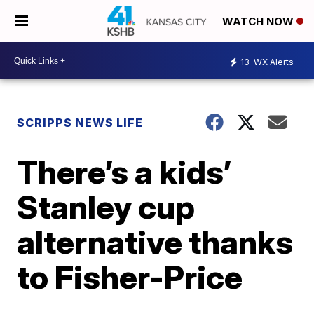
WATCH NOW
13
WX Alerts
SCRIPPS NEWS LIFE
There’s a kids’
Stanley cup
alternative thanks
to Fisher-Price