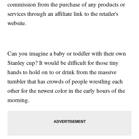
commission from the purchase of any products or
services through an affiliate link to the retailer's
website.
Can you imagine a baby or toddler with their own
Stanley cup? It would be difficult for those tiny
hands to hold on to or drink from the massive
tumbler that has crowds of people wrestling each
other for the newest color in the early hours of the
morning.