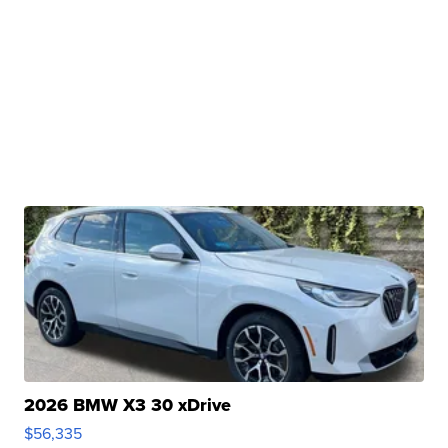
2026 BMW X3 30 xDrive
$56,335