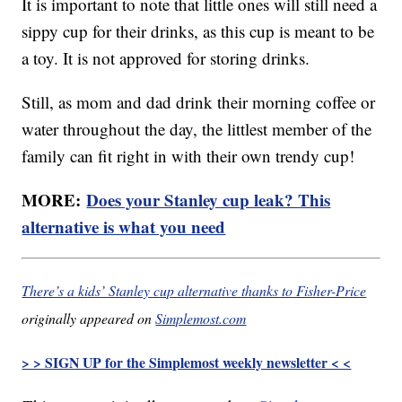
It is important to note that little ones will still need a
sippy cup for their drinks, as this cup is meant to be
a toy. It is not approved for storing drinks.
Still, as mom and dad drink their morning coffee or
water throughout the day, the littlest member of the
family can fit right in with their own trendy cup!
MORE:
Does your Stanley cup leak? This
alternative is what you need
There’s a kids’ Stanley cup alternative thanks to Fisher-Price
originally appeared on
Simplemost.com
> > SIGN UP for the Simplemost weekly newsletter < <