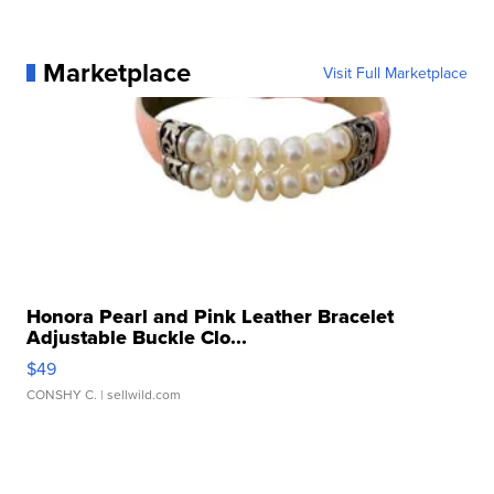
Marketplace
Visit Full Marketplace
Honora Pearl and Pink Leather Bracelet
Adjustable Buckle Clo...
$49
CONSHY C.
| sellwild.com