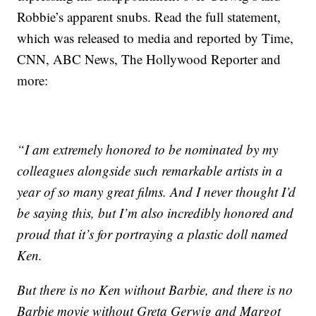
Robbie’s apparent snubs. Read the full statement,
which was released to media and reported by Time,
CNN, ABC News, The Hollywood Reporter and
more:
“I am extremely honored to be nominated by my
colleagues alongside such remarkable artists in a
year of so many great films. And I never thought I’d
be saying this, but I’m also incredibly honored and
proud that it’s for portraying a plastic doll named
Ken.
But there is no Ken without Barbie, and there is no
Barbie movie without Greta Gerwig and Margot