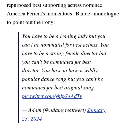
repurposed best supporting actress nominee
America Ferrera’s momentous “Barbie” monologue
to point out the irony:
You have to be a leading lady but you
can’t be nominated for best actress. You
have to be a strong female director but
you can’t be nominated for best
director. You have to have a wildly
popular dance song but you can’t be
nominated for best original song.
pic.twitter.com/yhlpS4AdTv
— Adam (@adamgreattweet)
January
23, 2024