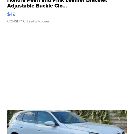
Adjustable Buckle Clo...
$49
CONSHY C.
| sellwild.com