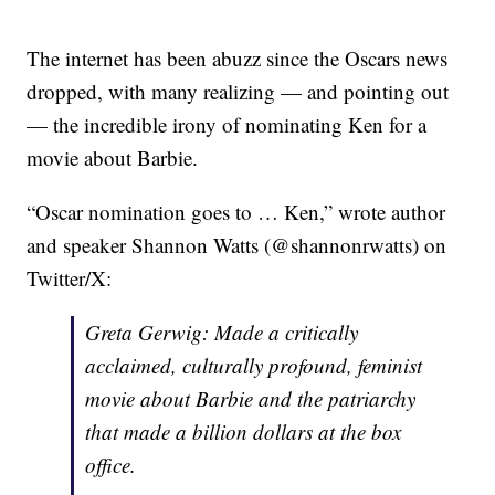
The internet has been abuzz since the Oscars news
dropped, with many realizing — and pointing out
— the incredible irony of nominating Ken for a
movie about Barbie.
“Oscar nomination goes to … Ken,” wrote author
and speaker Shannon Watts (@shannonrwatts) on
Twitter/X:
Greta Gerwig: Made a critically
acclaimed, culturally profound, feminist
movie about Barbie and the patriarchy
that made a billion dollars at the box
office.