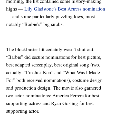
morning, the list contained some history-making
highs —
Lily Gladstone’s Best Actress nomination
— and some particularly puzzling lows, most
notably “Barbie’s” big snubs.
The blockbuster hit certainly wasn’t shut out;
“Barbie” did secure nominations for best picture,
best adapted screenplay, best original song (two,
actually: “I’m Just Ken” and “What Was I Made
For” both received nominations), costume design
and production design. The movie also garnered
two actor nominations: America Ferrera for best
supporting actress and Ryan Gosling for best
supporting actor.