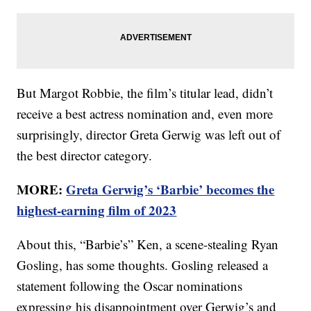
But Margot Robbie, the film’s titular lead, didn’t
receive a best actress nomination and, even more
surprisingly, director Greta Gerwig was left out of
the best director category.
MORE:
Greta Gerwig’s ‘Barbie’ becomes the
highest-earning film of 2023
About this, “Barbie’s” Ken, a scene-stealing Ryan
Gosling, has some thoughts. Gosling released a
statement following the Oscar nominations
expressing his disappointment over Gerwig’s and