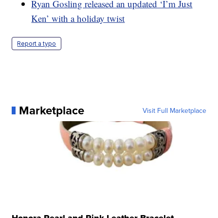
Ryan Gosling released an updated ‘I’m Just
Ken’ with a holiday twist
Report a typo
Marketplace
Visit Full Marketplace
Honora Pearl and Pink Leather Bracelet