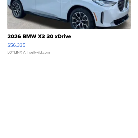
2026 BMW X3 30 xDrive
$56,335
LOTLINX A.
| sellwild.com