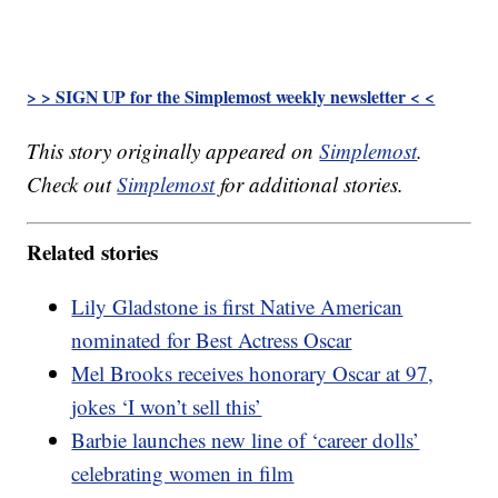
> > SIGN UP for the Simplemost weekly newsletter < <
This story originally appeared on
Simplemost
.
Check out
Simplemost
for additional stories.
Related stories
Lily Gladstone is first Native American
nominated for Best Actress Oscar
Mel Brooks receives honorary Oscar at 97,
jokes ‘I won’t sell this’
Barbie launches new line of ‘career dolls’
celebrating women in film