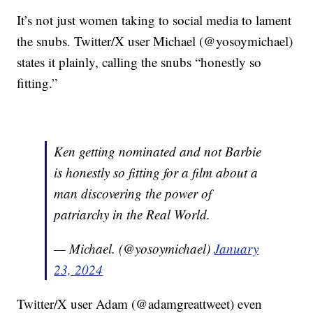
It’s not just women taking to social media to lament
the snubs. Twitter/X user Michael (@yosoymichael)
states it plainly, calling the snubs “honestly so
fitting.”
Ken getting nominated and not Barbie
is honestly so fitting for a film about a
man discovering the power of
patriarchy in the Real World.
— Michael. (@yosoymichael)
January
23, 2024
Twitter/X user Adam (@adamgreattweet) even