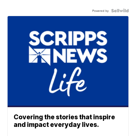
Powered by
Covering the stories that inspire
and impact everyday lives.