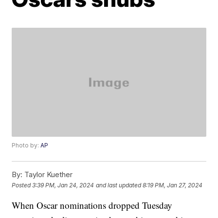
Photo by:
AP
By:
Taylor Kuether
Posted
3:39 PM, Jan 24, 2024
and last updated
8:19 PM, Jan 27, 2024
When Oscar nominations dropped Tuesday