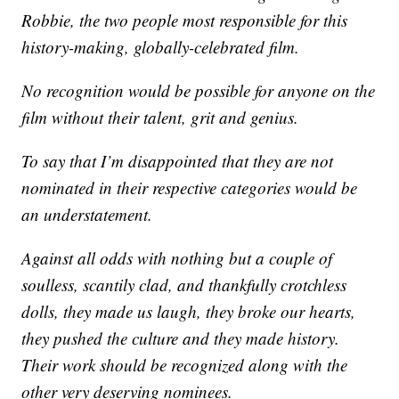
Robbie, the two people most responsible for this
history-making, globally-celebrated film.
No recognition would be possible for anyone on the
film without their talent, grit and genius.
To say that I’m disappointed that they are not
nominated in their respective categories would be
an understatement.
Against all odds with nothing but a couple of
soulless, scantily clad, and thankfully crotchless
dolls, they made us laugh, they broke our hearts,
they pushed the culture and they made history.
Their work should be recognized along with the
other very deserving nominees.