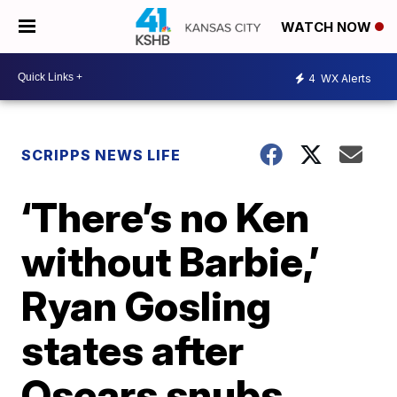
WATCH NOW
4
WX Alerts
SCRIPPS NEWS LIFE
‘There’s no Ken
without Barbie,’
Ryan Gosling
states after
Oscars snubs