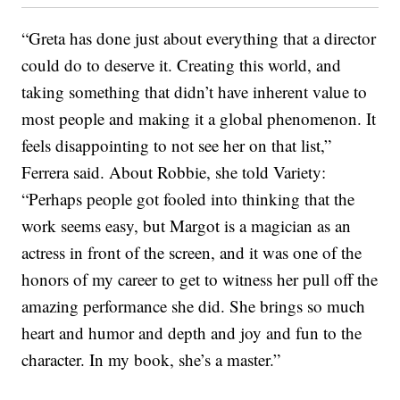
“Greta has done just about everything that a director
could do to deserve it. Creating this world, and
taking something that didn’t have inherent value to
most people and making it a global phenomenon. It
feels disappointing to not see her on that list,”
Ferrera said. About Robbie, she told Variety:
“Perhaps people got fooled into thinking that the
work seems easy, but Margot is a magician as an
actress in front of the screen, and it was one of the
honors of my career to get to witness her pull off the
amazing performance she did. She brings so much
heart and humor and depth and joy and fun to the
character. In my book, she’s a master.”