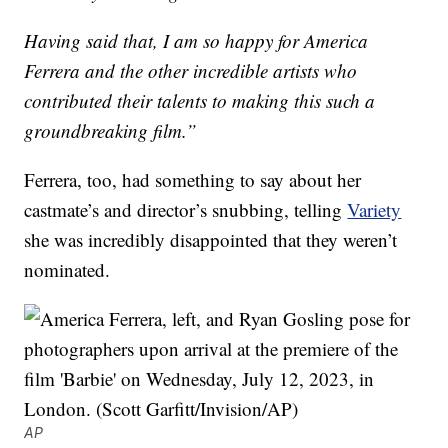
Having said that, I am so happy for America
Ferrera and the other incredible artists who
contributed their talents to making this such a
groundbreaking film.”
Ferrera, too, had something to say about her
castmate’s and director’s snubbing, telling
Variety
she was incredibly disappointed that they weren’t
nominated.
AP