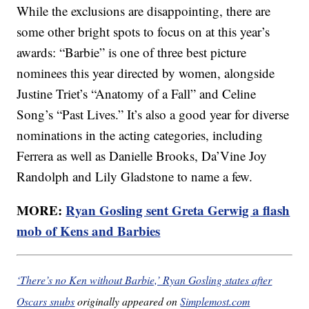
While the exclusions are disappointing, there are
some other bright spots to focus on at this year’s
awards: “Barbie” is one of three best picture
nominees this year directed by women, alongside
Justine Triet’s “Anatomy of a Fall” and Celine
Song’s “Past Lives.” It’s also a good year for diverse
nominations in the acting categories, including
Ferrera as well as Danielle Brooks, Da’Vine Joy
Randolph and Lily Gladstone to name a few.
MORE:
Ryan Gosling sent Greta Gerwig a flash
mob of Kens and Barbies
‘There’s no Ken without Barbie,’ Ryan Gosling states after
Oscars snubs
originally appeared on
Simplemost.com