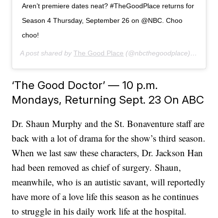
Aren’t premiere dates neat? #TheGoodPlace returns for
Season 4 Thursday, September 26 on @NBC. Choo
choo!
A post shared by
The Good Place
(@nbcthegoodplace) on
Jun 
‘The Good Doctor’ — 10 p.m.
Mondays, Returning Sept. 23 On ABC
Dr. Shaun Murphy and the St. Bonaventure staff are
back with a lot of drama for the show’s third season.
When we last saw these characters, Dr. Jackson Han
had been removed as chief of surgery. Shaun,
meanwhile, who is an autistic savant, will reportedly
have more of a love life this season as he continues
to struggle in his daily work life at the hospital.