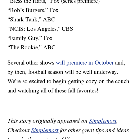
“Bless the Harts,” Fox (series premiere)
“Bob’s Burgers,” Fox
“Shark Tank,” ABC
“NCIS: Los Angeles,” CBS
“Family Guy,” Fox
“The Rookie,” ABC
Several other shows
will premiere in October
and,
by then, football season will be well underway.
We’re so excited to begin getting cozy on the couch
and watching all of these fall favorites!
This story originally appeared on
Simplemost
.
Checkout
Simplemost
for other great tips and ideas