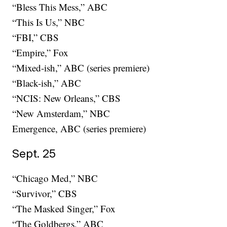
“Bless This Mess,” ABC
“This Is Us,” NBC
“FBI,” CBS
“Empire,” Fox
“Mixed-ish,” ABC (series premiere)
“Black-ish,” ABC
“NCIS: New Orleans,” CBS
“New Amsterdam,” NBC
Emergence, ABC (series premiere)
Sept. 25
“Chicago Med,” NBC
“Survivor,” CBS
“The Masked Singer,” Fox
“The Goldbergs,” ABC