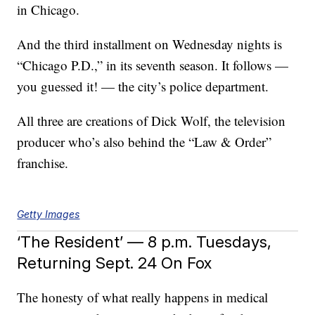
in Chicago.
And the third installment on Wednesday nights is
“Chicago P.D.,” in its seventh season. It follows —
you guessed it! — the city’s police department.
All three are creations of Dick Wolf, the television
producer who’s also behind the “Law & Order”
franchise.
Getty Images
‘The Resident’ — 8 p.m. Tuesdays,
Returning Sept. 24 On Fox
The honesty of what really happens in medical