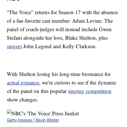
“The Voice” returns for Season 17 with the absence
of a fan-favorite cast member: Adam Levine. The
panel of coach-judges will instead include Gwen
Stefani alongside her love, Blake Shelton, plus
singers
John Legend and Kelly Clarkson.
With Shelton losing his long-time bromance for
actual romance
, we’re curious to see if the dynamic
of the panel on this popular
singing competition
show changes.
Getty Images | Kevin Winter