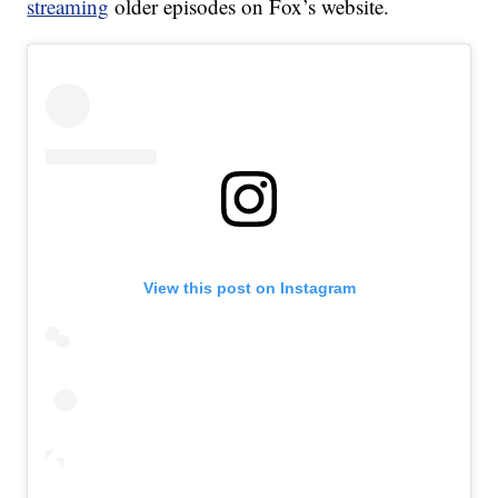
streaming
older episodes on Fox’s website.
View this post on Instagram