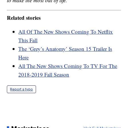
to make the most out of life.
Related stories
All Of The New Shows Coming To Netflix
This Fall
The ‘Grey’s Anatomy’ Season 15 Trailer Is
Here
All The New Shows Coming To TV For The
2018-2019 Fall Season
Report a typo