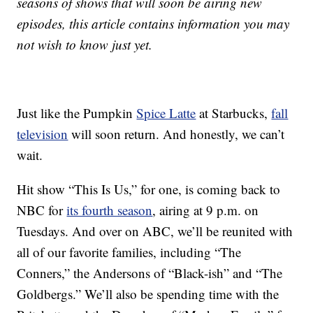
seasons of shows that will soon be airing new
episodes, this article contains information you may
not wish to know just yet.
Just like the Pumpkin
Spice Latte
at Starbucks,
fall
television
will soon return. And honestly, we can’t
wait.
Hit show “This Is Us,” for one, is coming back to
NBC for
its fourth season
, airing at 9 p.m. on
Tuesdays. And over on ABC, we’ll be reunited with
all of our favorite families, including “The
Conners,” the Andersons of “Black-ish” and “The
Goldbergs.” We’ll also be spending time with the