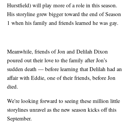
Hurstfield) will play more of a role in this season.
His storyline grew bigger toward the end of Season
1 when his family and friends learned he was gay.
Meanwhile, friends of Jon and Delilah Dixon
poured out their love to the family after Jon’s
sudden death — before learning that Delilah had an
affair with Eddie, one of their friends, before Jon
died.
We’re looking forward to seeing these million little
storylines unravel as the new season kicks off this
September.