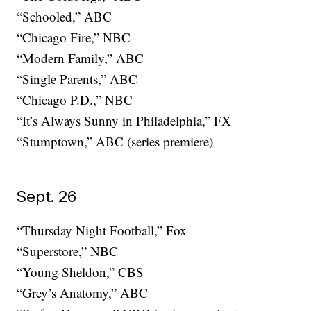
“Schooled,” ABC
“Chicago Fire,” NBC
“Modern Family,” ABC
“Single Parents,” ABC
“Chicago P.D.,” NBC
“It’s Always Sunny in Philadelphia,” FX
“Stumptown,” ABC (series premiere)
Sept. 26
“Thursday Night Football,” Fox
“Superstore,” NBC
“Young Sheldon,” CBS
“Grey’s Anatomy,” ABC