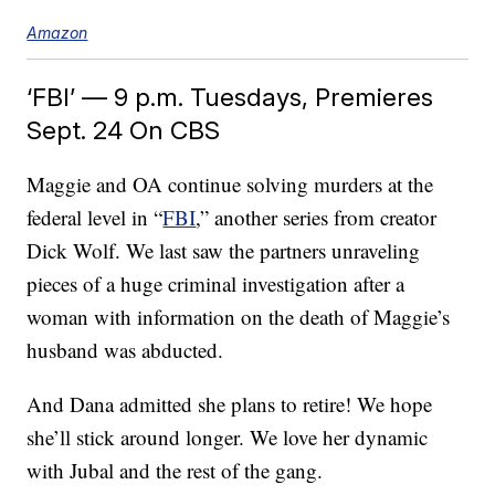
Amazon
‘FBI’ — 9 p.m. Tuesdays, Premieres
Sept. 24 On CBS
Maggie and OA continue solving murders at the
federal level in “
FBI
,” another series from creator
Dick Wolf. We last saw the partners unraveling
pieces of a huge criminal investigation after a
woman with information on the death of Maggie’s
husband was abducted.
And Dana admitted she plans to retire! We hope
she’ll stick around longer. We love her dynamic
with Jubal and the rest of the gang.