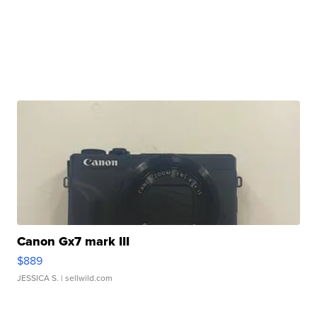
Canon Gx7 mark III
$889
JESSICA S.
| sellwild.com