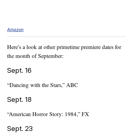
Amazon
Here’s a look at other primetime premiere dates for
the month of September:
Sept. 16
“Dancing with the Stars,” ABC
Sept. 18
“American Horror Story: 1984,” FX
Sept. 23