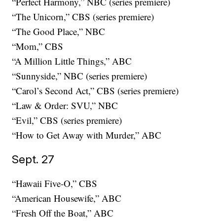
“Perfect Harmony,” NBC (series premiere)
“The Unicorn,” CBS (series premiere)
“The Good Place,” NBC
“Mom,” CBS
“A Million Little Things,” ABC
“Sunnyside,” NBC (series premiere)
“Carol’s Second Act,” CBS (series premiere)
“Law & Order: SVU,” NBC
“Evil,” CBS (series premiere)
“How to Get Away with Murder,” ABC
Sept. 27
“Hawaii Five-O,” CBS
“American Housewife,” ABC
“Fresh Off the Boat,” ABC