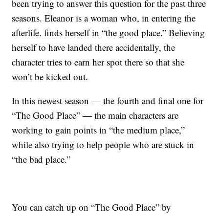
been trying to answer this question for the past three
seasons. Eleanor is a woman who, in entering the
afterlife. finds herself in “the good place.” Believing
herself to have landed there accidentally, the
character tries to earn her spot there so that she
won’t be kicked out.
In this newest season — the fourth and final one for
“The Good Place” — the main characters are
working to gain points in “the medium place,”
while also trying to help people who are stuck in
“the bad place.”
You can catch up on “The Good Place” by