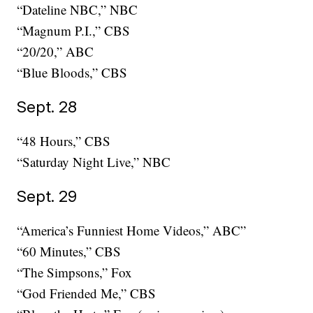
“Dateline NBC,” NBC
“Magnum P.I.,” CBS
“20/20,” ABC
“Blue Bloods,” CBS
Sept. 28
“48 Hours,” CBS
“Saturday Night Live,” NBC
Sept. 29
“America’s Funniest Home Videos,” ABC”
“60 Minutes,” CBS
“The Simpsons,” Fox
“God Friended Me,” CBS