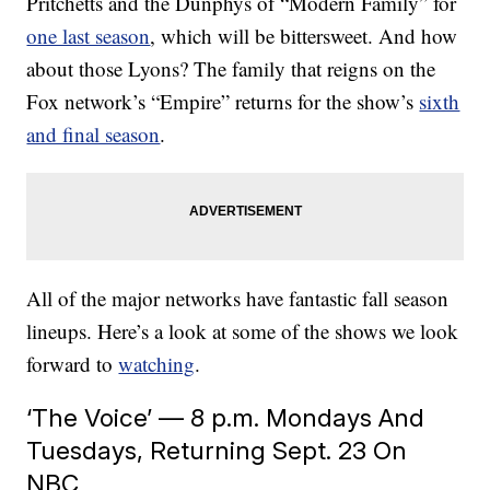
Pritchetts and the Dunphys of “Modern Family” for
one last season
, which will be bittersweet. And how
about those Lyons? The family that reigns on the
Fox network’s “Empire” returns for the show’s
sixth
and final season
.
All of the major networks have fantastic fall season
lineups. Here’s a look at some of the shows we look
forward to
watching
.
‘The Voice’ — 8 p.m. Mondays And
Tuesdays, Returning Sept. 23 On
NBC