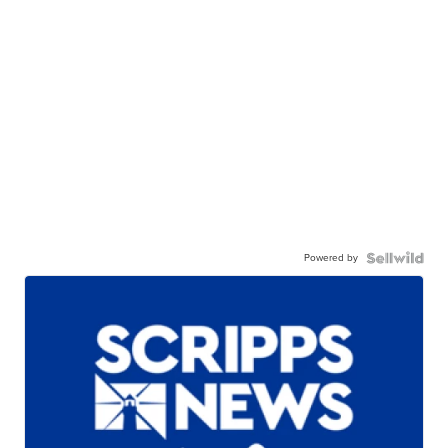
Powered by