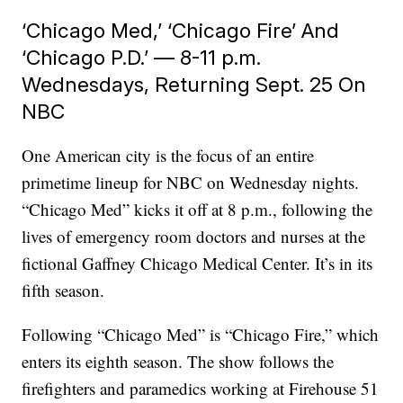
‘Chicago Med,’ ‘Chicago Fire’ And
‘Chicago P.D.’ — 8-11 p.m.
Wednesdays, Returning Sept. 25 On
NBC
One American city is the focus of an entire
primetime lineup for NBC on Wednesday nights.
“Chicago Med” kicks it off at 8 p.m., following the
lives of emergency room doctors and nurses at the
fictional Gaffney Chicago Medical Center. It’s in its
fifth season.
Following “Chicago Med” is “Chicago Fire,” which
enters its eighth season. The show follows the
firefighters and paramedics working at Firehouse 51