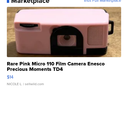
Marketplace
Visit Full Marketplace
Rare Pink Micro 110 Film Camera Enesco
Precious Moments TD4
$14
NICOLE L.
| sellwild.com