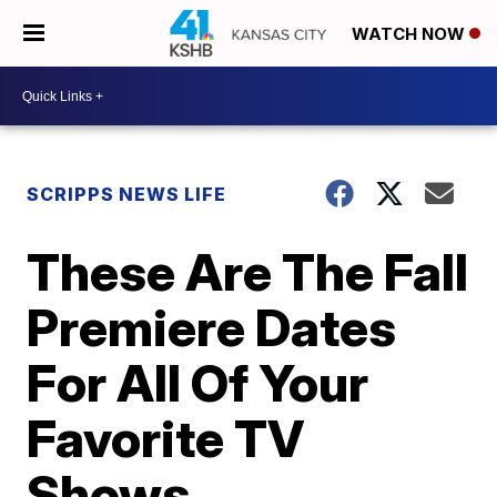
WATCH NOW
SCRIPPS NEWS LIFE
These Are The Fall
Premiere Dates
For All Of Your
Favorite TV
Shows