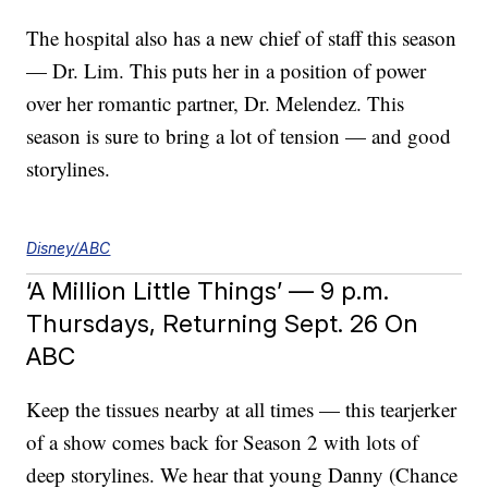
The hospital also has a new chief of staff this season
— Dr. Lim. This puts her in a position of power
over her romantic partner, Dr. Melendez. This
season is sure to bring a lot of tension — and good
storylines.
Disney/ABC
‘A Million Little Things’ — 9 p.m.
Thursdays, Returning Sept. 26 On
ABC
Keep the tissues nearby at all times — this tearjerker
of a show comes back for Season 2 with lots of
deep storylines. We hear that young Danny (Chance