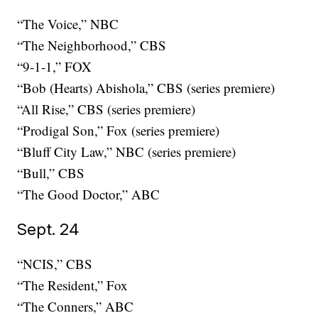
“The Voice,” NBC
“The Neighborhood,” CBS
“9-1-1,” FOX
“Bob (Hearts) Abishola,” CBS (series premiere)
“All Rise,” CBS (series premiere)
“Prodigal Son,” Fox (series premiere)
“Bluff City Law,” NBC (series premiere)
“Bull,” CBS
“The Good Doctor,” ABC
Sept. 24
“NCIS,” CBS
“The Resident,” Fox
“The Conners,” ABC