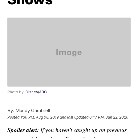
Photo by:
Disney/ABC
By:
Mandy Gambrell
Posted
1:30 PM, Aug 08, 2019
and last updated
6:47 PM, Jun 22, 2020
Spoiler alert:
If you haven’t caught up on previous