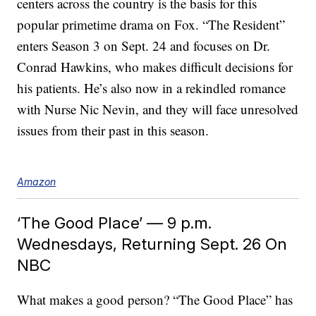
centers across the country is the basis for this
popular primetime drama on Fox. “The Resident”
enters Season 3 on Sept. 24 and focuses on Dr.
Conrad Hawkins, who makes difficult decisions for
his patients. He’s also now in a rekindled romance
with Nurse Nic Nevin, and they will face unresolved
issues from their past in this season.
Amazon
‘The Good Place’ — 9 p.m.
Wednesdays, Returning Sept. 26 On
NBC
What makes a good person? “The Good Place” has