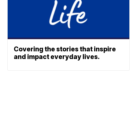
Covering the stories that inspire
and impact everyday lives.