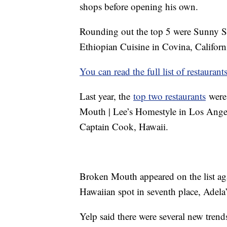
shops before opening his own.
Rounding out the top 5 were Sunny Si
Ethiopian Cuisine in Covina, Californi
You can read the full list of restaurant
Last year, the
top two restaurants
were 
Mouth | Lee’s Homestyle in Los Angel
Captain Cook, Hawaii.
Broken Mouth appeared on the list agai
Hawaiian spot in seventh place, Adel
Yelp said there were several new trend