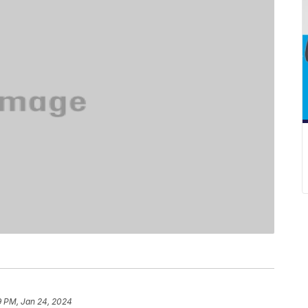
9 PM, Jan 24, 2024