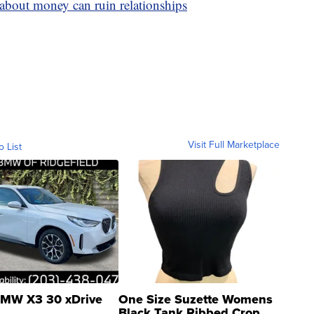
s about money can ruin relationships
Visit Full Marketplace
o List
MW X3 30 xDrive
One Size Suzette Womens
Black Tank Ribbed Crop