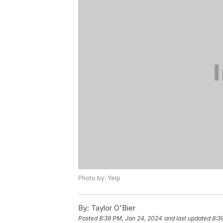
Photo by: Yelp
By:
Taylor O'Bier
Posted
8:39 PM, Jan 24, 2024
and last updated
8:3