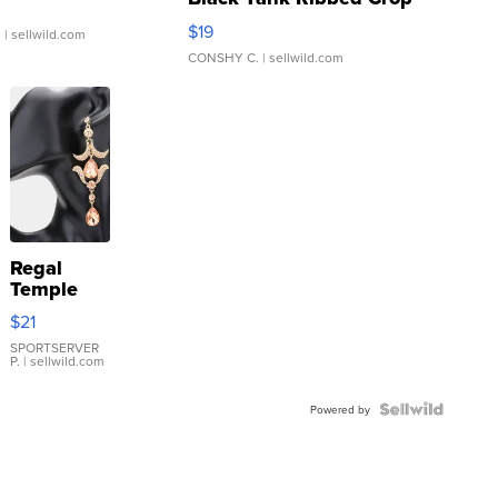
Asymmetrical ...
$19
.
| sellwild.com
CONSHY C.
| sellwild.com
Regal
Temple
Droplet
$21
Earrings
SPORTSERVER
P.
| sellwild.com
Powered by