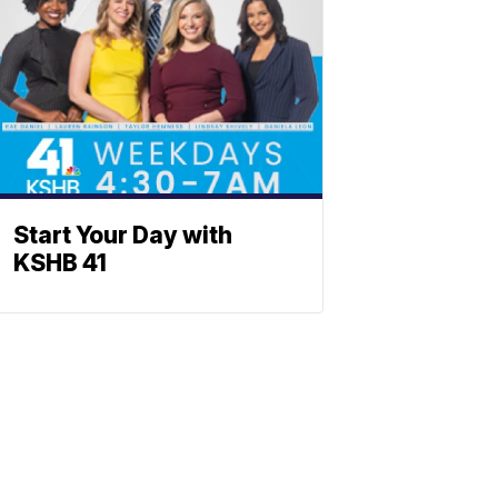
Start Your Day with
KSHB 41