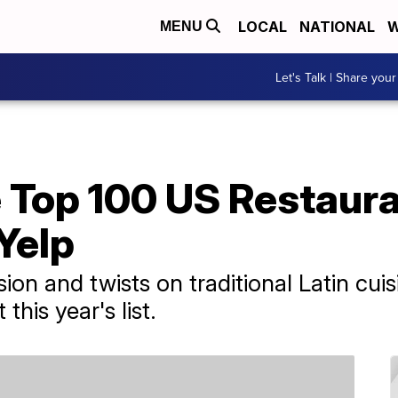
LOCAL
NATIONAL
W
MENU
Let's Talk | Share your
 Top 100 US Restaura
Yelp
ion and twists on traditional Latin cui
his year's list.