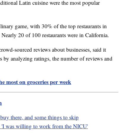
ditional Latin cuisine were the most popular
ulinary game, with 30% of the top restaurants in
 Nearly 20 of 100 restaurants were in California.
crowd-sourced reviews about businesses, said it
ants by analyzing ratings, the number of reviews and
the most on groceries per week
m
o buy there, and some things to skip
'I was willing to work from the NICU'