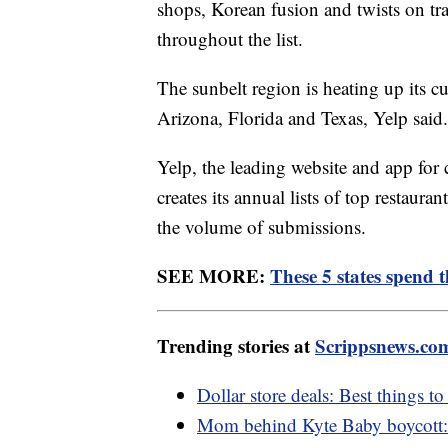
shops, Korean fusion and twists on tra
throughout the list.
The sunbelt region is heating up its c
Arizona, Florida and Texas, Yelp said.
Yelp, the leading website and app for 
creates its annual lists of top restaur
the volume of submissions.
SEE MORE:
These 5 states spend 
Trending stories at
Scrippsnews.co
Dollar store deals: Best things t
Mom behind Kyte Baby boycott: 