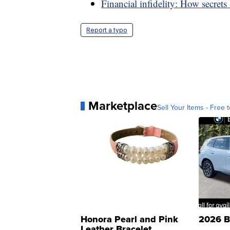
Financial infidelity: How secret
Report a typo
Marketplace
Sell Your Items - Free t
Honora Pearl and Pink
2026 B
Leather Bracelet