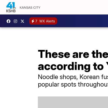
7
WX Alerts
These are the
according to 
Noodle shops, Korean fus
popular spots throughout t