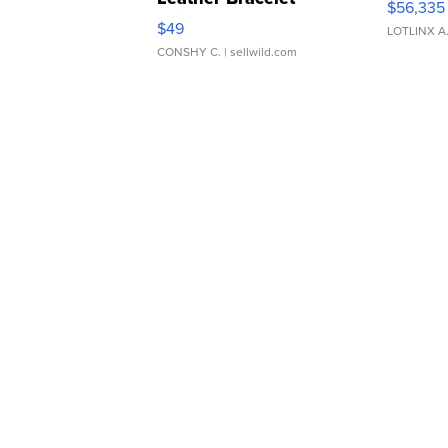
$56,335
Adjustable Buckle Clo...
$49
LOTLINX A
CONSHY C.
| sellwild.com