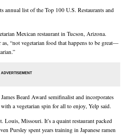
 its annual list of the Top 100 U.S. Restaurants and
getarian Mexican restaurant in Tucson, Arizona.
as, “not vegetarian food that happens to be great—
tarian.”
James Beard Award semifinalist and incorporates
with a vegetarian spin for all to enjoy, Yelp said.
 Louis, Missouri. It’s a quaint restaurant packed
ven Pursley spent years training in Japanese ramen