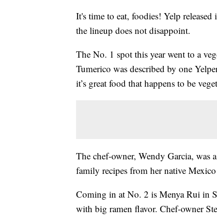
It's time to eat, foodies! Yelp released
the lineup does not disappoint.
The No. 1 spot this year went to a ve
Tumerico was described by one Yelper 
it’s great food that happens to be vege
The chef-owner, Wendy Garcia, was a 
family recipes from her native Mexico 
Coming in at No. 2 is Menya Rui in St.
with big ramen flavor. Chef-owner Ste