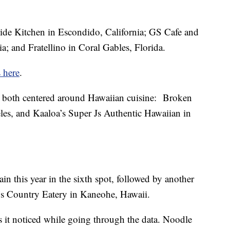
de Kitchen in Escondido, California; GS Cafe and
a; and Fratellino in Coral Gables, Florida.
s here
.
both centered around Hawaiian cuisine: Broken
es, and Kaaloa’s Super Js Authentic Hawaiian in
n this year in the sixth spot, followed by another
a’s Country Eatery in Kaneohe, Hawaii.
s it noticed while going through the data. Noodle