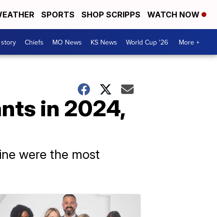
EATHER
SPORTS
SHOP SCRIPPS
WATCH NOW
 story
Chiefs
MO News
KS News
World Cup '26
More +
nts in 2024,
sine were the most