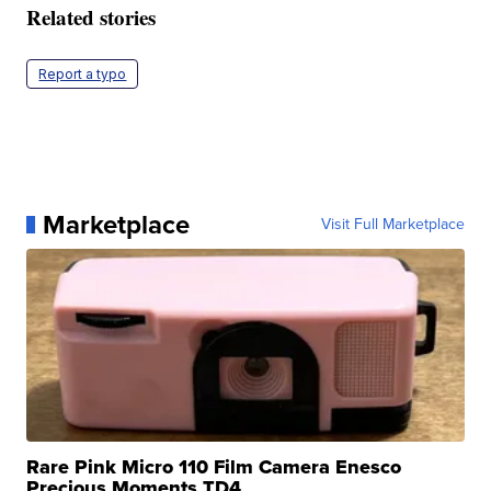
Related stories
Report a typo
Marketplace
Visit Full Marketplace
Rare Pink Micro 110 Film Camera Enesco
Precious Moments TD4