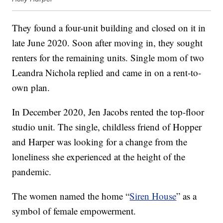
They found a four-unit building and closed on it in
late June 2020. Soon after moving in, they sought
renters for the remaining units. Single mom of two
Leandra Nichola replied and came in on a rent-to-
own plan.
In December 2020, Jen Jacobs rented the top-floor
studio unit. The single, childless friend of Hopper
and Harper was looking for a change from the
loneliness she experienced at the height of the
pandemic.
The women named the home “
Siren House
” as a
symbol of female empowerment.