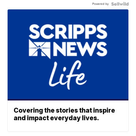
Powered by
Covering the stories that inspire
and impact everyday lives.