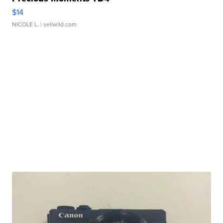
$14
NICOLE L.
| sellwild.com