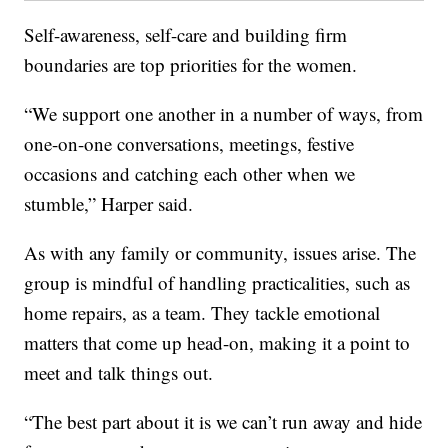
Self-awareness, self-care and building firm
boundaries are top priorities for the women.
“We support one another in a number of ways, from
one-on-one conversations, meetings, festive
occasions and catching each other when we
stumble,” Harper said.
As with any family or community, issues arise. The
group is mindful of handling practicalities, such as
home repairs, as a team. They tackle emotional
matters that come up head-on, making it a point to
meet and talk things out.
“The best part about it is we can’t run away and hide