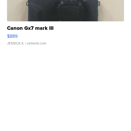
Canon Gx7 mark III
$889
JESSICA S.
| sellwild.com