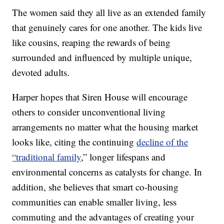
The women said they all live as an extended family
that genuinely cares for one another. The kids live
like cousins, reaping the rewards of being
surrounded and influenced by multiple unique,
devoted adults.
Harper hopes that Siren House will encourage
others to consider unconventional living
arrangements no matter what the housing market
looks like, citing the continuing
decline of the
“traditional family
,” longer lifespans and
environmental concerns as catalysts for change. In
addition, she believes that smart co-housing
communities can enable smaller living, less
commuting and the advantages of creating your