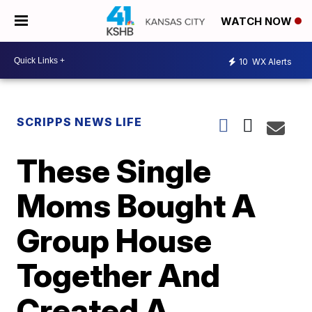
WATCH NOW
10
WX Alerts
SCRIPPS NEWS LIFE
These Single
Moms Bought A
Group House
Together And
Created A