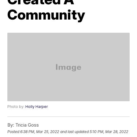
Community
Photo by:
Holly Harper
By:
Tricia Goss
Posted
6:38 PM, Mar 25, 2022
and last updated
5:10 PM, Mar 28, 2022