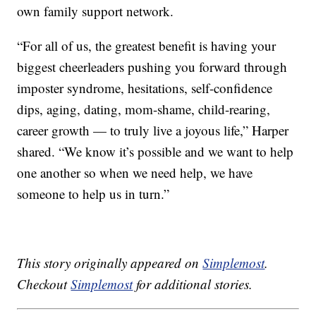
own family support network.
“For all of us, the greatest benefit is having your
biggest cheerleaders pushing you forward through
imposter syndrome, hesitations, self-confidence
dips, aging, dating, mom-shame, child-rearing,
career growth — to truly live a joyous life,” Harper
shared. “We know it’s possible and we want to help
one another so when we need help, we have
someone to help us in turn.”
This story originally appeared on
Simplemost
.
Checkout
Simplemost
for additional stories.