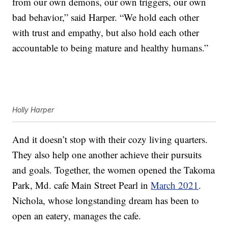
from our own demons, our own triggers, our own
bad behavior,” said Harper. “We hold each other
with trust and empathy, but also hold each other
accountable to being mature and healthy humans.”
Holly Harper
And it doesn’t stop with their cozy living quarters.
They also help one another achieve their pursuits
and goals. Together, the women opened the Takoma
Park, Md. cafe Main Street Pearl in
March 2021
.
Nichola, whose longstanding dream has been to
open an eatery, manages the cafe.