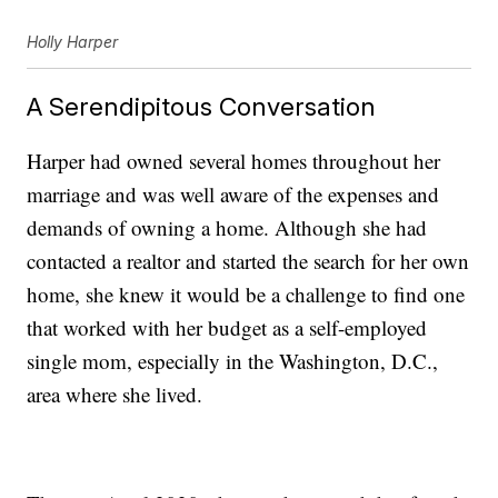
Holly Harper
A Serendipitous Conversation
Harper had owned several homes throughout her
marriage and was well aware of the expenses and
demands of owning a home. Although she had
contacted a realtor and started the search for her own
home, she knew it would be a challenge to find one
that worked with her budget as a self-employed
single mom, especially in the Washington, D.C.,
area where she lived.