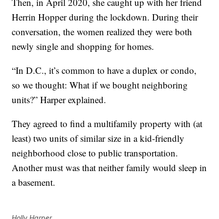
Then, in April 2020, she caught up with her friend
Herrin Hopper during the lockdown. During their
conversation, the women realized they were both
newly single and shopping for homes.
“In D.C., it’s common to have a duplex or condo,
so we thought: What if we bought neighboring
units?” Harper explained.
They agreed to find a multifamily property with (at
least) two units of similar size in a kid-friendly
neighborhood close to public transportation.
Another must was that neither family would sleep in
a basement.
Holly Harper