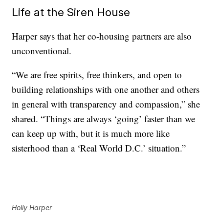
Life at the Siren House
Harper says that her co-housing partners are also
unconventional.
“We are free spirits, free thinkers, and open to
building relationships with one another and others
in general with transparency and compassion,” she
shared. “Things are always ‘going’ faster than we
can keep up with, but it is much more like
sisterhood than a ‘Real World D.C.’ situation.”
Holly Harper