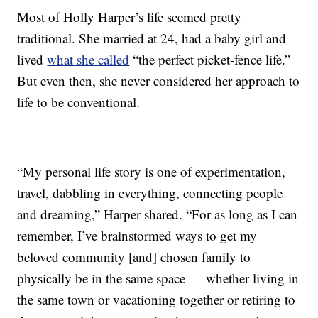
Most of Holly Harper’s life seemed pretty
traditional. She married at 24, had a baby girl and
lived
what she called
“the perfect picket-fence life.”
But even then, she never considered her approach to
life to be conventional.
“My personal life story is one of experimentation,
travel, dabbling in everything, connecting people
and dreaming,” Harper shared. “For as long as I can
remember, I’ve brainstormed ways to get my
beloved community [and] chosen family to
physically be in the same space — whether living in
the same town or vacationing together or retiring to