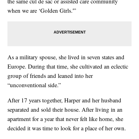
the same cul de sac or assisted care community
when we are ‘Golden Girls.'”
As a military spouse, she lived in seven states and
Europe. During that time, she cultivated an eclectic
group of friends and leaned into her
“unconventional side.”
After 17 years together, Harper and her husband
separated and sold their house. After living in an
apartment for a year that never felt like home, she
decided it was time to look for a place of her own.