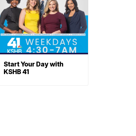
Start Your Day with
KSHB 41