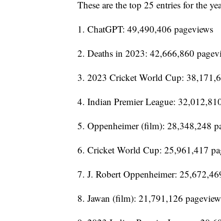
These are the top 25 entries for the yea
1. ChatGPT: 49,490,406 pageviews
2. Deaths in 2023: 42,666,860 pagev
3. 2023 Cricket World Cup: 38,171,
4. Indian Premier League: 32,012,81
5. Oppenheimer (film): 28,348,248 p
6. Cricket World Cup: 25,961,417 p
7. J. Robert Oppenheimer: 25,672,46
8. Jawan (film): 21,791,126 pageview