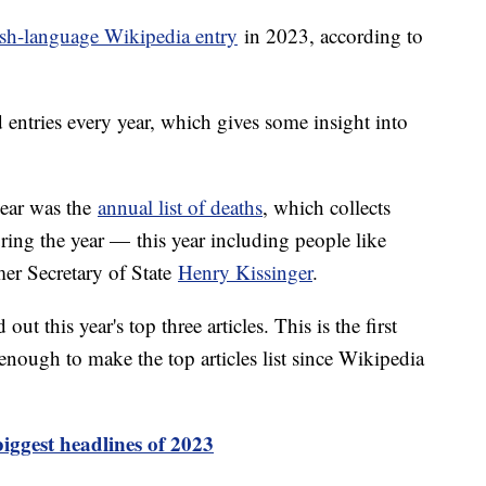
sh-language Wikipedia entry
in 2023, according to
d entries every year, which gives some insight into
year was the
annual list of deaths
, which collects
ring the year — this year including people like
er Secretary of State
Henry Kissinger
.
ut this year's top three articles. This is the first
enough to make the top articles list since Wikipedia
iggest headlines of 2023