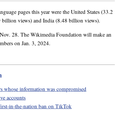
language pages this year were the United States (33.2
billion views) and India (8.48 billion views).
 Nov. 28. The Wikimedia Foundation will make an
umbers on Jan. 3, 2024.
m
rs whose information was compromised
ive accounts
irst-in-the-nation ban on TikTok