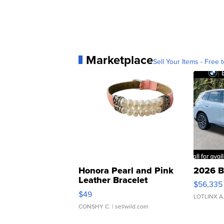
Marketplace
Sell Your Items - Free t
Honora Pearl and Pink
2026 B
Leather Bracelet
$56,335
Adjustable Buckle Clo...
$49
LOTLINX A
CONSHY C.
| sellwild.com