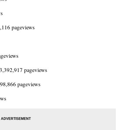
ws
3,116 pageviews
ageviews
 13,392,917 pageviews
,798,866 pageviews
ews