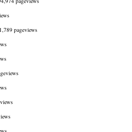
94,974 pageviews
iews
91,789 pageviews
ews
ews
ageviews
ews
eviews
views
ews