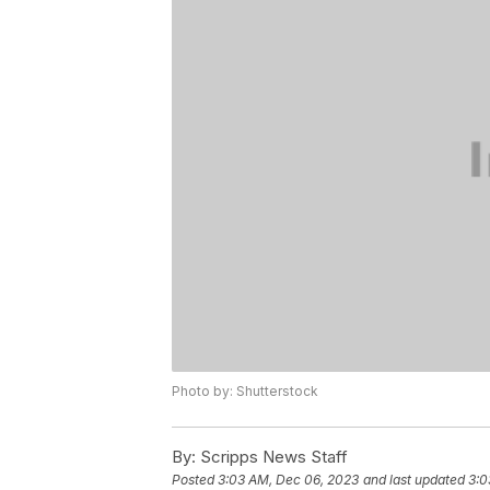
Photo by: Shutterstock
By:
Scripps News Staff
Posted
3:03 AM, Dec 06, 2023
and last updated
3:0