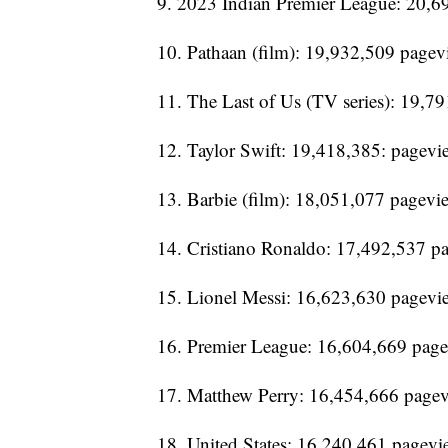
9. 2023 Indian Premier League: 20,6
10. Pathaan (film): 19,932,509 pagev
11. The Last of Us (TV series): 19,7
12. Taylor Swift: 19,418,385: pagevi
13. Barbie (film): 18,051,077 pagevi
14. Cristiano Ronaldo: 17,492,537 p
15. Lionel Messi: 16,623,630 pagevi
16. Premier League: 16,604,669 pag
17. Matthew Perry: 16,454,666 page
18. United States: 16,240,461 pagevi