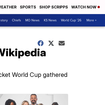
EATHER
SPORTS
SHOP SCRIPPS
WATCH NOW
 story
Chiefs
MO News
KS News
World Cup '26
More +
Wikipedia
ricket World Cup gathered