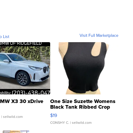
Visit Full Marketplace
o List
MW X3 30 xDrive
One Size Suzette Womens
Black Tank Ribbed Crop
Asymmetrical ...
$19
.
| sellwild.com
CONSHY C.
| sellwild.com