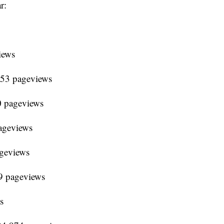
r:
iews
653 pageviews
0 pageviews
ageviews
ageviews
9 pageviews
s