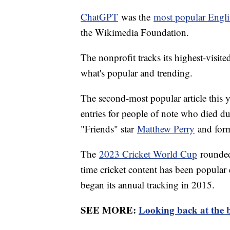
ChatGPT
was the
most popular Engli
the Wikimedia Foundation.
The nonprofit tracks its highest-visite
what's popular and trending.
The second-most popular article this 
entries for people of note who died du
"Friends" star
Matthew Perry
and form
The
2023 Cricket World Cup
rounded o
time cricket content has been popular 
began its annual tracking in 2015.
SEE MORE:
Looking back at the b