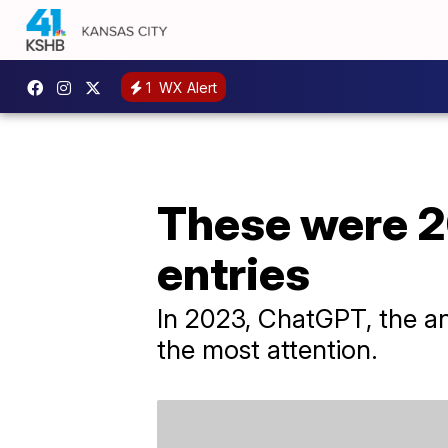
1
WX Alert
These were 2
entries
In 2023, ChatGPT, the an
the most attention.