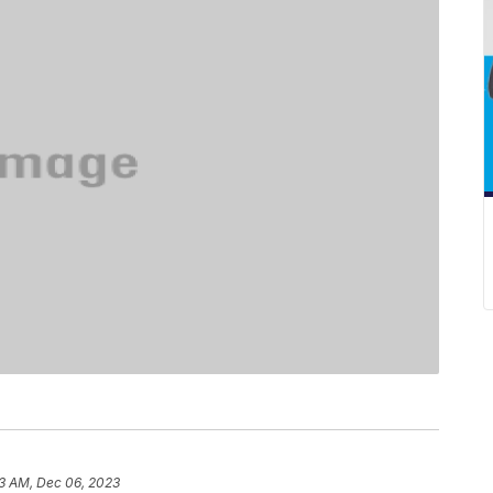
3 AM, Dec 06, 2023