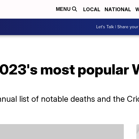
LOCAL
NATIONAL
W
MENU
Let's Talk | Share your
023's most popular 
nual list of notable deaths and the C