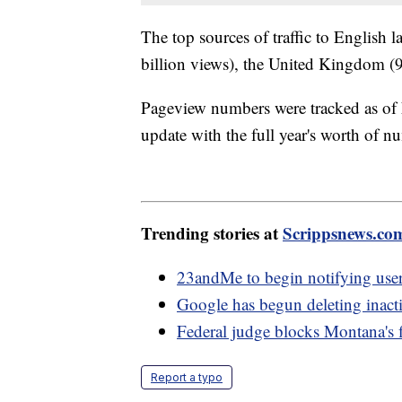
The top sources of traffic to English 
billion views), the United Kingdom (9 
Pageview numbers were tracked as of
update with the full year's worth of n
Trending stories at
Scrippsnews.co
23andMe to begin notifying use
Google has begun deleting inact
Federal judge blocks Montana's f
Report a typo