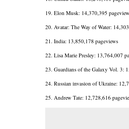
19. Elon Musk: 14,370,395 pagevie
20. Avatar: The Way of Water: 14,30
21. India: 13,850,178 pageviews
22. Lisa Marie Presley: 13,764,007 p
23. Guardians of the Galaxy Vol. 3:
24. Russian invasion of Ukraine: 12
25. Andrew Tate: 12,728,616 pagevi