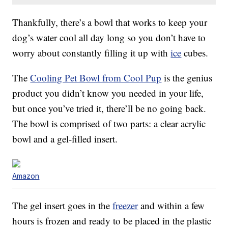
Thankfully, there’s a bowl that works to keep your
dog’s water cool all day long so you don’t have to
worry about constantly filling it up with
ice
cubes.
The
Cooling Pet Bowl from Cool Pup
is the genius
product you didn’t know you needed in your life,
but once you’ve tried it, there’ll be no going back.
The bowl is comprised of two parts: a clear acrylic
bowl and a gel-filled insert.
Amazon
The gel insert goes in the
freezer
and within a few
hours is frozen and ready to be placed in the plastic