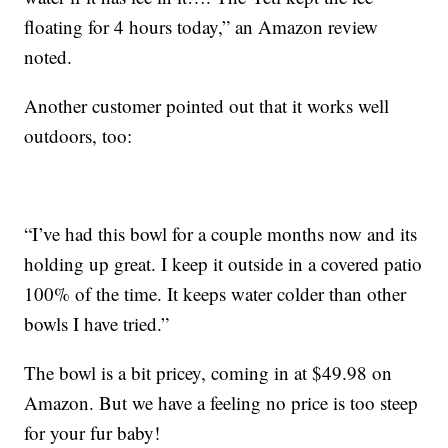
floating for 4 hours today,” an Amazon review
noted.
Another customer pointed out that it works well
outdoors, too:
“I’ve had this bowl for a couple months now and its
holding up great. I keep it outside in a covered patio
100% of the time. It keeps water colder than other
bowls I have tried.”
The bowl is a bit pricey, coming in at $49.98 on
Amazon. But we have a feeling no price is too steep
for your fur baby!