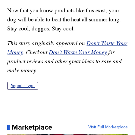
Now that you know products like this exist, your
dog will be able to beat the heat all summer long.
Stay cool, doggos. Stay cool.
This story originally appeared on
Don't Waste Your
Money
. Checkout
Don't Waste Your Money
for
product reviews and other great ideas to save and
make money.
Report a typo
Marketplace
Visit Full Marketplace