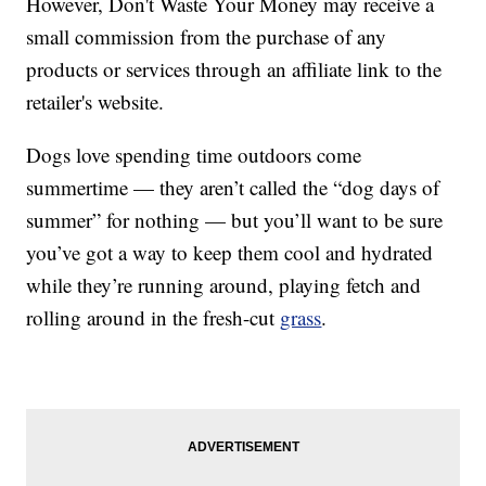
However, Don't Waste Your Money may receive a
small commission from the purchase of any
products or services through an affiliate link to the
retailer's website.
Dogs love spending time outdoors come
summertime — they aren’t called the “dog days of
summer” for nothing — but you’ll want to be sure
you’ve got a way to keep them cool and hydrated
while they’re running around, playing fetch and
rolling around in the fresh-cut
grass
.