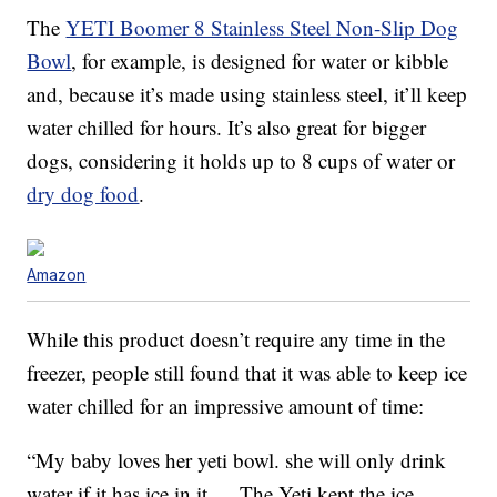
The
YETI Boomer 8 Stainless Steel Non-Slip Dog
Bowl
, for example, is designed for water or kibble
and, because it’s made using stainless steel, it’ll keep
water chilled for hours. It’s also great for bigger
dogs, considering it holds up to 8 cups of water or
dry dog food
.
Amazon
While this product doesn’t require any time in the
freezer, people still found that it was able to keep ice
water chilled for an impressive amount of time:
“My baby loves her yeti bowl. she will only drink
water if it has ice in it…. The Yeti kept the ice