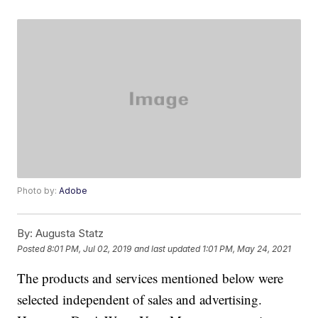
Photo by:
Adobe
By:
Augusta Statz
Posted
8:01 PM, Jul 02, 2019
and last updated
1:01 PM, May 24, 2021
The products and services mentioned below were
selected independent of sales and advertising.