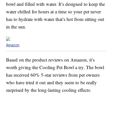
bowl and filled with water. It’s designed to keep the
water chilled for hours at a time so your pet never
has to hydrate with water that’s hot from sitting out
in the sun.
Amazon
Based on the product reviews on Amazon, it’s
worth giving the Cooling Pet Bowl a try. The bowl
has received 60% 5-star reviews from pet owners
who have tried it out and they seem to be really
surprised by the long-lasting cooling effects: