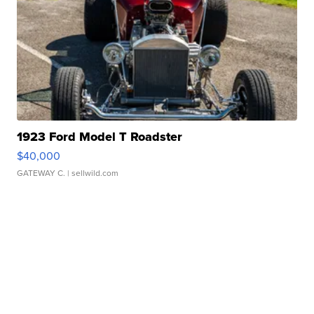
1923 Ford Model T Roadster
$40,000
GATEWAY C.
| sellwild.com