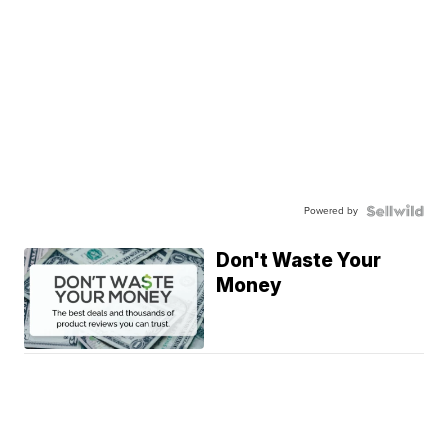
Powered by
Don't Waste Your
Money