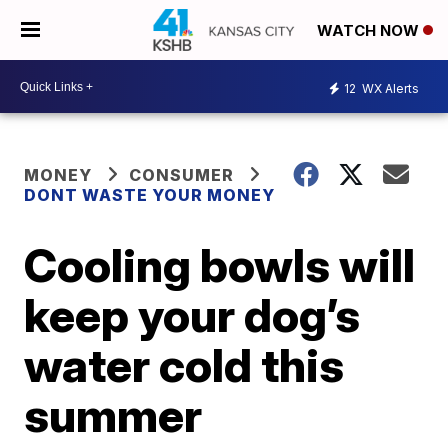
WATCH NOW
12
WX Alerts
MONEY
CONSUMER
DONT WASTE YOUR MONEY
Cooling bowls will
keep your dog’s
water cold this
summer