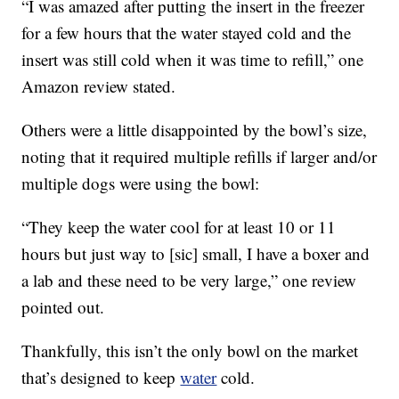
“I was amazed after putting the insert in the freezer
for a few hours that the water stayed cold and the
insert was still cold when it was time to refill,” one
Amazon review stated.
Others were a little disappointed by the bowl’s size,
noting that it required multiple refills if larger and/or
multiple dogs were using the bowl:
“They keep the water cool for at least 10 or 11
hours but just way to [sic] small, I have a boxer and
a lab and these need to be very large,” one review
pointed out.
Thankfully, this isn’t the only bowl on the market
that’s designed to keep
water
cold.