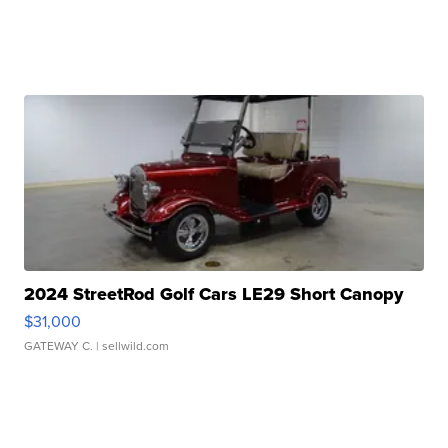
2024 StreetRod Golf Cars LE29 Short Canopy
$31,000
GATEWAY C.
| sellwild.com