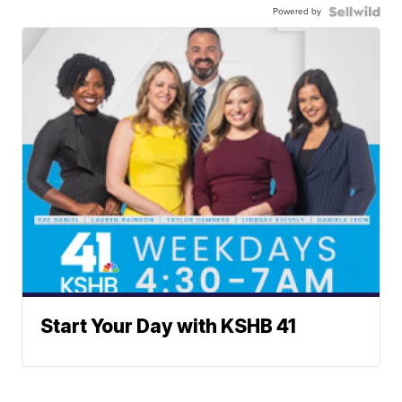
Powered by
Start Your Day with KSHB 41