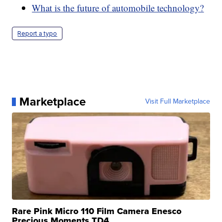
What is the future of automobile technology?
Report a typo
Marketplace
Visit Full Marketplace
Rare Pink Micro 110 Film Camera Enesco
Precious Moments TD4