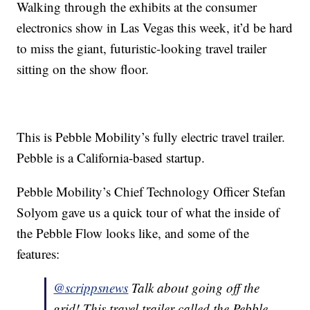
Walking through the exhibits at the consumer
electronics show in Las Vegas this week, it’d be hard
to miss the giant, futuristic-looking travel trailer
sitting on the show floor.
This is Pebble Mobility’s fully electric travel trailer.
Pebble is a California-based startup.
Pebble Mobility’s Chief Technology Officer Stefan
Solyom gave us a quick tour of what the inside of
the Pebble Flow looks like, and some of the
features:
@scrippsnews
Talk about going off the
grid! This travel trailer called the Pebble