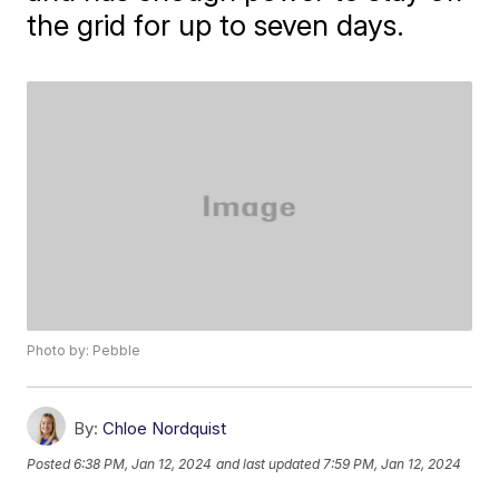
the grid for up to seven days.
Photo by: Pebble
By:
Chloe Nordquist
Posted
6:38 PM, Jan 12, 2024
and last updated
7:59 PM, Jan 12, 2024