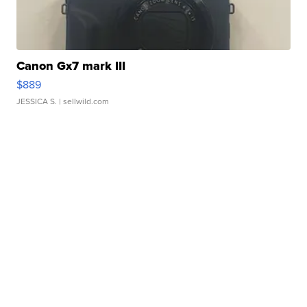
Canon Gx7 mark III
$889
JESSICA S.
| sellwild.com