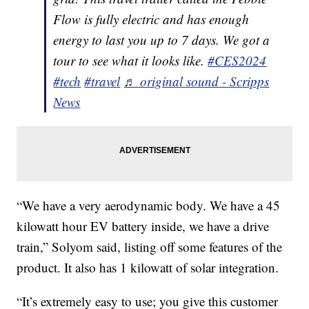
Flow is fully electric and has enough
energy to last you up to 7 days. We got a
tour to see what it looks like.
#CES2024
#tech
#travel
♬ original sound - Scripps
News
“We have a very aerodynamic body. We have a 45
kilowatt hour EV battery inside, we have a drive
train,” Solyom said, listing off some features of the
product. It also has 1 kilowatt of solar integration.
“It’s extremely easy to use; you give this customer