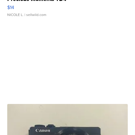
$14
NICOLE L.
| sellwild.com