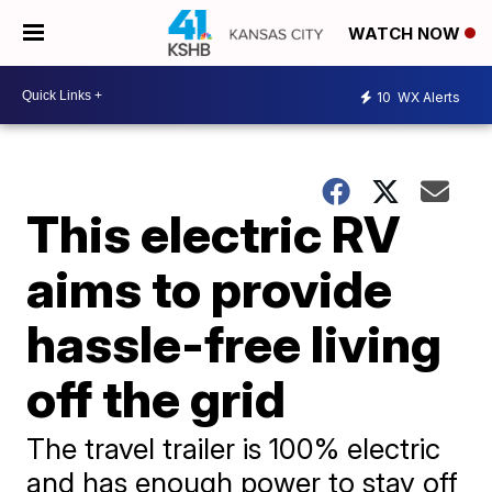
WATCH NOW
10
WX Alerts
This electric RV
aims to provide
hassle-free living
off the grid
The travel trailer is 100% electric
and has enough power to stay off