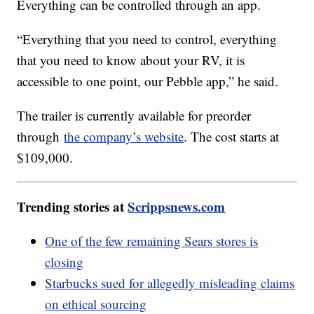
Everything can be controlled through an app.
“Everything that you need to control, everything
that you need to know about your RV, it is
accessible to one point, our Pebble app,” he said.
The trailer is currently available for preorder
through
the company’s website
. The cost starts at
$109,000.
Trending stories at
Scrippsnews.com
One of the few remaining Sears stores is
closing
Starbucks sued for allegedly misleading claims
on ethical sourcing