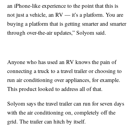
an iPhone-like experience to the point that this is
not just a vehicle, an RV — it’s a platform. You are
buying a platform that is getting smarter and smarter
through over-the-air updates,” Solyom said.
Anyone who has used an RV knows the pain of
connecting a truck to a travel trailer or choosing to
run air conditioning over appliances, for example.
This product looked to address all of that.
Solyom says the travel trailer can run for seven days
with the air conditioning on, completely off the
grid. The trailer can hitch by itself.