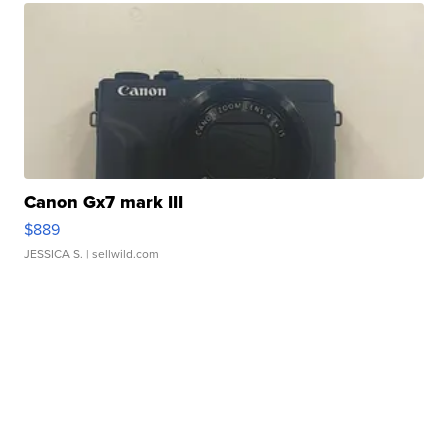
Canon Gx7 mark III
$889
JESSICA S.
| sellwild.com