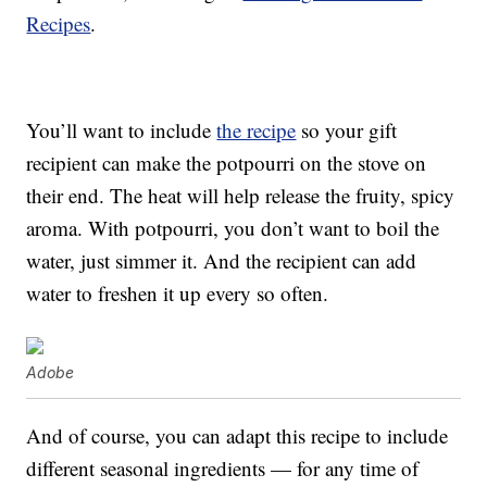
Recipes
.
You’ll want to include
the recipe
so your gift
recipient can make the potpourri on the stove on
their end. The heat will help release the fruity, spicy
aroma. With potpourri, you don’t want to boil the
water, just simmer it. And the recipient can add
water to freshen it up every so often.
Adobe
And of course, you can adapt this recipe to include
different seasonal ingredients — for any time of