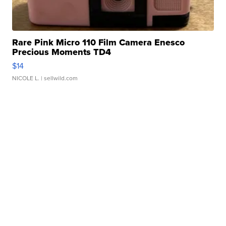
Rare Pink Micro 110 Film Camera Enesco
Precious Moments TD4
$14
NICOLE L.
| sellwild.com