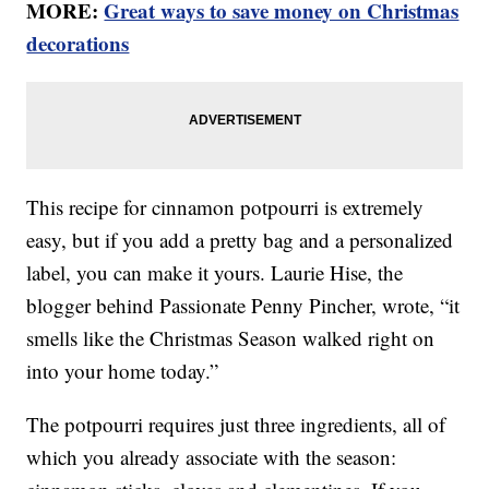
MORE:
Great ways to save money on Christmas
decorations
This recipe for cinnamon potpourri is extremely
easy, but if you add a pretty bag and a personalized
label, you can make it yours. Laurie Hise, the
blogger behind Passionate Penny Pincher, wrote, “it
smells like the Christmas Season walked right on
into your home today.”
The potpourri requires just three ingredients, all of
which you already associate with the season: