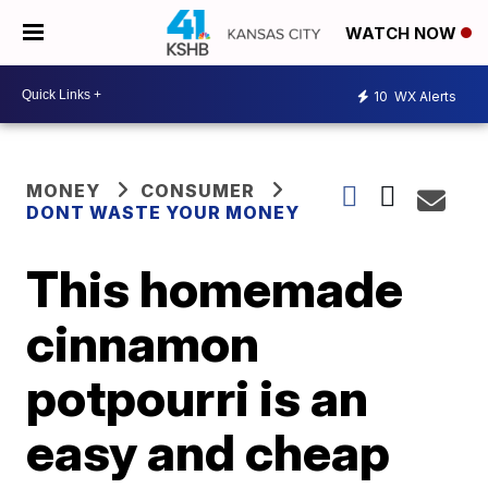
WATCH NOW
10
WX Alerts
MONEY
CONSUMER
DONT WASTE YOUR MONEY
This homemade
cinnamon
potpourri is an
easy and cheap