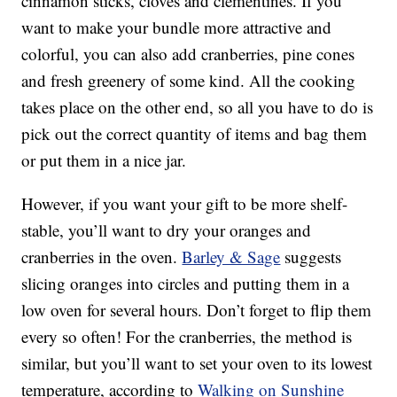
cinnamon sticks, cloves and clementines. If you
want to make your bundle more attractive and
colorful, you can also add cranberries, pine cones
and fresh greenery of some kind. All the cooking
takes place on the other end, so all you have to do is
pick out the correct quantity of items and bag them
or put them in a nice jar.
However, if you want your gift to be more shelf-
stable, you’ll want to dry your oranges and
cranberries in the oven.
Barley & Sage
suggests
slicing oranges into circles and putting them in a
low oven for several hours. Don’t forget to flip them
every so often! For the cranberries, the method is
similar, but you’ll want to set your oven to its lowest
temperature, according to
Walking on Sunshine