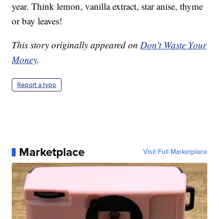
year. Think lemon, vanilla extract, star anise, thyme
or bay leaves!
This story originally appeared on
Don't Waste Your
Money
.
Report a typo
Marketplace
Visit Full Marketplace