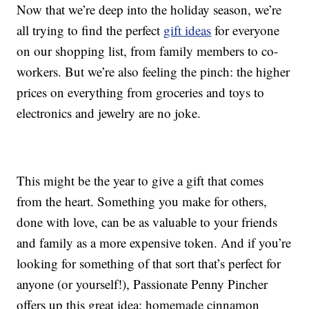
Now that we’re deep into the holiday season, we’re
all trying to find the perfect
gift ideas
for everyone
on our shopping list, from family members to co-
workers. But we’re also feeling the pinch: the higher
prices on everything from groceries and toys to
electronics and jewelry are no joke.
This might be the year to give a gift that comes
from the heart. Something you make for others,
done with love, can be as valuable to your friends
and family as a more expensive token. And if you’re
looking for something of that sort that’s perfect for
anyone (or yourself!), Passionate Penny Pincher
offers up this great idea: homemade cinnamon