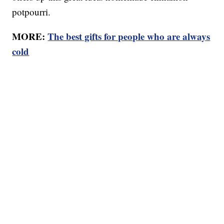
potpourri.
MORE:
The best gifts for people who are always
cold