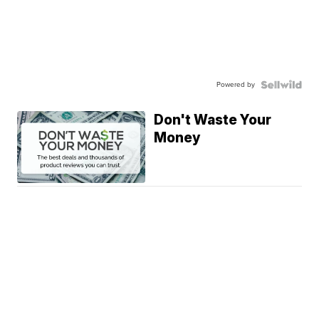
Powered by
Don't Waste Your
Money