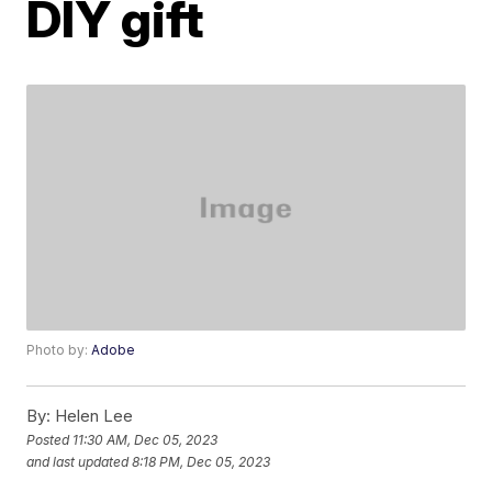
DIY gift
Photo by:
Adobe
By:
Helen Lee
Posted
11:30 AM, Dec 05, 2023
and last updated
8:18 PM, Dec 05, 2023