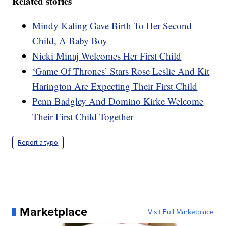
Related stories
Mindy Kaling Gave Birth To Her Second
Child, A Baby Boy
Nicki Minaj Welcomes Her First Child
‘Game Of Thrones’ Stars Rose Leslie And Kit
Harington Are Expecting Their First Child
Penn Badgley And Domino Kirke Welcome
Their First Child Together
Report a typo
Marketplace
Visit Full Marketplace