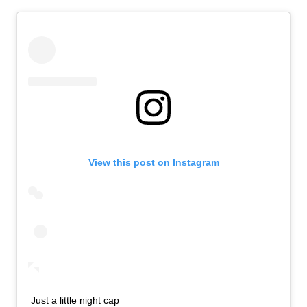
View this post on Instagram
Just a little night cap