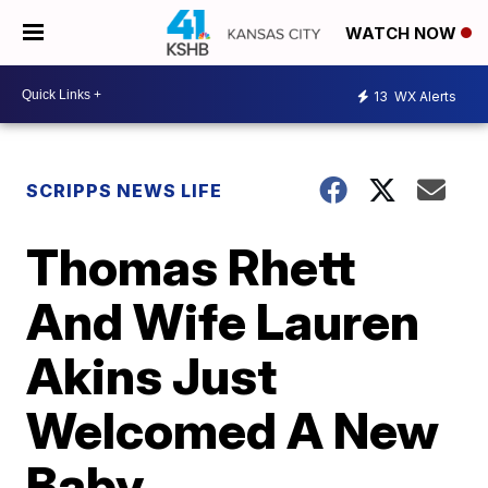
WATCH NOW
13
WX Alerts
SCRIPPS NEWS LIFE
Thomas Rhett
And Wife Lauren
Akins Just
Welcomed A New
Baby