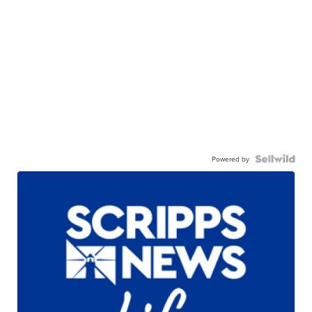
Powered by