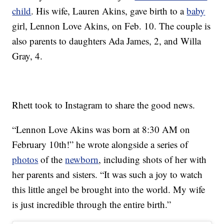
child
. His wife, Lauren Akins, gave birth to a
baby
girl, Lennon Love Akins, on Feb. 10. The couple is
also parents to daughters Ada James, 2, and Willa
Gray, 4.
Rhett took to Instagram to share the good news.
“Lennon Love Akins was born at 8:30 AM on
February 10th!” he wrote alongside a series of
photos
of the
newborn
, including shots of her with
her parents and sisters. “It was such a joy to watch
this little angel be brought into the world. My wife
is just incredible through the entire birth.”