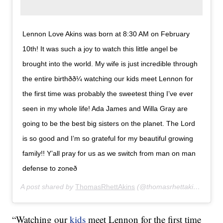
Lennon Love Akins was born at 8:30 AM on February
10th! It was such a joy to watch this little angel be
brought into the world. My wife is just incredible through
the entire birthðð¼ watching our kids meet Lennon for
the first time was probably the sweetest thing I’ve ever
seen in my whole life! Ada James and Willa Gray are
going to be the best big sisters on the planet. The Lord
is so good and I’m so grateful for my beautiful growing
family!! Y’all pray for us as we switch from man on man
defense to zoneð
A post shared by
ThomasRhettAkins
(@thomasrhettakins) on
Fe
“Watching our
kids
meet Lennon for the first time