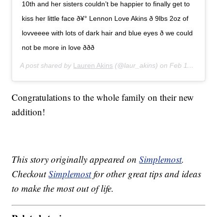
10th and her sisters couldn’t be happier to finally get to
kiss her little face ð¥° Lennon Love Akins ð 9lbs 2oz of
lovveeee with lots of dark hair and blue eyes ð we could
not be more in love ððð
A post shared by
Lauren Akins
(@laur_akins) on
Feb 11, 2020 at 8:23pm PST
Congratulations to the whole family on their new
addition!
This story originally appeared on
Simplemost
.
Checkout
Simplemost
for other great tips and ideas
to make the most out of life.