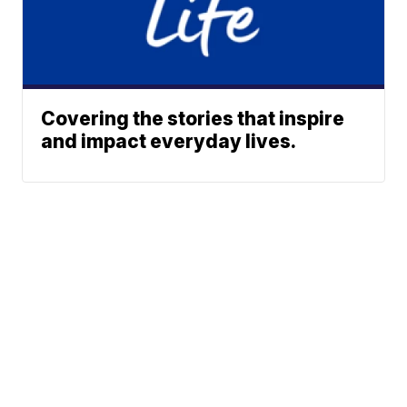
Covering the stories that inspire
and impact everyday lives.