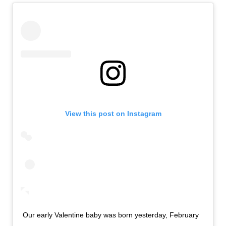
View this post on Instagram
Our early Valentine baby was born yesterday, February