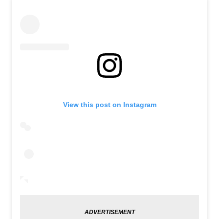
View this post on Instagram