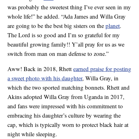
was probably the sweetest thing I’ve ever seen in my
whole life!” he added. “Ada James and Willa Gray
are going to be the best big sisters on the
planet
.
The Lord is so good and I’m so grateful for my
beautiful growing family!! Y’all pray for us as we
switch from man on man defense to zone.”
Aww! Back in 2018, Rhett
earned praise for posting
a sweet photo with his daughter
, Willa Gray, in
which the two sported matching bonnets. Rhett and
Akins adopted Willa Gray from Uganda in 2017,
and fans were impressed with his commitment to
embracing his daughter’s culture by wearing the
cap, which is typically worn to protect black hair at
night while sleeping.