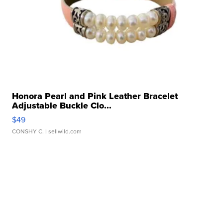
Honora Pearl and Pink Leather Bracelet
Adjustable Buckle Clo...
$49
CONSHY C.
| sellwild.com