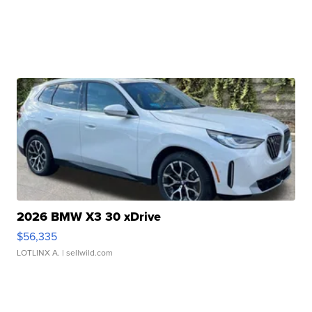
2026 BMW X3 30 xDrive
$56,335
LOTLINX A.
| sellwild.com