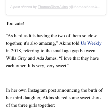
A post shared by
ThomasRhettAkins
(@thomasrhettakins) on
De
Too cute!
“As hard as it is having the two of them so close
together, it’s also amazing,” Akins told
Us Weekly
in 2018, referring to the small age gap between
Willa Gray and Ada James. “I love that they have
each other. It is very, very sweet.”
In her own Instagram post announcing the birth of
her third daughter, Akins shared some sweet shots
of the three girls together: