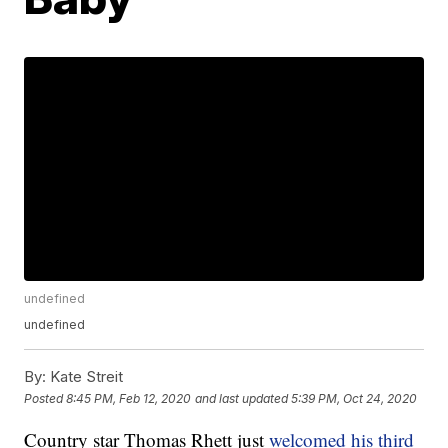
undefined
undefined
By:
Kate Streit
Posted
8:45 PM, Feb 12, 2020
and last updated
5:39 PM, Oct 24, 2020
Country star Thomas Rhett just
welcomed his third