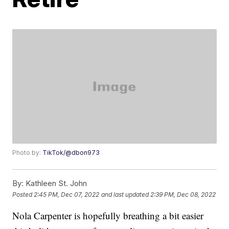
Photo by:
TikTok/@dbon973
By:
Kathleen St. John
Posted
2:45 PM, Dec 07, 2022
and last updated
2:39 PM, Dec 08, 2022
Nola Carpenter is hopefully breathing a bit easier