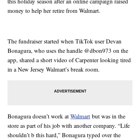
this holiday season after an online campaign raised
money to help her retire from Walmart.
The fundraiser started when TikTok user Devan
Bonagura, who uses the handle @dbon973 on the
app, shared a short video of Carpenter looking tired
in a New Jersey Walmart’s break room.
Bonagura doesn’t work at
Walmart
but was in the
store as part of his job with another company. “Life
shouldn’t b this hard,” Bonagura typed over the