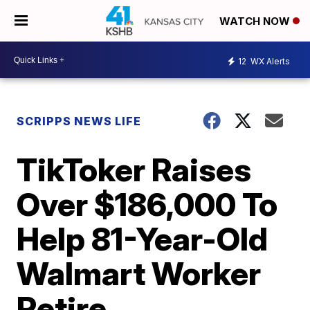
WATCH NOW
12
WX Alerts
SCRIPPS NEWS LIFE
TikToker Raises
Over $186,000 To
Help 81-Year-Old
Walmart Worker
Retire