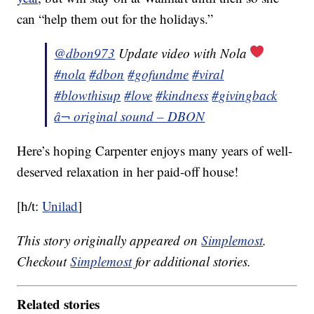
can “help them out for the holidays.”
@dbon973
Update video with Nola
#nola
#dbon
#gofundme
#viral
#blowthisup
#love
#kindness
#givingback
â¬ original sound – DBON
Here’s hoping Carpenter enjoys many years of well-
deserved relaxation in her paid-off house!
[h/t:
Unilad
]
This story originally appeared on
Simplemost
.
Checkout
Simplemost
for additional stories.
Related stories