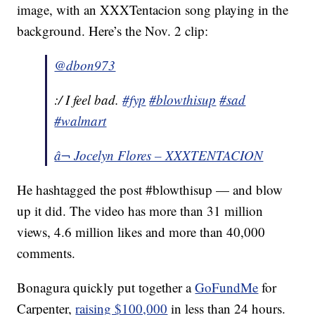
image, with an XXXTentacion song playing in the
background. Here’s the Nov. 2 clip:
@dbon973
:/ I feel bad.
#fyp
#blowthisup
#sad
#walmart
â¬ Jocelyn Flores – XXXTENTACION
He hashtagged the post #blowthisup — and blow
up it did. The video has more than 31 million
views, 4.6 million likes and more than 40,000
comments.
Bonagura quickly put together a
GoFundMe
for
Carpenter,
raising $100,000
in less than 24 hours.