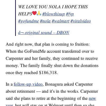
WE LOVE YOU NOLA I HOPE THIS
HELPS
#blowthisup
#fyp
#gofundme
#nola
#walmart
#viralvideo
â¬ original sound – DBON
And right now, that plan is coming to fruition:
When the GoFundMe account transferred over to
Carpenter and her family, they continued to receive
money. The family finally shut down the donations
once they reached $186,318.
In a
follow-up video
, Bonagura asked Carpenter
about retirement — and it’s in the works. Carpenter
said she plans to retire at the beginning of the
new
year
, but will stay on at Walmart until then so she