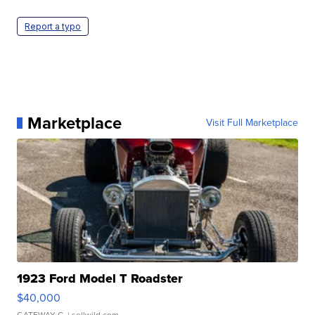
Report a typo
Marketplace
Visit Full Marketplace
1923 Ford Model T Roadster
$40,000
GATEWAY C.
| sellwild.com