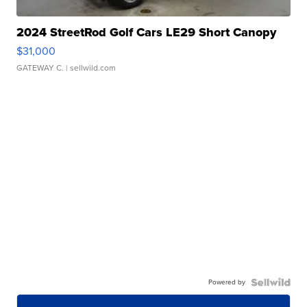
2024 StreetRod Golf Cars LE29 Short Canopy
$31,000
GATEWAY C.
| sellwild.com
Powered by