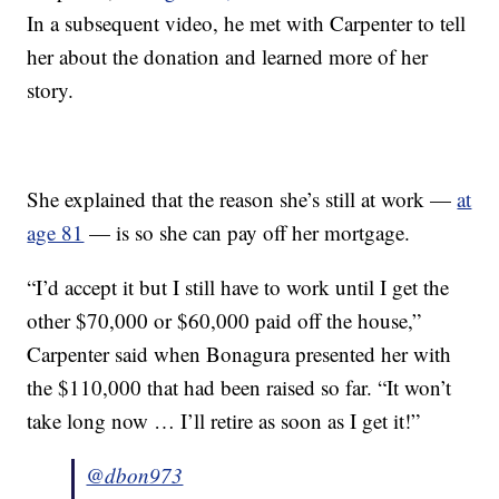
In a subsequent video, he met with Carpenter to tell
her about the donation and learned more of her
story.
She explained that the reason she’s still at work —
at
age 81
— is so she can pay off her mortgage.
“I’d accept it but I still have to work until I get the
other $70,000 or $60,000 paid off the house,”
Carpenter said when Bonagura presented her with
the $110,000 that had been raised so far. “It won’t
take long now … I’ll retire as soon as I get it!”
@dbon973