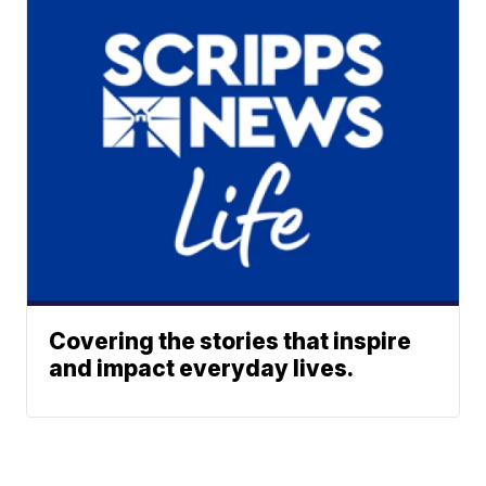
Covering the stories that inspire
and impact everyday lives.