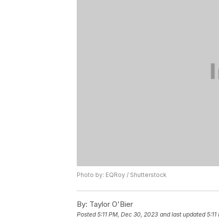
Photo by: EQRoy / Shutterstock
By:
Taylor O'Bier
Posted
5:11 PM, Dec 30, 2023
and last updated
5:11