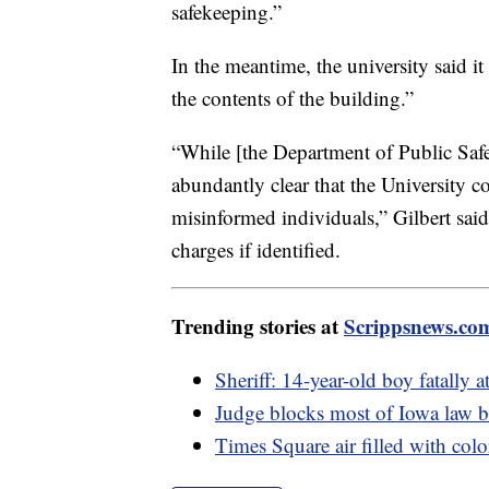
safekeeping.”
In the meantime, the university said it 
the contents of the building.”
“While [the Department of Public Safe
abundantly clear that the University 
misinformed individuals,” Gilbert said. 
charges if identified.
Trending stories at
Scrippsnews.co
Sheriff: 14-year-old boy fatally a
Judge blocks most of Iowa law
Times Square air filled with col