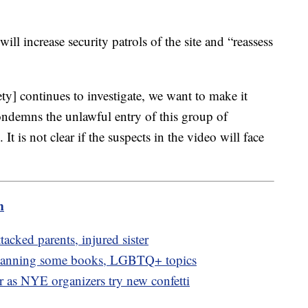
will increase security patrols of the site and “reassess
ty] continues to investigate, we want to make it
condemns the unlawful entry of this group of
It is not clear if the suspects in the video will face
m
ttacked parents, injured sister
 banning some books, LGBTQ+ topics
or as NYE organizers try new confetti