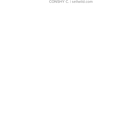
CONSHY C.
| sellwild.com