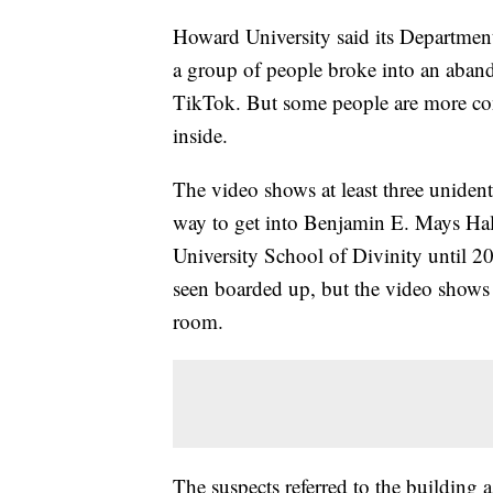
Howard University said its Department 
a group of people broke into an aban
TikTok. But some people are more co
inside.
The video shows at least three unident
way to get into Benjamin E. Mays Hal
University School of Divinity until 
seen boarded up, but the video shows 
room.
The suspects referred to the building