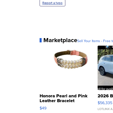
Report a typo
Marketplace
Sell Your Items - Free t
Honora Pearl and Pink
2026 B
Leather Bracelet
$56,335
Adjustable Buckle Clo...
$49
LOTLINX A