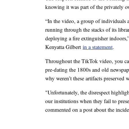
knowing it was part of the privately 
“In the video, a group of individual
running through the stacks of its libr
deploying a fire extinguisher indoors,
Kenyatta Gilbert
in a statement
.
Throughout the TikTok video, you can
pre-dating the 1800s and old newspape
why weren’t these artifacts preserved
"Unfortunately, the disrespect highli
our institutions when they fail to pres
commented on a post about the incid