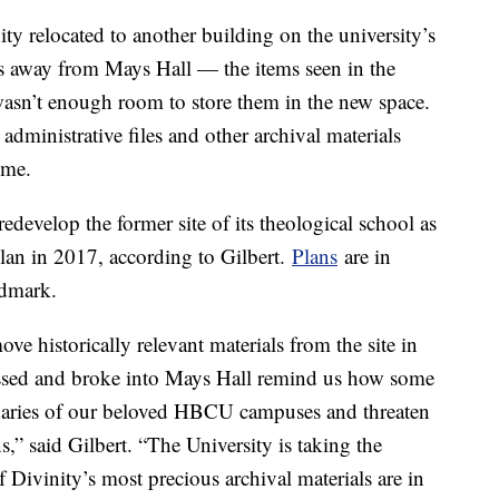
ty relocated to another building on the university’s
es away from Mays Hall — the items seen in the
wasn’t enough room to store them in the new space.
administrative files and other archival materials
time.
develop the former site of its theological school as
lan in 2017, according to Gilbert.
Plans
are in
andmark.
ove historically relevant materials from the site in
assed and broke into Mays Hall remind us how some
undaries of our beloved HBCU campuses and threaten
,” said Gilbert. “The University is taking the
f Divinity’s most precious archival materials are in