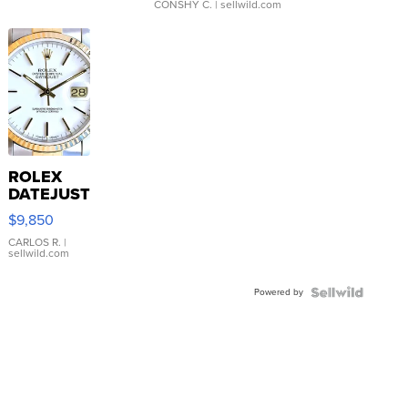
CONSHY C.
| sellwild.com
ROLEX
DATEJUST
16233
$9,850
WHITE
DIAL
CARLOS R.
|
sellwild.com
FLUTED
BEZEL
Powered by
TWO-
TONE
JUBILE...