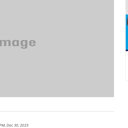
 PM, Dec 30, 2023