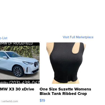
Visit Full Marketplace
o List
MW X3 30 xDrive
One Size Suzette Womens
Black Tank Ribbed Crop
Asymmetrical ...
$19
.
| sellwild.com