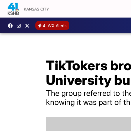
4
WX Alerts
TikTokers br
University bu
The group referred to th
knowing it was part of th