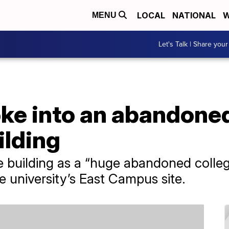
LOCAL
NATIONAL
W
MENU
Let's Talk | Share your
oke into an abandon
ilding
e building as a “huge abandoned colleg
e university’s East Campus site.