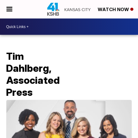
WATCH NOW
Tim
Dahlberg,
Associated
Press