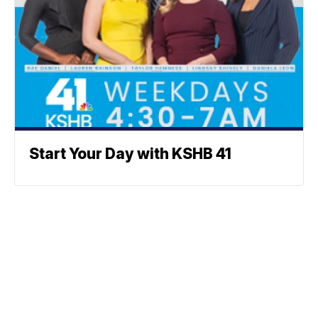
Start Your Day with KSHB 41