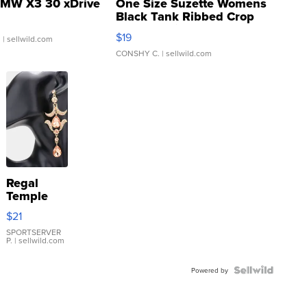
MW X3 30 xDrive
One Size Suzette Womens
Black Tank Ribbed Crop
Asymmetrical ...
$19
.
| sellwild.com
CONSHY C.
| sellwild.com
Regal
Temple
Droplet
$21
Earrings
SPORTSERVER
P.
| sellwild.com
Powered by