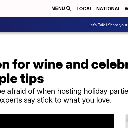
LOCAL
NATIONAL
W
MENU
Let's Talk | Share your
on for wine and celeb
le tips
be afraid of when hosting holiday parti
xperts say stick to what you love.