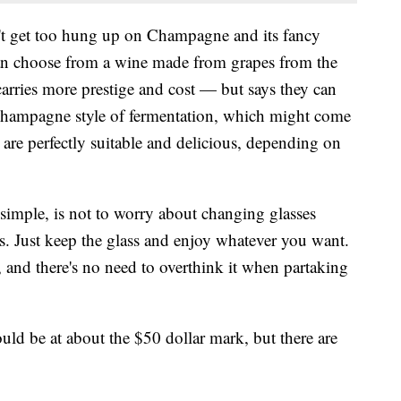
n't get too hung up on Champagne and its fancy
can choose from a wine made from grapes from the
rries more prestige and cost — but says they can
Champagne style of fermentation, which might come
 are perfectly suitable and delicious, depending on
t simple, is not to worry about changing glasses
. Just keep the glass and enjoy whatever you want.
and there's no need to overthink it when partaking
ld be at about the $50 dollar mark, but there are