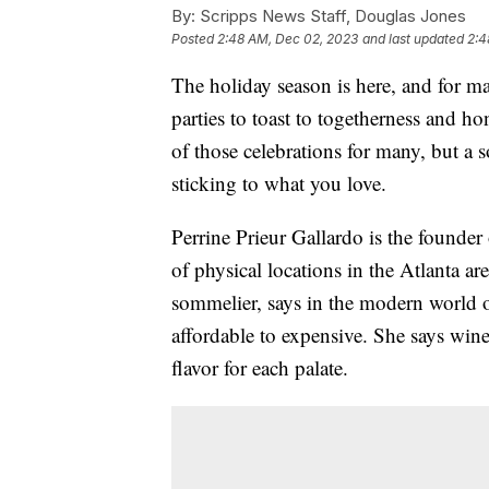
By:
Scripps News Staff, Douglas Jones
Posted
2:48 AM, Dec 02, 2023
and last updated
2:4
The holiday season is here, and for man
parties to toast to togetherness and 
of those celebrations for many, but 
sticking to what you love.
Perrine Prieur Gallardo is the founde
of physical locations in the Atlanta are
sommelier, says in the modern world o
affordable to expensive. She says wine 
flavor for each palate.