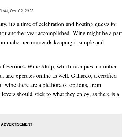
8 AM, Dec 02, 2023
y, it's a time of celebration and hosting guests for
honor another year accomplished. Wine might be a part
a sommelier recommends keeping it simple and
r of Perrine's Wine Shop, which occupies a number
a, and operates online as well. Gallardo, a certified
f wine there are a plethora of options, from
lovers should stick to what they enjoy, as there is a