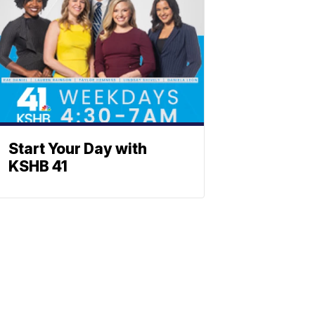
Start Your Day with
KSHB 41