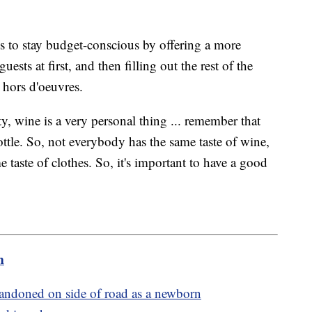
s to stay budget-conscious by offering a more
ests at first, and then filling out the rest of the
r hors d'oeuvres.
y, wine is a very personal thing ... remember that
 bottle. So, not everybody has the same taste of wine,
 taste of clothes. So, it's important to have a good
m
ndoned on side of road as a newborn