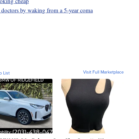
ooking cheap
s doctors by waking from a 5-year coma
Visit Full Marketplace
o List