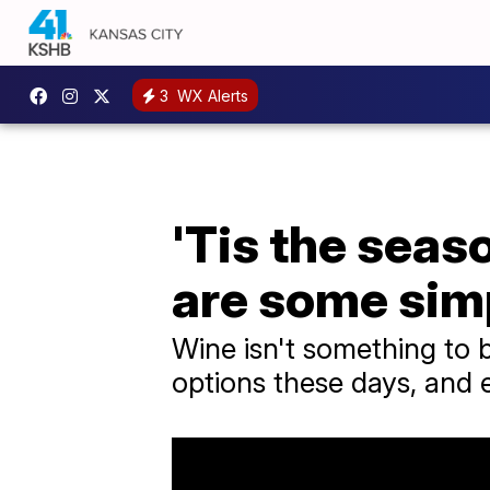
3
WX Alerts
'Tis the seas
are some simp
Wine isn't something to 
options these days, and e