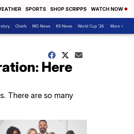
EATHER
SPORTS
SHOP SCRIPPS
WATCH NOW
 story
Chiefs
MO News
KS News
World Cup '26
More +
ration: Here
es. There are so many