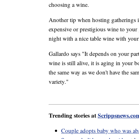
choosing a wine.
Another tip when hosting gatherings i
expensive or prestigious wine to your gu
night with a nice table wine with you
Gallardo says "It depends on your part
wine is still alive, it is aging in your
the same way as we don't have the same
variety."
Trending stories at
Scrippsnews.co
Couple adopts baby who was aba