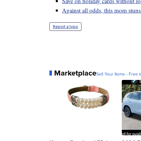
Save on holiday cards without l
Against all odds, this mom stun
Report a typo
Marketplace
Sell Your Items - Free t