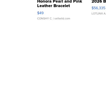
Honora Pearl and Pink
2026 B
Leather Bracelet
$56,335
Adjustable Buckle Clo...
$49
LOTLINX A
CONSHY C.
| sellwild.com