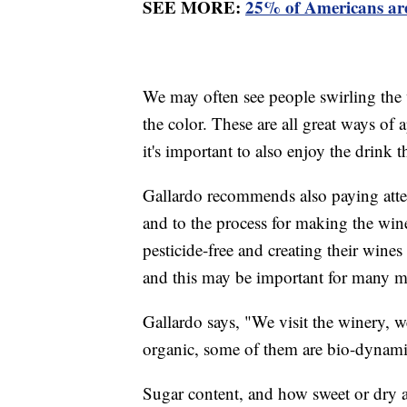
SEE MORE:
25% of Americans are 
We may often see people swirling the w
the color. These are all great ways of 
it's important to also enjoy the drink
Gallardo recommends also paying atte
and to the process for making the win
pesticide-free and creating their wines
and this may be important for many
Gallardo says, "We visit the winery, 
organic, some of them are bio-dynami
Sugar content, and how sweet or dry a