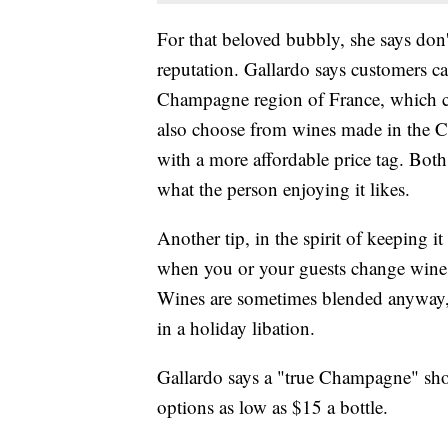
For that beloved bubbly, she says do
reputation. Gallardo says customers 
Champagne region of France, which ca
also choose from wines made in the 
with a more affordable price tag. Both
what the person enjoying it likes.
Another tip, in the spirit of keeping i
when you or your guests change wines
Wines are sometimes blended anyway, 
in a holiday libation.
Gallardo says a "true Champagne" shou
options as low as $15 a bottle.