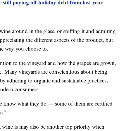
still paying off holiday debt from last year
ine around in the glass, or sniffing it and admiring
appreciating the different aspects of the product, but
 the way you choose to.
ntion to the vineyard and how the grapes are grown,
e. Many vineyards are conscientious about being
 by adhering to organic and sustainable practices,
 modern consumers.
we know what they do — some of them are certified
c."
 wine is may also be another top priority when