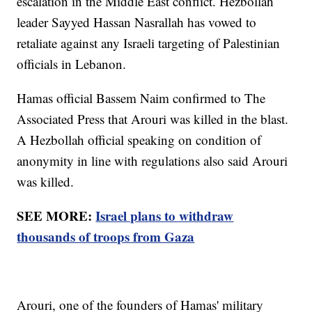
escalation in the Middle East conflict. Hezbollah
leader Sayyed Hassan Nasrallah has vowed to
retaliate against any Israeli targeting of Palestinian
officials in Lebanon.
Hamas official Bassem Naim confirmed to The
Associated Press that Arouri was killed in the blast.
A Hezbollah official speaking on condition of
anonymity in line with regulations also said Arouri
was killed.
SEE MORE:
Israel plans to withdraw
thousands of troops from Gaza
Arouri, one of the founders of Hamas' military