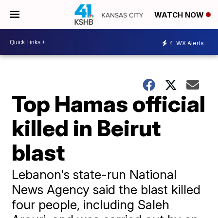
WATCH NOW
4
WX Alerts
Top Hamas official
killed in Beirut
blast
Lebanon's state-run National
News Agency said the blast killed
four people, including Saleh