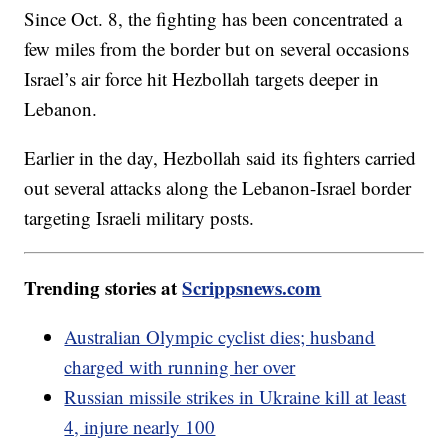
Since Oct. 8, the fighting has been concentrated a
few miles from the border but on several occasions
Israel’s air force hit Hezbollah targets deeper in
Lebanon.
Earlier in the day, Hezbollah said its fighters carried
out several attacks along the Lebanon-Israel border
targeting Israeli military posts.
Trending stories at
Scrippsnews.com
Australian Olympic cyclist dies; husband
charged with running her over
Russian missile strikes in Ukraine kill at least
4, injure nearly 100