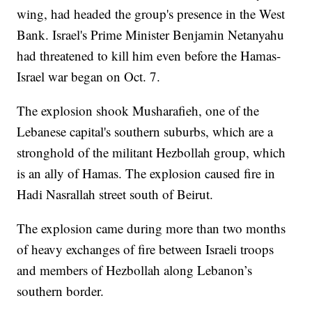
wing, had headed the group's presence in the West
Bank. Israel's Prime Minister Benjamin Netanyahu
had threatened to kill him even before the Hamas-
Israel war began on Oct. 7.
The explosion shook Musharafieh, one of the
Lebanese capital's southern suburbs, which are a
stronghold of the militant Hezbollah group, which
is an ally of Hamas. The explosion caused fire in
Hadi Nasrallah street south of Beirut.
The explosion came during more than two months
of heavy exchanges of fire between Israeli troops
and members of Hezbollah along Lebanon’s
southern border.