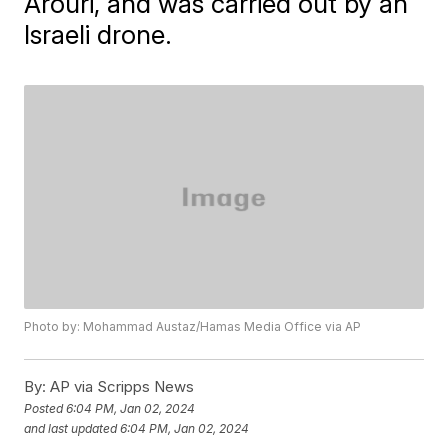
Arouri, and was carried out by an
Israeli drone.
Photo by: Mohammad Austaz/Hamas Media Office via AP
By:
AP via Scripps News
Posted
6:04 PM, Jan 02, 2024
and last updated
6:04 PM, Jan 02, 2024