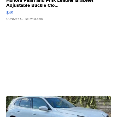
Honora Pearl and Pink Leather Bracelet
Adjustable Buckle Clo...
$49
CONSHY C.
| sellwild.com