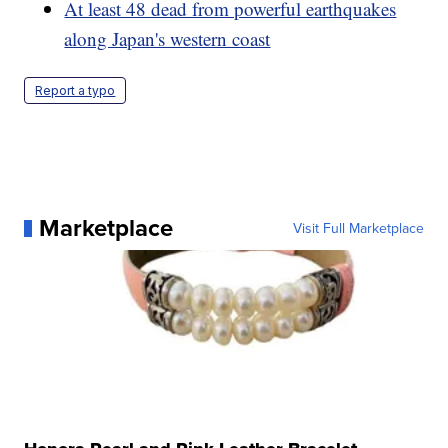
At least 48 dead from powerful earthquakes
along Japan's western coast
Report a typo
Marketplace
Visit Full Marketplace