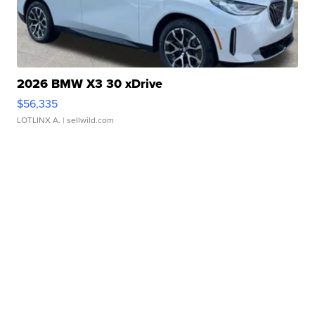
2026 BMW X3 30 xDrive
$56,335
LOTLINX A.
| sellwild.com