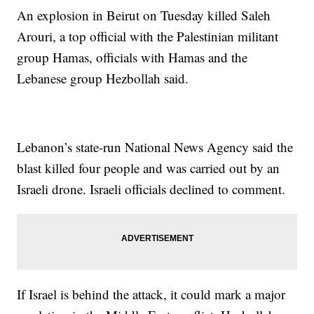
An explosion in Beirut on Tuesday killed Saleh
Arouri, a top official with the Palestinian militant
group Hamas, officials with Hamas and the
Lebanese group Hezbollah said.
Lebanon’s state-run National News Agency said the
blast killed four people and was carried out by an
Israeli drone. Israeli officials declined to comment.
If Israel is behind the attack, it could mark a major