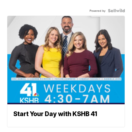
Powered by
Start Your Day with KSHB 41