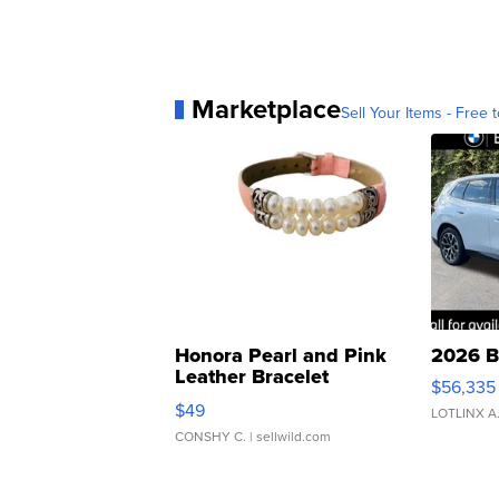
Marketplace
Sell Your Items - Free t
Honora Pearl and Pink
2026 B
Leather Bracelet
$56,335
Adjustable Buckle Clo...
$49
LOTLINX A
CONSHY C.
| sellwild.com