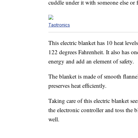
cuddle under it with someone else or 
Taotronics
This electric blanket has 10 heat leve
122 degrees Fahrenheit. It also has on
energy and add an element of safety.
The blanket is made of smooth flannel 
preserves heat efficiently.
Taking care of this electric blanket se
the electronic controller and toss the 
well.