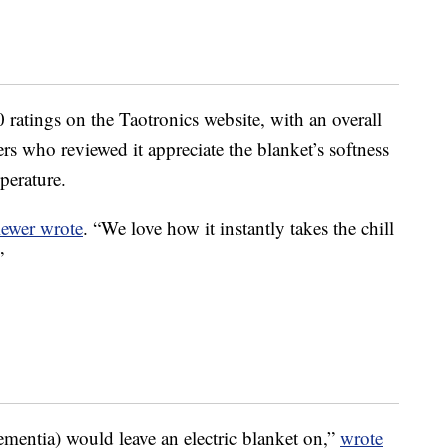
ratings on the Taotronics website, with an overall
ers who reviewed it appreciate the blanket’s softness
mperature.
iewer wrote
. “We love how it instantly takes the chill
”
mentia) would leave an electric blanket on,”
wrote