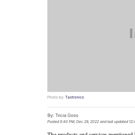
Photo by:
Taotronics
By:
Tricia Goss
Posted
5:40 PM, Dec 29, 2022
and last updated
12:
The products and services mentioned 