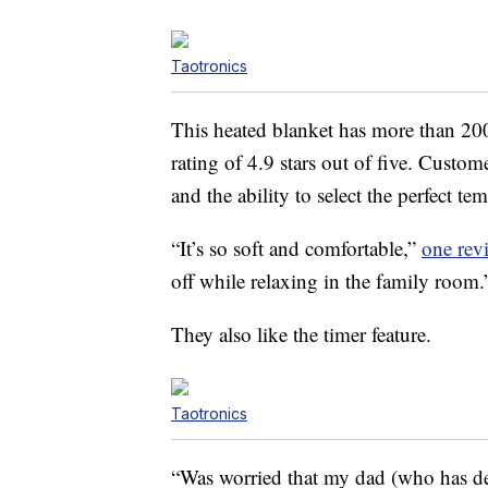
Taotronics
This heated blanket has more than 200 
rating of 4.9 stars out of five. Custom
and the ability to select the perfect te
“It’s so soft and comfortable,”
one rev
off while relaxing in the family room.
They also like the timer feature.
Taotronics
“Was worried that my dad (who has de