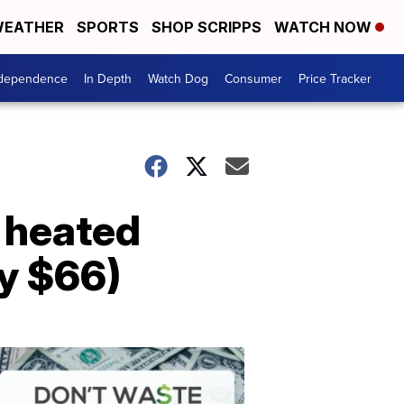
EATHER
SPORTS
SHOP SCRIPPS
WATCH NOW
ndependence
In Depth
Watch Dog
Consumer
Price Tracker
c heated
ly $66)
Don't
Waste