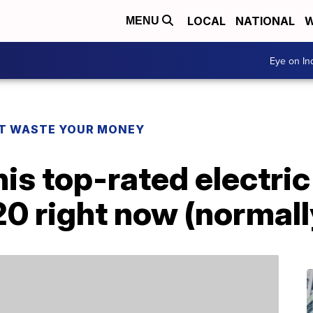
LOCAL
NATIONAL
W
MENU
Eye on I
T WASTE YOUR MONEY
his top-rated electri
20 right now (normal