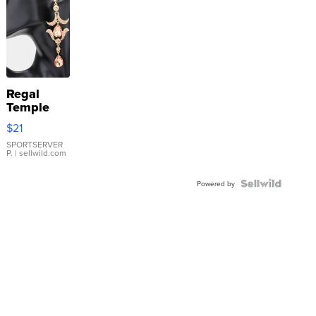
Regal
Temple
Droplet
$21
Earrings
SPORTSERVER
P.
| sellwild.com
Powered by