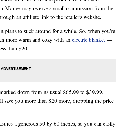
our Money may receive a small commission from the
ough an affiliate link to the retailer's website.
 it plans to stick around for a while. So, when you’re
even more warm and cozy with an
electric blanket
—
ess than $20.
et marked down from its usual $65.99 to $39.99.
ll save you more than $20 more, dropping the price
sures a generous 50 by 60 inches, so you can easily