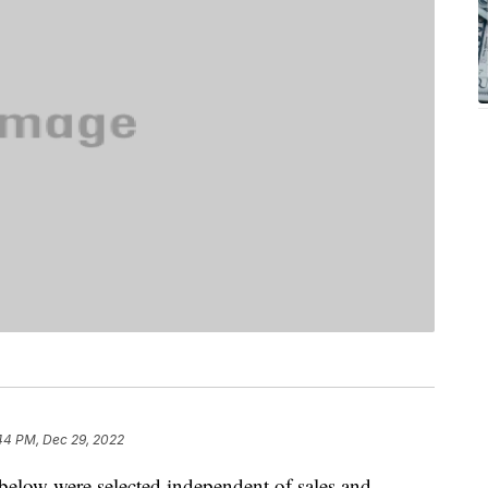
44 PM, Dec 29, 2022
below were selected independent of sales and