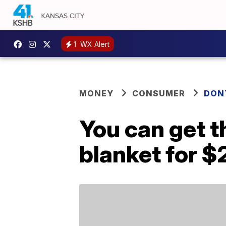
1
WX Alert
MONEY
CONSUMER
DON
You can get t
blanket for $