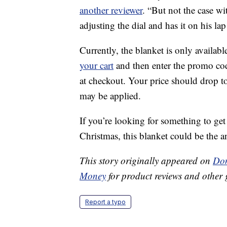
another reviewer
. “But not the case wi
adjusting the dial and has it on his l
Currently, the blanket is only availabl
your cart
and then enter the promo c
at checkout. Your price should drop t
may be applied.
If you’re looking for something to ge
Christmas, this blanket could be the a
This story originally appeared on
Don
Money
for product reviews and other 
Report a typo