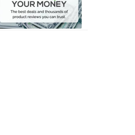
Your
Money