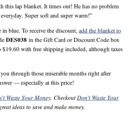
th this lap blanket. It times out! He has no problem
ap everyday. Super soft and super warm!”
e in blue. To receive the discount,
add the blanket to
DES038
ode
in the Gift Card or Discount Code box
o $19.60 with free shipping included, although taxes
t you through those miserable months right after
nswer — especially at this price!
't Waste Your Money
. Checkout
Don't Waste Your
great ideas to save and make money.