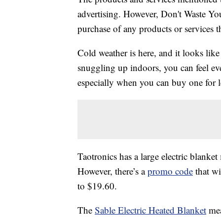
advertising. However, Don't Waste Y
purchase of any products or services thr
Cold weather is here, and it looks like
snuggling up indoors, you can feel 
especially when you can buy one for l
Taotronics has a large electric blank
However, there’s a
promo code
that wi
to $19.60.
The
Sable Electric Heated Blanket
mea