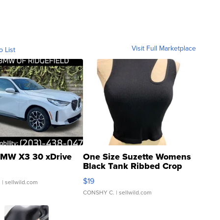
Visit Full Marketplace
o List
MW X3 30 xDrive
One Size Suzette Womens
Black Tank Ribbed Crop
Asymmetrical ...
$19
.
| sellwild.com
CONSHY C.
| sellwild.com