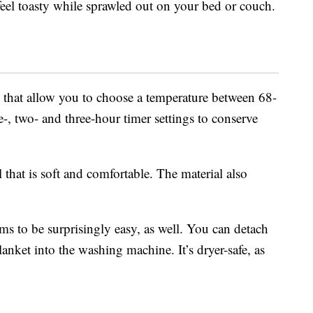
feel toasty while sprawled out on your bed or couch.
ls that allow you to choose a temperature between 68-
e-, two- and three-hour timer settings to conserve
that is soft and comfortable. The material also
ems to be surprisingly easy, as well. You can detach
blanket into the washing machine. It’s dryer-safe, as