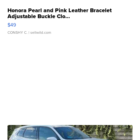
Honora Pearl and Pink Leather Bracelet
Adjustable Buckle Clo...
$49
CONSHY C.
| sellwild.com