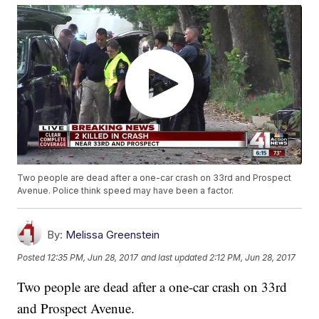
Two people are dead after a one-car crash on 33rd and Prospect
Avenue. Police think speed may have been a factor.
By:
Melissa Greenstein
Posted
12:35 PM, Jun 28, 2017
and last updated
2:12 PM, Jun 28, 2017
Two people are dead after a one-car crash on 33rd
and Prospect Avenue.