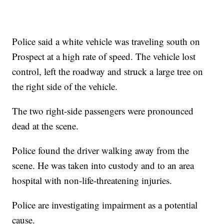
Police said a white vehicle was traveling south on
Prospect at a high rate of speed. The vehicle lost
control, left the roadway and struck a large tree on
the right side of the vehicle.
The two right-side passengers were pronounced
dead at the scene.
Police found the driver walking away from the
scene. He was taken into custody and to an area
hospital with non-life-threatening injuries.
Police are investigating impairment as a potential
cause.