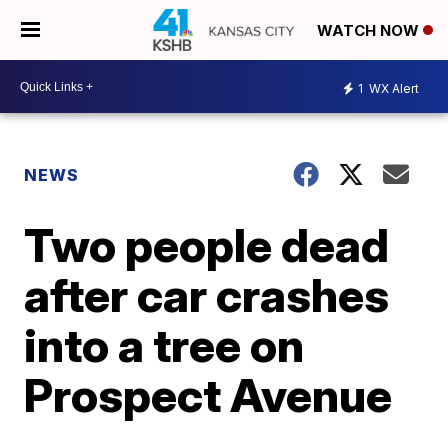
WATCH NOW
1
WX Alert
NEWS
Two people dead
after car crashes
into a tree on
Prospect Avenue