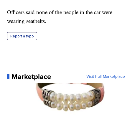
Officers said none of the people in the car were
wearing seatbelts.
Report a typo
Marketplace
Visit Full Marketplace