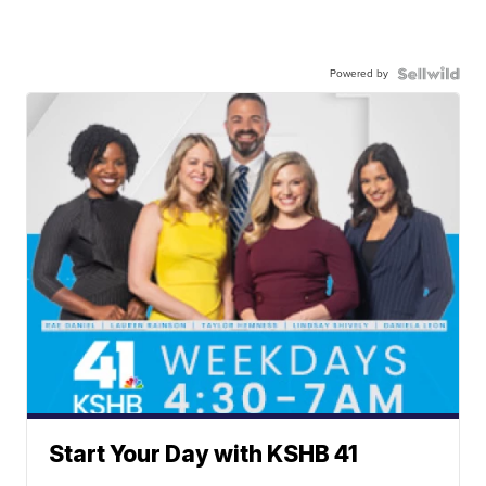
Powered by
Start Your Day with KSHB 41