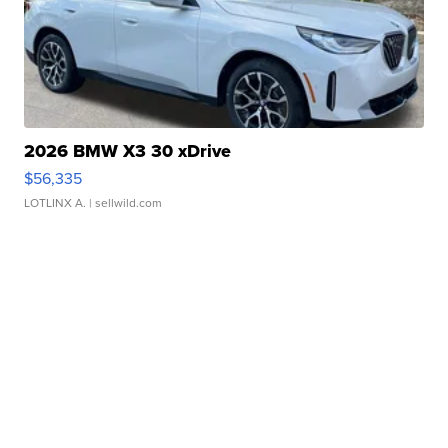
2026 BMW X3 30 xDrive
$56,335
LOTLINX A.
| sellwild.com